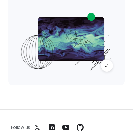
Follow us