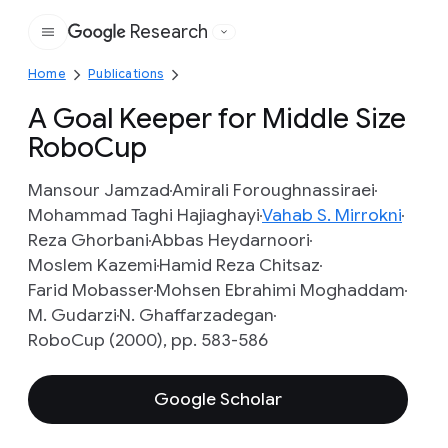
Research
Google
Home
Publications
A Goal Keeper for Middle Size
RoboCup
Mansour Jamzad
Amirali Foroughnassiraei
Mohammad Taghi Hajiaghayi
Vahab S. Mirrokni
Reza Ghorbani
Abbas Heydarnoori
Moslem Kazemi
Hamid Reza Chitsaz
Farid Mobasser
Mohsen Ebrahimi Moghaddam
M. Gudarzi
N. Ghaffarzadegan
RoboCup (2000), pp. 583-586
Google Scholar