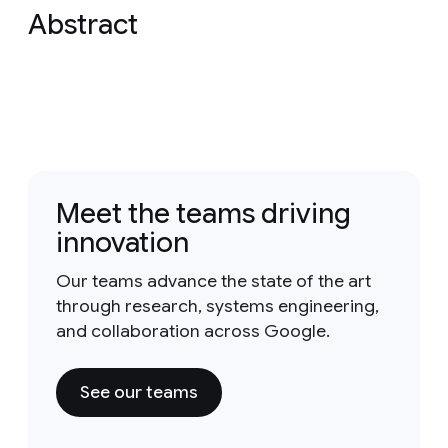
Abstract
Meet the teams driving
innovation
Our teams advance the state of the art
through research, systems engineering,
and collaboration across Google.
See our teams