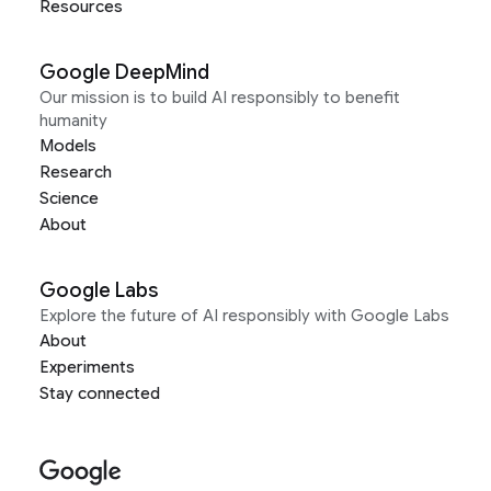
Resources
Google DeepMind
Our mission is to build AI responsibly to benefit
humanity
Models
Research
Science
About
Google Labs
Explore the future of AI responsibly with Google Labs
About
Experiments
Stay connected