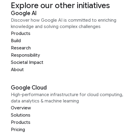
Explore our other initiatives
Google AI
Discover how Google AI is committed to enriching
knowledge and solving complex challenges
Products
Build
Research
Responsibility
Societal Impact
About
Google Cloud
High-performance infrastructure for cloud computing,
data analytics & machine learning
Overview
Solutions
Products
Pricing