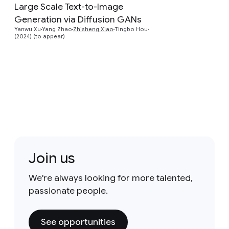
Large Scale Text-to-Image
Preview
Generation via Diffusion GANs
Yanwu Xu
Yang Zhao
Zhisheng Xiao
Tingbo Hou
(2024) (to appear)
Join us
We're always looking for more talented,
passionate people.
See opportunities