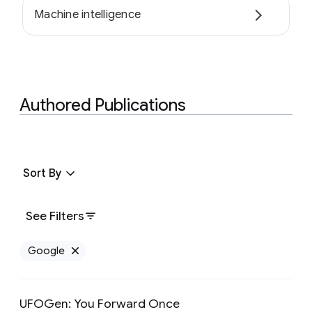
Machine intelligence
Authored Publications
Sort By
See Filters
Google
Remove Google filter
UFOGen: You Forward Once