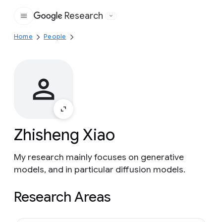
Research
Google
Home
People
Zhisheng Xiao
My research mainly focuses on generative
models, and in particular diffusion models.
Research Areas