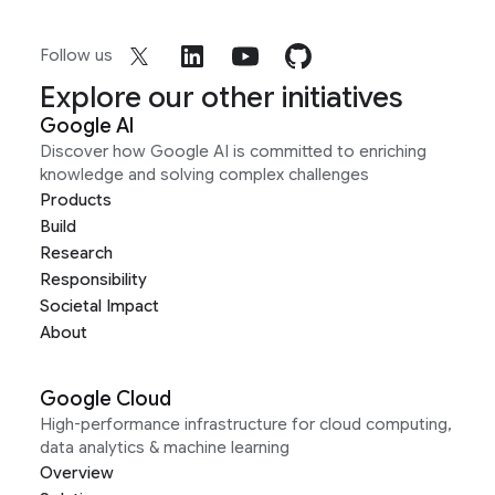
Follow us
Explore our other initiatives
Google AI
Discover how Google AI is committed to enriching
knowledge and solving complex challenges
Products
Build
Research
Responsibility
Societal Impact
About
Google Cloud
High-performance infrastructure for cloud computing,
data analytics & machine learning
Overview