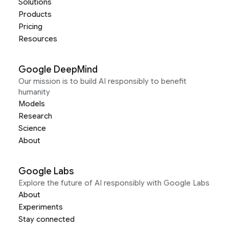
Solutions
Products
Pricing
Resources
Google DeepMind
Our mission is to build AI responsibly to benefit
humanity
Models
Research
Science
About
Google Labs
Explore the future of AI responsibly with Google Labs
About
Experiments
Stay connected