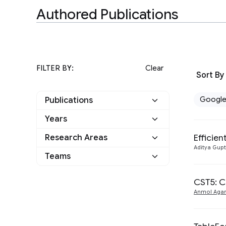
Authored Publications
FILTER BY:
Clear
Sort By
Googl
Publications
Years
Google
6
Efficie
Research Areas
2023
1
Other
0
Aditya Gup
Teams
Machine Intelligence
2
2022
2
Natural Language
Perception
1
CST5: C
5
2021
2
Processing
Anmol Agar
Responsible AI
1
2018
1
Speech Processing
1