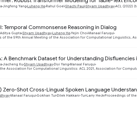
rmer: Robust Transformer Modeling for Table-Text Enco
ta
Jingfeng Yang
Luheng He
Rahul Goel
Shachi Paul
Shyam Upadhyay
ACL (2022) (
l: Temporal Commonsense Reasoning in Dialog
Aditya Gupta
Shyam Upadhyay
Luheng He
Yejin Choi
Manaal Faruqui
 of the 59th Annual Meeting of the Association for Computational Linguistics, As
A: A Benchmark Dataset for Understanding Disfluencies
ta
Jiacheng Xu
Shyam Upadhyay
Diyi Yang
Manaal Faruqui
 the Association for Computational Linguistics: ACL 2021, Association for Computa
) Zero-Shot Cross-Lingual Spoken Language Understa
dhyay
Manaal Faruqui
Gokhan Tur
Dilek Hakkani-Tur
Larry Heck
Proceedings of the