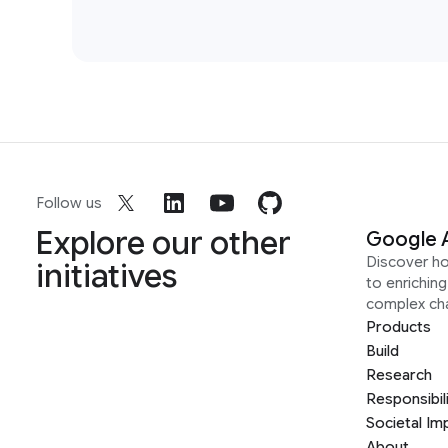
Follow us
Explore our other
Google 
Discover h
initiatives
to enrichin
complex ch
Products
Build
Research
Responsibil
Societal Im
About