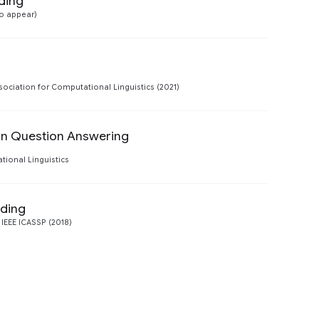
ding
Preview
to appear)
Preview
sociation for Computational Linguistics (2021)
 in Question Answering
Preview
tional Linguistics
nding
Preview
 IEEE ICASSP (2018)