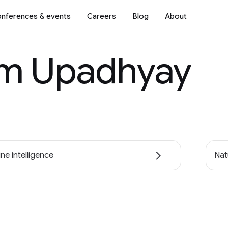
nferences & events
Careers
Blog
About
m Upadhyay
ne intelligence
Nat