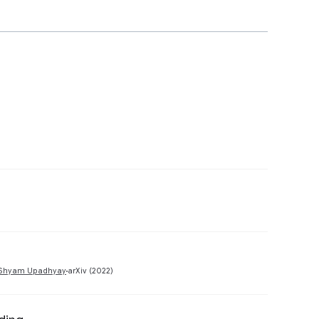
Preview
Preview
Shyam Upadhyay
arXiv (2022)