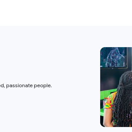
ed, passionate people.