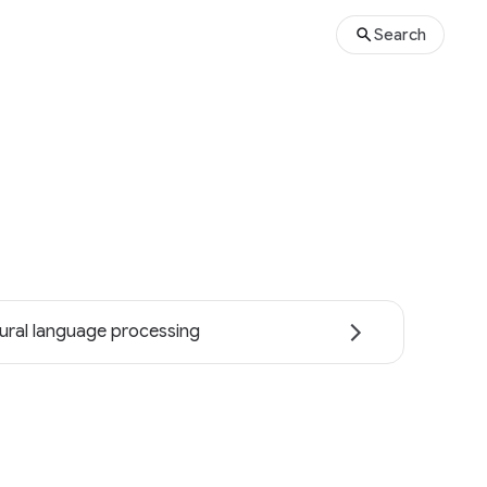
Search
ural language processing