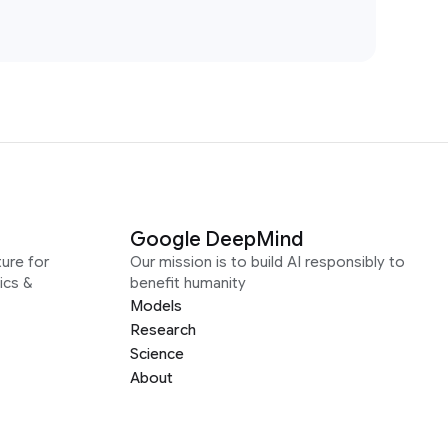
Google DeepMind
ure for
Our mission is to build AI responsibly to
ics &
benefit humanity
Models
Research
Science
About