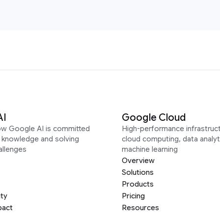
AI
Google Cloud
ow Google AI is committed
High-performance infrastruct
g knowledge and solving
cloud computing, data analyt
allenges
machine learning
Overview
Solutions
Products
ity
Pricing
pact
Resources