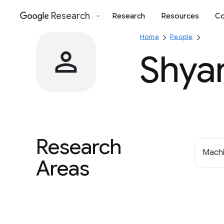
Research
Research
Resources
Co
Google
Home
People
Shya
Research
Machi
Areas