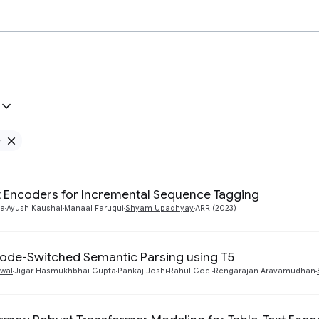
e
Remove Google filter
nt Encoders for Incremental Sequence Tagging
ta
Ayush Kaushal
Manaal Faruqui
Shyam Upadhyay
ARR (2023)
ode-Switched Semantic Parsing using T5
wal
Jigar Hasmukhbhai Gupta
Pankaj Joshi
Rahul Goel
Rengarajan Aravamudhan