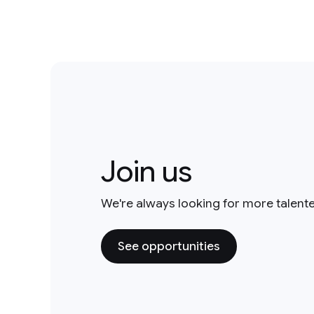
Join us
We're always looking for more talent
See opportunities