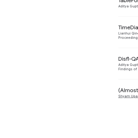
TableFo
Aditya Gup
TimeDia
Lianhui Qin
Proceedings
Disfl-Q
Aditya Gup
Findings of
(Almost
Shyam Upa