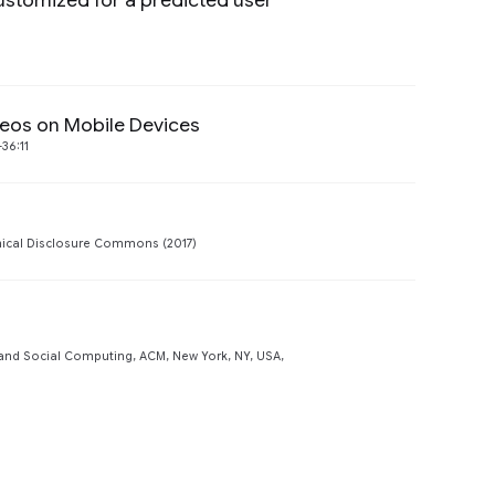
ustomized for a predicted user
Preview
deos on Mobile Devices
Preview
36:11
Preview
ical Disclosure Commons (2017)
Preview
nd Social Computing, ACM, New York, NY, USA,