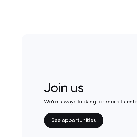
Join us
We're always looking for more talent
See opportunities