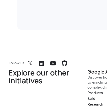
Follow us
Explore our other
Google 
Discover h
initiatives
to enrichin
complex ch
Products
Build
Research