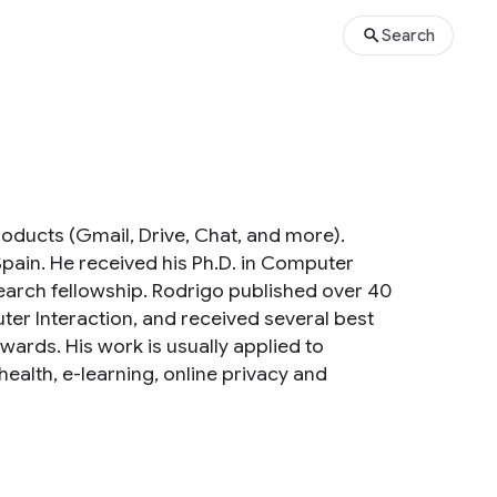
Search
roducts (Gmail, Drive, Chat, and more).
Spain. He received his Ph.D. in Computer
earch fellowship. Rodrigo published over 40
er Interaction, and received several best
rds. His work is usually applied to
alth, e-learning, online privacy and