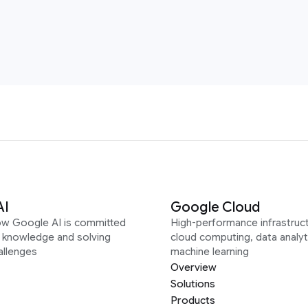
AI
Google Cloud
ow Google AI is committed
High-performance infrastruct
g knowledge and solving
cloud computing, data analyt
allenges
machine learning
Overview
Solutions
Products