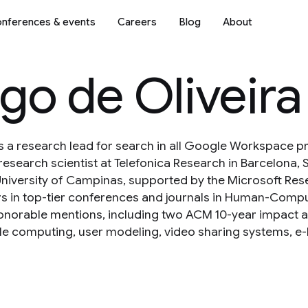
nferences & events
Careers
Blog
About
go de Oliveira
is a research lead for search in all Google Workspace p
research scientist at Telefonica Research in Barcelona, 
niversity of Campinas, supported by the Microsoft Res
 in top-tier conferences and journals in Human-Comput
norable mentions, including two ACM 10-year impact awa
e computing, user modeling, video sharing systems, e-he