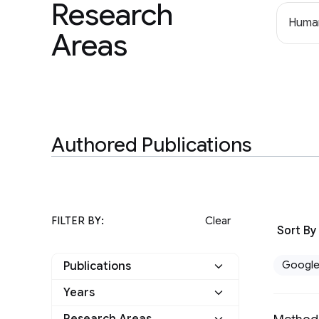
Research
Human
Areas
Authored Publications
FILTER BY:
Clear
Sort By
Googl
Publications
Years
Google
4