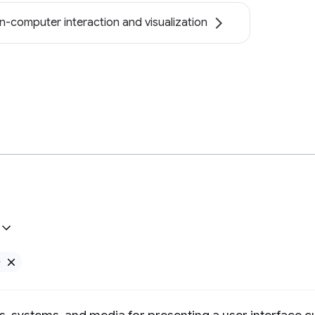
-computer interaction and visualization
e
Remove Google filter