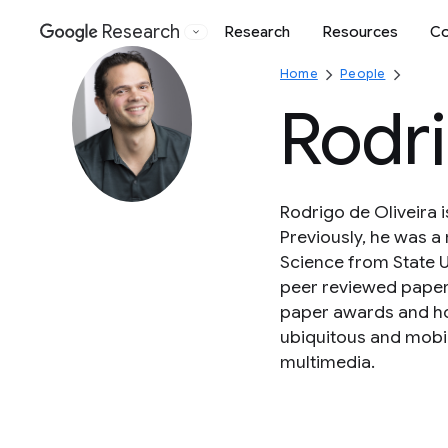
Research
Research
Resources
Co
Google
Home
People
Rodri
Rodrigo de Oliveira 
Previously, he was a 
Science from State U
peer reviewed papers
paper awards and ho
ubiquitous and mobil
multimedia.