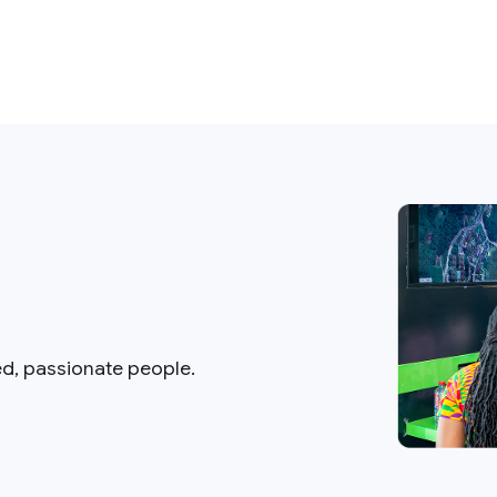
ed, passionate people.