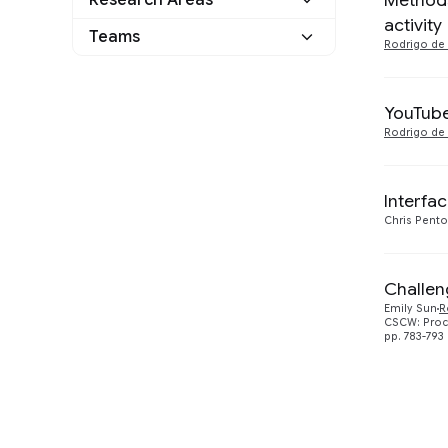
Methods
Research Areas
2018
2
Other
0
activity
Human-Computer
Teams
Rodrigo de 
2017
2
Interaction and
4
Visualization
YouTube
Rodrigo de 
Interfa
Chris Pent
Challen
Emily Sun
R
CSCW: Proc
pp. 783-793