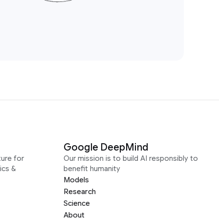
Google DeepMind
ure for
Our mission is to build AI responsibly to
ics &
benefit humanity
Models
Research
Science
About