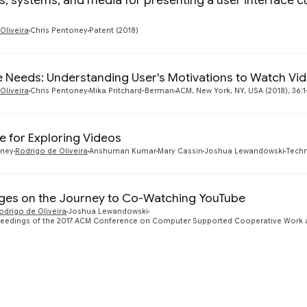
, systems, and media for presenting a user interface c
Oliveira
Chris Pentoney
Patent (2018)
 Needs: Understanding User's Motivations to Watch Vi
Oliveira
Chris Pentoney
Mika Pritchard-Berman
ACM, New York, NY, USA (2018), 36:1-
ce for Exploring Videos
oney
Rodrigo de Oliveira
Anshuman Kumar
Mary Cassin
Joshua Lewandowski
Techn
ges on the Journey to Co-Watching YouTube
odrigo de Oliveira
Joshua Lewandowski
eedings of the 2017 ACM Conference on Computer Supported Cooperative Work a