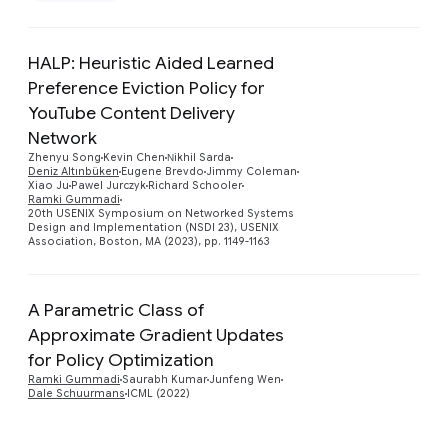
HALP: Heuristic Aided Learned
Preference Eviction Policy for
YouTube Content Delivery
Network
Preview
Zhenyu Song
Kevin Chen
Νikhil Sarda
Deniz Altınbüken
Eugene Brevdo
Jimmy Coleman
Xiao Ju
Pawel Jurczyk
Richard Schooler
Ramki Gummadi
20th USENIX Symposium on Networked Systems
Design and Implementation (NSDI 23), USENIX
Association, Boston, MA (2023), pp. 1149-1163
A Parametric Class of
Approximate Gradient Updates
Preview
for Policy Optimization
Ramki Gummadi
Saurabh Kumar
Junfeng Wen
Dale Schuurmans
ICML (2022)