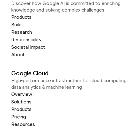
Discover how Google AI is committed to enriching
knowledge and solving complex challenges
Products
Build
Research
Responsibility
Societal Impact
About
Google Cloud
High-performance infrastructure for cloud computing,
data analytics & machine learning
Overview
Solutions
Products
Pricing
Resources