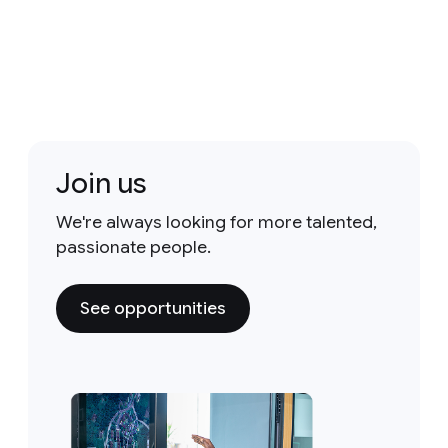
Join us
We're always looking for more talented,
passionate people.
See opportunities