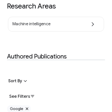
Research Areas
Machine intelligence
Authored Publications
Sort By
See Filters
Google
Remove Google filter