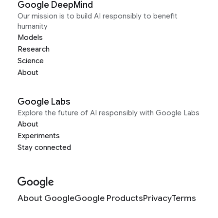
Google DeepMind
Our mission is to build AI responsibly to benefit
humanity
Models
Research
Science
About
Google Labs
Explore the future of AI responsibly with Google Labs
About
Experiments
Stay connected
About Google
Google Products
Privacy
Terms