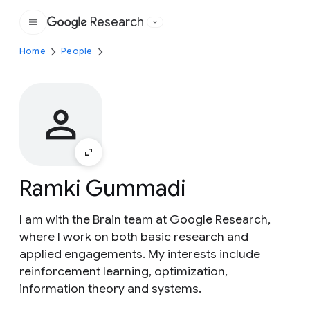
Research
Google
Home
People
Ramki Gummadi
I am with the Brain team at Google Research,
where I work on both basic research and
applied engagements. My interests include
reinforcement learning, optimization,
information theory and systems.