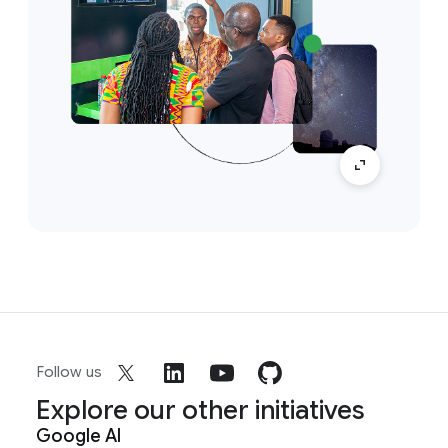
Follow us
Explore our other initiatives
Google AI