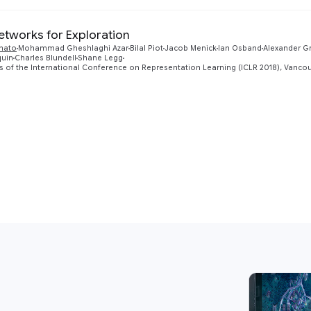
etworks for Exploration
unato
Mohammad Gheshlaghi Azar
Bilal Piot
Jacob Menick
Ian Osband
Alexander G
quin
Charles Blundell
Shane Legg
 of the International Conference on Representation Learning (ICLR 2018), Vanco