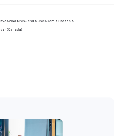
Preview
raves
Vlad Mnih
Remi Munos
Demis Hassabis
uver (Canada)