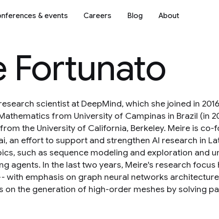
nferences & events
Careers
Blog
About
e Fortunato
 research scientist at DeepMind, which she joined in 20
Mathematics from University of Campinas in Brazil (in 20
from the University of California, Berkeley. Meire is c
i, an effort to support and strengthen AI research in La
pics, such as sequence modeling and exploration and u
ng agents. In the last two years, Meire's research focu
-- with emphasis on graph neural networks architecture
 on the generation of high-order meshes by solving parti