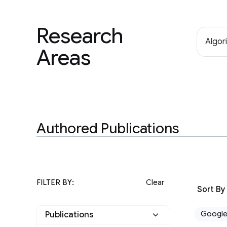
Research
Algor
Areas
Authored Publications
FILTER BY:
Clear
Sort By
Googl
Publications