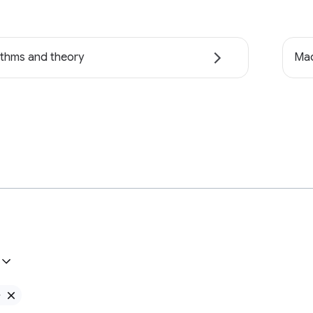
ithms and theory
Mac
e
Remove Google filter