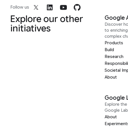
Follow us
Explore our other
Google 
Discover h
initiatives
to enrichin
complex ch
Products
Build
Research
Responsibil
Societal Im
About
Google 
Explore the 
Google Lab
About
Experiment