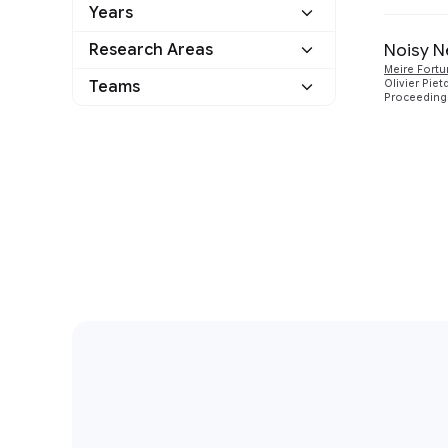
Years
Google
1
Noisy N
Research Areas
2018
1
Other
0
Meire Fort
Teams
Olivier Piet
Machine Intelligence
1
Proceedings