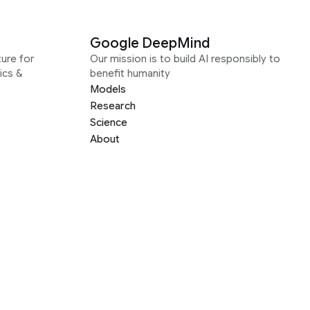
Google DeepMind
ure for
Our mission is to build AI responsibly to
ics &
benefit humanity
Models
Research
Science
About