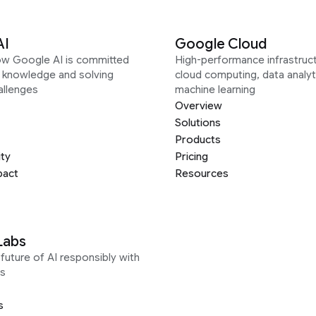
AI
Google Cloud
ow Google AI is committed
High-performance infrastruct
g knowledge and solving
cloud computing, data analyt
allenges
machine learning
Overview
Solutions
Products
ity
Pricing
pact
Resources
Labs
future of AI responsibly with
s
s