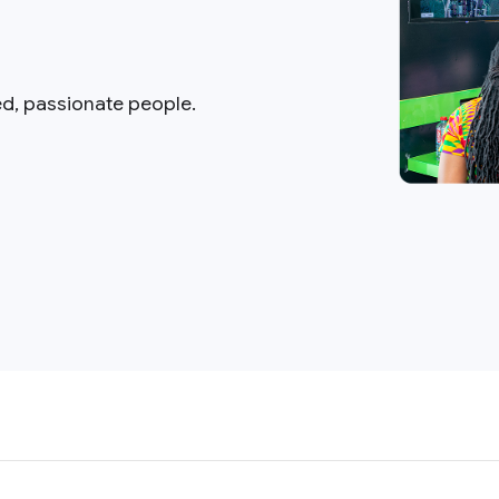
ed, passionate people.