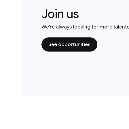
Join us
We're always looking for more talent
See opportunities