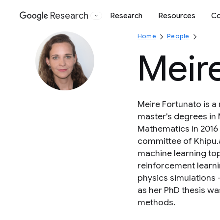
Research
Research
Resources
Co
Google
Home
People
Meir
Meire Fortunato is a
master's degrees in 
Mathematics in 2016 
committee of Khipu.a
machine learning to
reinforcement learni
physics simulations 
as her PhD thesis was
methods.