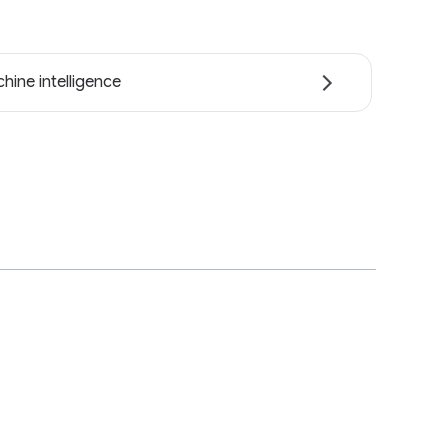
hine intelligence