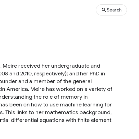
Search
16. Meire received her undergraduate and
08 and 2010, respectively); and her PhD in
o-founder and a member of the general
tin America. Meire has worked on a variety of
nderstanding the role of memory in
s has been on how to use machine learning for
s. This links to her mathematics background,
al differential equations with finite element