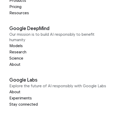
Products
Pricing
Resources
Google DeepMind
Our mission is to build AI responsibly to benefit
humanity
Models
Research
Science
About
Google Labs
Explore the future of AI responsibly with Google Labs
About
Experiments
Stay connected