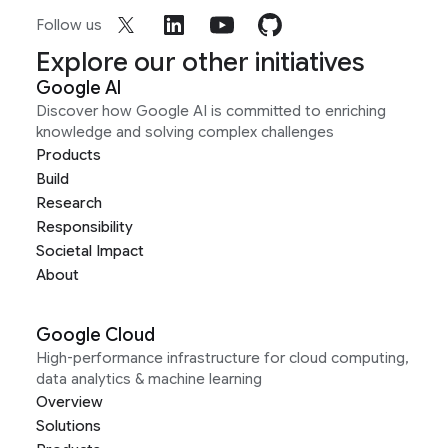
Follow us
Explore our other initiatives
Google AI
Discover how Google AI is committed to enriching
knowledge and solving complex challenges
Products
Build
Research
Responsibility
Societal Impact
About
Google Cloud
High-performance infrastructure for cloud computing,
data analytics & machine learning
Overview
Solutions