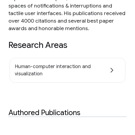
spaces of notifications & interruptions and
tactile user interfaces. His publications received
over 4000 citations and several best paper
awards and honorable mentions.
Research Areas
Human-computer interaction and
visualization
Authored Publications