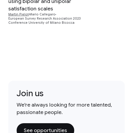
Preview
using bipolar and unipolar
satisfaction scales
Martin Pielot
Mario Callegaro
European Survey Research Association 2023
Conference University of Milano Bicocca
Join us
We're always looking for more talented,
passionate people.
See opportunities