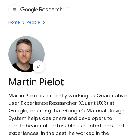
Research
Google
Home
People
Martin Pielot
Martin Pielot is currently working as Quantitative
User Experience Researcher (Quant UXR) at
Google, ensuring that Google’s Material Design
System helps designers and developers to
create beautiful and usable user interfaces and
experiences. In the past, he worked in the