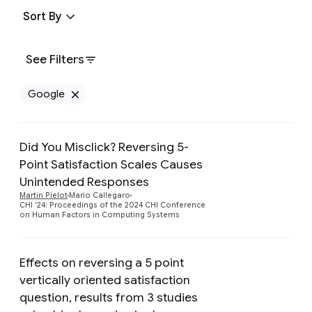
Sort By
See Filters
Google
Remove Google filter
Did You Misclick? Reversing 5-
Point Satisfaction Scales Causes
Preview
Unintended Responses
Martin Pielot
Mario Callegaro
CHI '24: Proceedings of the 2024 CHI Conference
on Human Factors in Computing Systems
Effects on reversing a 5 point
vertically oriented satisfaction
question, results from 3 studies