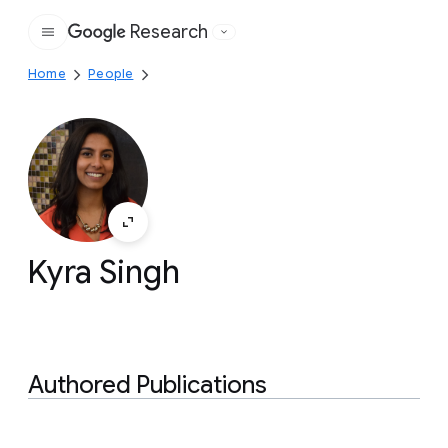
Research
Google
Home
People
Kyra Singh
Authored Publications