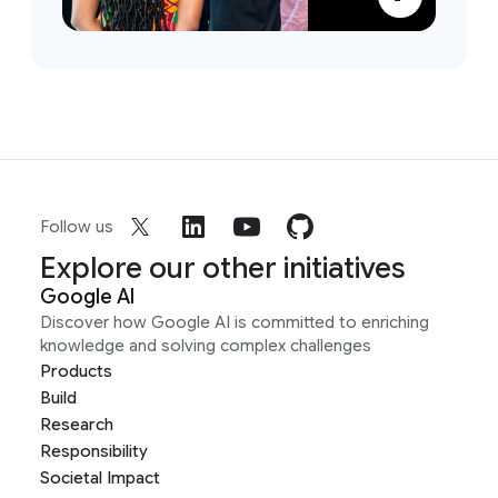
Follow us
Explore our other initiatives
Google AI
Discover how Google AI is committed to enriching
knowledge and solving complex challenges
Products
Build
Research
Responsibility
Societal Impact