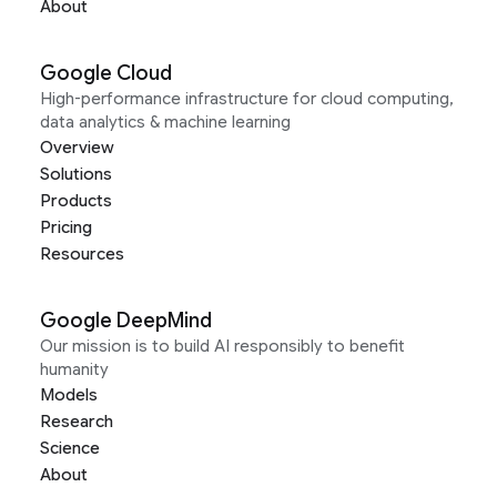
About
Google Cloud
High-performance infrastructure for cloud computing,
data analytics & machine learning
Overview
Solutions
Products
Pricing
Resources
Google DeepMind
Our mission is to build AI responsibly to benefit
humanity
Models
Research
Science
About