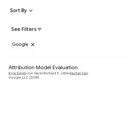
Sort By
See Filters
Google
Remove Google filter
Attribution Model Evaluation
Preview
Kyra Singh
Jon Vaver
Richard E. Little
Rachel Fan
Google LLC (2018)