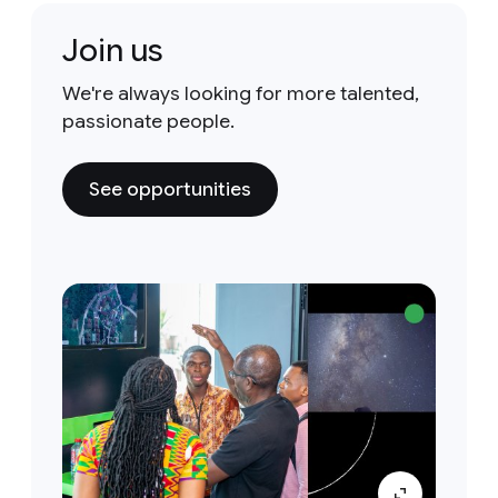
Join us
We're always looking for more talented,
passionate people.
See opportunities