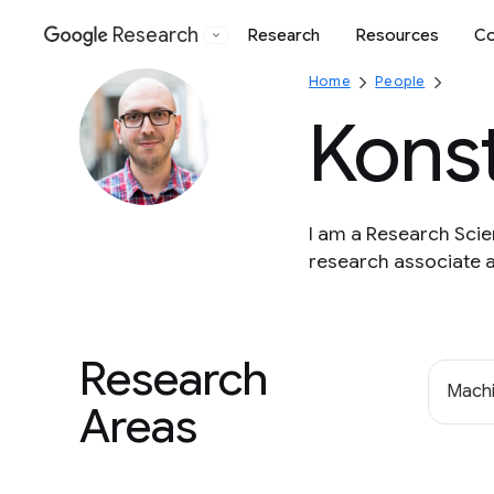
Research
Research
Resources
Co
Google
Home
People
Kons
I am a Research Scie
research associate a
Research
Machi
Areas