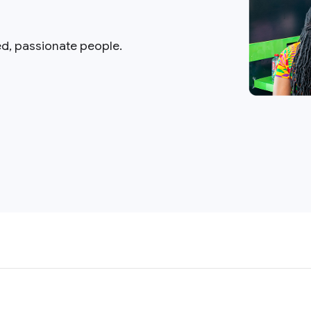
ed, passionate people.