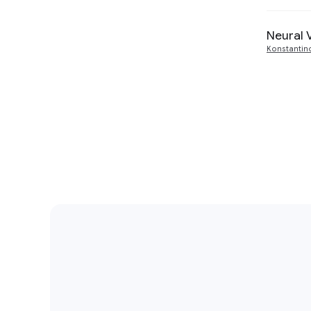
Neural 
Konstantin