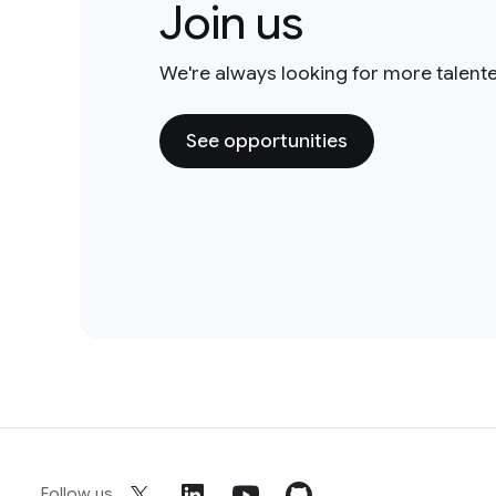
Join us
We're always looking for more talent
See opportunities
Follow us