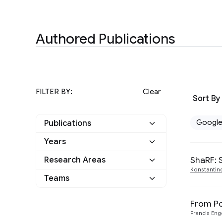
Authored Publications
FILTER BY:
Clear
Sort By
Googl
Publications
Years
Google
3
ShaRF: 
Research Areas
2021
2
Other
0
Konstantin
Teams
Machine Perception
3
2020
1
From Po
Francis En