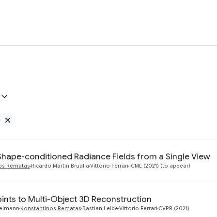
e
Remove Google filter
Shape-conditioned Radiance Fields from a Single View
os Rematas
Ricardo Martin Brualla
Vittorio Ferrari
ICML (2021) (to appear)
ints to Multi-Object 3D Reconstruction
gelmann
Konstantinos Rematas
Bastian Leibe
Vittorio Ferrari
CVPR (2021)