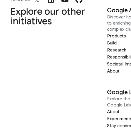
Explore our other
Google 
Discover h
initiatives
to enrichin
complex ch
Products
Build
Research
Responsibil
Societal Im
About
Google 
Explore the 
Google Lab
About
Experiment
Stay conne