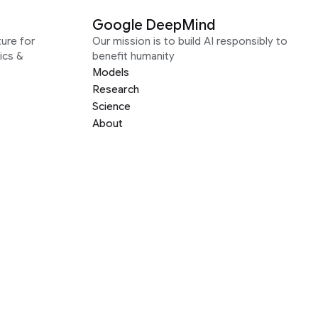
Google DeepMind
ure for
Our mission is to build AI responsibly to
ics &
benefit humanity
Models
Research
Science
About