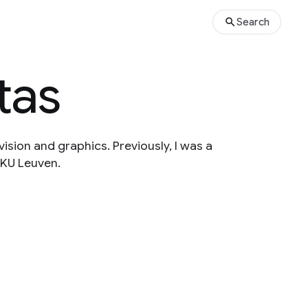
Search
tas
ision and graphics. Previously, I was a
 KU Leuven.