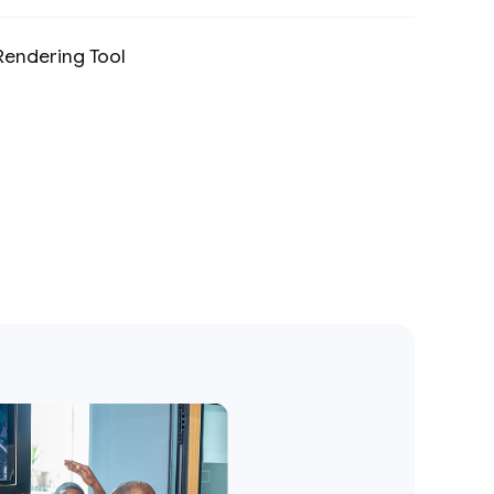
Rendering Tool
Preview