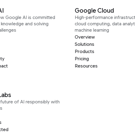
AI
Google Cloud
ow Google AI is committed
High-performance infrastruct
g knowledge and solving
cloud computing, data analyt
allenges
machine learning
Overview
Solutions
Products
ity
Pricing
pact
Resources
Labs
future of AI responsibly with
s
s
cted