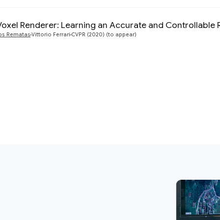
Voxel Renderer: Learning an Accurate and Controllable 
os Rematas
Vittorio Ferrari
CVPR (2020) (to appear)