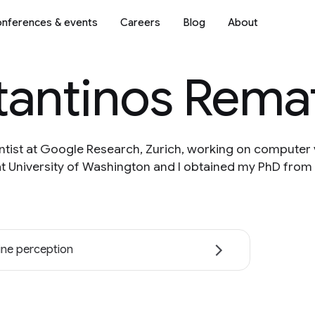
nferences & events
Careers
Blog
About
tantinos Rema
ntist at Google Research, Zurich, working on computer v
t University of Washington and I obtained my PhD from
ne perception