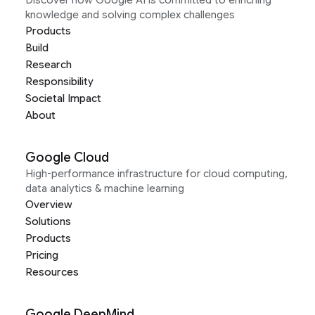
knowledge and solving complex challenges
Products
Build
Research
Responsibility
Societal Impact
About
Google Cloud
High-performance infrastructure for cloud computing,
data analytics & machine learning
Overview
Solutions
Products
Pricing
Resources
Google DeepMind