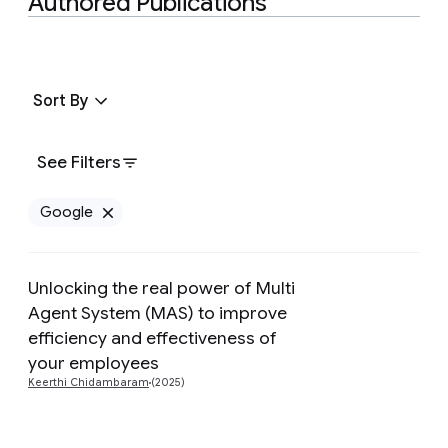
Authored Publications
Sort By
See Filters
Google
Remove Google filter
Unlocking the real power of Multi
Agent System (MAS) to improve
Preview
efficiency and effectiveness of
your employees
Keerthi Chidambaram
(2025)