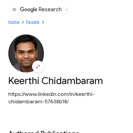
Research
Google
Home
People
Keerthi Chidambaram
https://www.linkedin.com/in/keerthi-
chidambaram-57638b18/