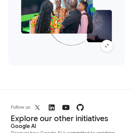
Follow us
Explore our other initiatives
Google AI
Discover how Google AI is committed to enriching