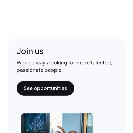
Join us
We're always looking for more talented,
passionate people.
See opportunities