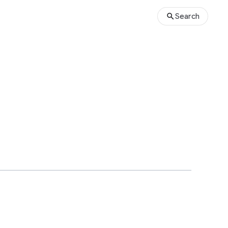
Search