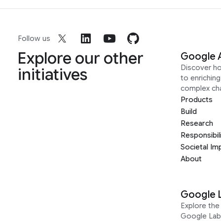
Follow us
Explore our other
Google 
Discover h
initiatives
to enrichin
complex ch
Products
Build
Research
Responsibil
Societal Im
About
Google 
Explore the 
Google Lab