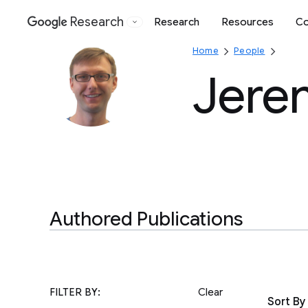
Research
Research
Resources
Co
Google
Home
People
Jere
Authored Publications
FILTER BY:
Clear
Sort By