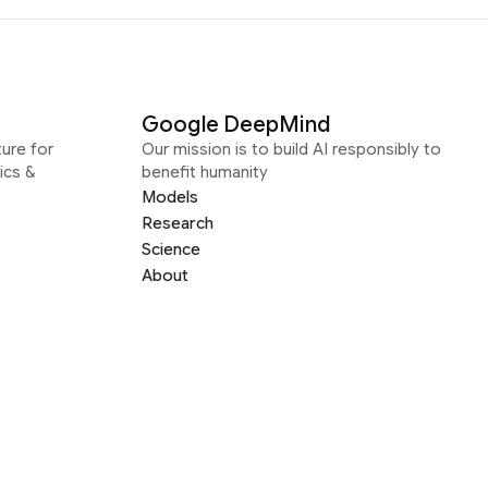
Google DeepMind
ure for
Our mission is to build AI responsibly to
ics &
benefit humanity
Models
Research
Science
About