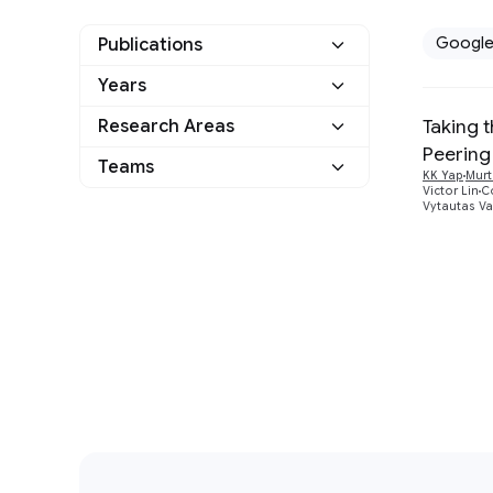
Googl
Publications
Years
Google
1
Taking t
Research Areas
2017
1
Other
0
Peering
Distributed Systems
Teams
1
KK Yap
Murt
and Parallel Computing
Victor Lin
Co
Vytautas Va
Networking
1