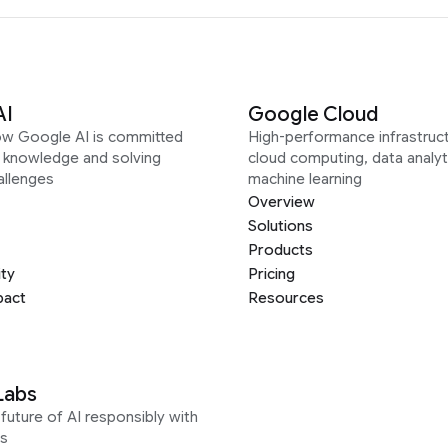
AI
Google Cloud
ow Google AI is committed
High-performance infrastruct
g knowledge and solving
cloud computing, data analyt
allenges
machine learning
Overview
Solutions
Products
ity
Pricing
pact
Resources
Labs
future of AI responsibly with
s