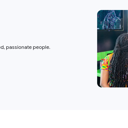
ed, passionate people.