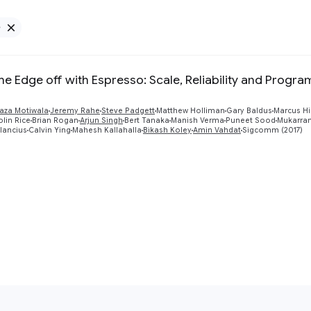
e
Remove Google filter
he Edge off with Espresso: Scale, Reliability and Progra
aza Motiwala
Jeremy Rahe
Steve Padgett
Matthew Holliman
Gary Baldus
Marcus H
lin Rice
Brian Rogan
Arjun Singh
Bert Tanaka
Manish Verma
Puneet Sood
Mukarram
lancius
Calvin Ying
Mahesh Kallahalla
Bikash Koley
Amin Vahdat
Sigcomm (2017)