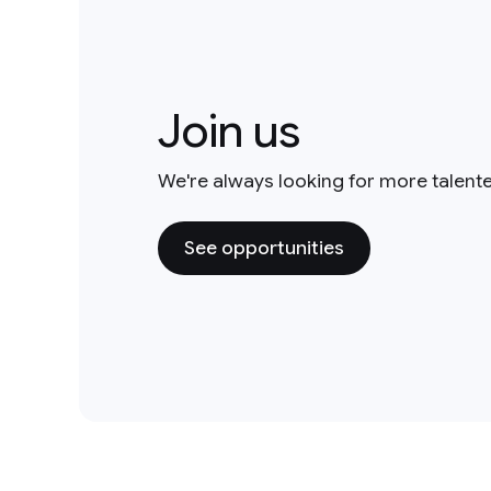
Join us
We're always looking for more talent
See opportunities