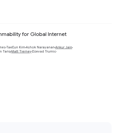
mmability for Global Internet
Preview
ines
TaeEun Kim
Ashok Narayanan
Ankur Jain
 Tariq
Matt Tierney
Dzevad Trumic