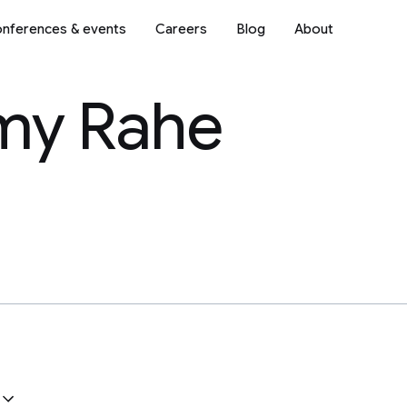
nferences & events
Careers
Blog
About
my Rahe