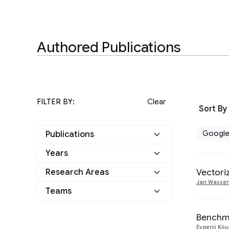
Authored Publications
FILTER BY:
Clear
Sort By
Googl
Publications
Years
Google
6
Vectori
Research Areas
2022
1
Other
0
Jan Wasse
Teams
Algorithms and Theory
5
2020
1
Hardware and
Benchma
2
2019
1
Architecture
Evgenii Kli