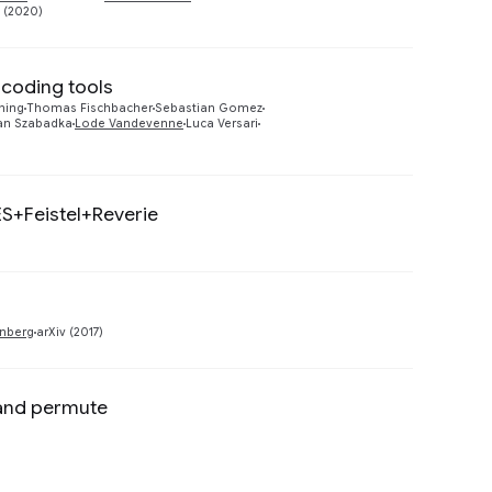
E (2020)
coding tools
Preview
ching
Thomas Fischbacher
Sebastian Gomez
an Szabadka
Lode Vandevenne
Luca Versari
ES+Feistel+Reverie
Preview
Preview
nberg
arXiv (2017)
 and permute
Preview