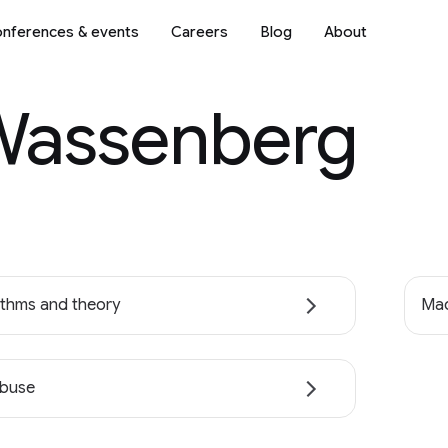
nferences & events
Careers
Blog
About
Wassenberg
ithms and theory
Mac
abuse