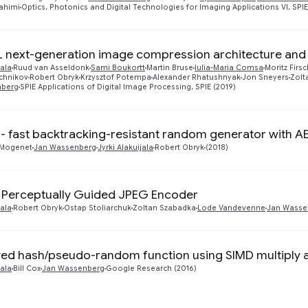
ahimi
Optics, Photonics and Digital Technologies for Imaging Applications VI, SPI
 next-generation image compression architecture and 
jala
Ruud van Asseldonk
Sami Boukortt
Martin Bruse
Iulia-Maria Comsa
Moritz Firs
uchnikov
Robert Obryk
Krzysztof Potempa
Alexander Rhatushnyak
Jon Sneyers
Zolt
nberg
SPIE Applications of Digital Image Processing, SPIE (2019)
- fast backtracking-resistant random generator with A
Mogenet
Jan Wassenberg
Jyrki Alakuijala
Robert Obryk
(2018)
: Perceptually Guided JPEG Encoder
jala
Robert Obryk
Ostap Stoliarchuk
Zoltan Szabadka
Lode Vandevenne
Jan Wasse
yed hash/pseudo-random function using SIMD multiply
jala
Bill Cox
Jan Wassenberg
Google Research (2016)