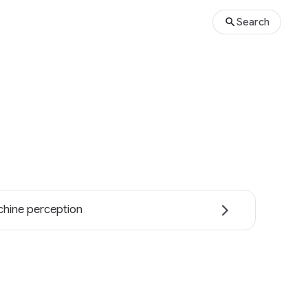
Search
hine perception