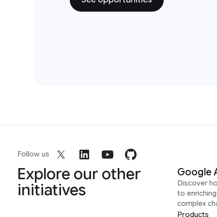
Follow us
Explore our other
Google 
Discover h
initiatives
to enrichin
complex ch
Products