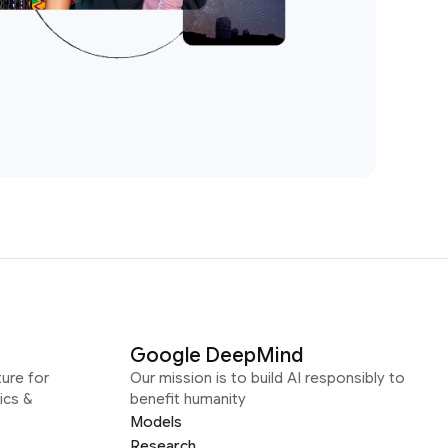
Google DeepMind
ure for
Our mission is to build AI responsibly to
ics &
benefit humanity
Models
Research