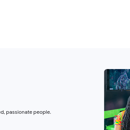
ed, passionate people.