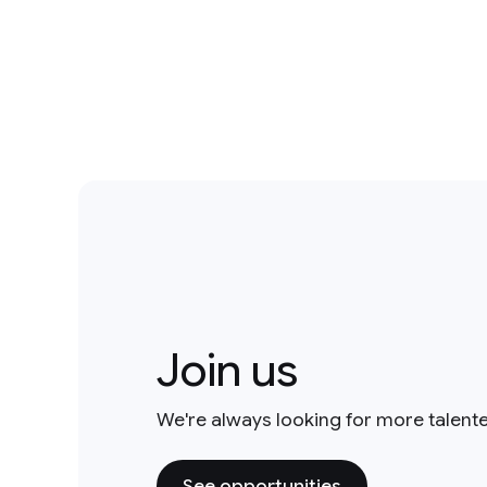
Join us
We're always looking for more talent
See opportunities