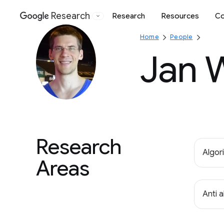
Research
Research
Resources
Co
Google
Home
People
Jan 
Research
Algor
Areas
Anti 