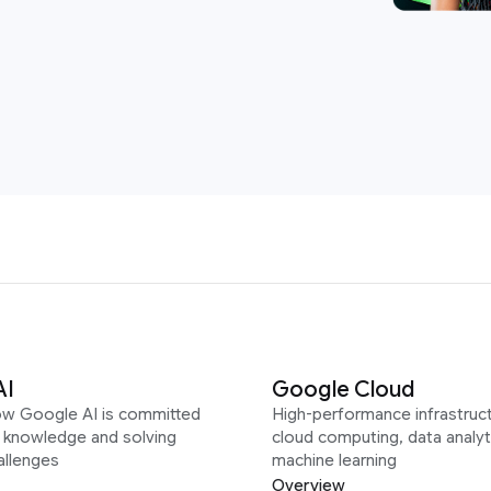
AI
Google Cloud
ow Google AI is committed
High-performance infrastruct
g knowledge and solving
cloud computing, data analyt
allenges
machine learning
Overview