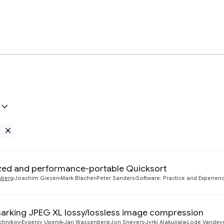
e
Remove Google filter
zed and performance-portable Quicksort
nberg
Joachim Giesen
Mark Blacher
Peter Sanders
Software: Practice and Experienc
rking JPEG XL lossy/lossless image compression
uchnikov
Evgeniy Upenik
Jan Wassenberg
Jon Sneyers
Jyrki Alakuijala
Lode Vandev