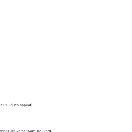
Preview
e (2022) (to appear)
Preview
enne
Luca Versari
Sami Boukortt