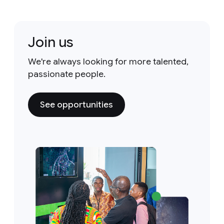
Join us
We're always looking for more talented,
passionate people.
See opportunities