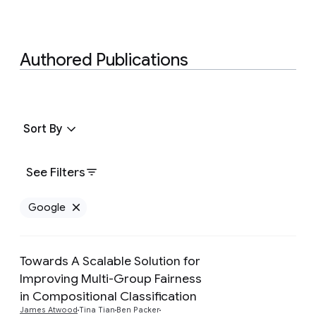
Authored Publications
Sort By
See Filters
Google
Remove Google filter
Towards A Scalable Solution for
Improving Multi-Group Fairness
in Compositional Classification
Preview
James Atwood
Tina Tian
Ben Packer