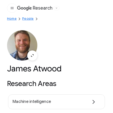
Research
Google
Home
People
James Atwood
Research Areas
Machine intelligence