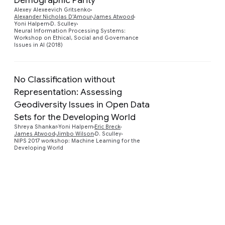
Preview
Alexey Alexeevich Gritsenko
Alexander Nicholas D'Amour
James Atwood
Yoni Halpern
D. Sculley
Neural Information Processing Systems:
Workshop on Ethical, Social and Governance
Issues in AI (2018)
No Classification without
Representation: Assessing
Geodiversity Issues in Open Data
Preview
Sets for the Developing World
Shreya Shankar
Yoni Halpern
Eric Breck
James Atwood
Jimbo Wilson
D. Sculley
NIPS 2017 workshop: Machine Learning for the
Developing World