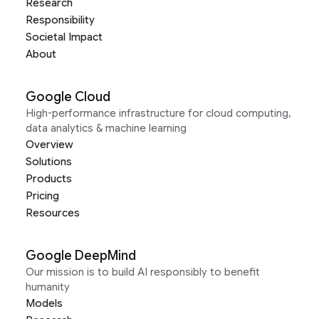
Research
Responsibility
Societal Impact
About
Google Cloud
High-performance infrastructure for cloud computing,
data analytics & machine learning
Overview
Solutions
Products
Pricing
Resources
Google DeepMind
Our mission is to build AI responsibly to benefit
humanity
Models