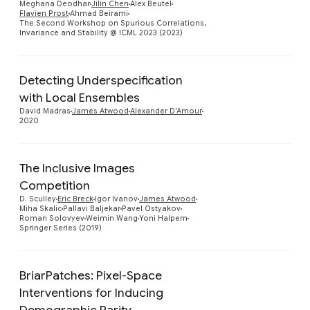
Meghana Deodhar
Jilin Chen
Alex Beutel
Flavien Prost
Ahmad Beirami
The Second Workshop on Spurious Correlations,
Invariance and Stability @ ICML 2023 (2023)
Detecting Underspecification
with Local Ensembles
Preview
David Madras
James Atwood
Alexander D'Amour
2020
The Inclusive Images
Competition
Preview
D. Sculley
Eric Breck
Igor Ivanov
James Atwood
Miha Skalic
Pallavi Baljekar
Pavel Ostyakov
Roman Solovyev
Weimin Wang
Yoni Halpern
Springer Series (2019)
BriarPatches: Pixel-Space
Interventions for Inducing
Demographic Parity