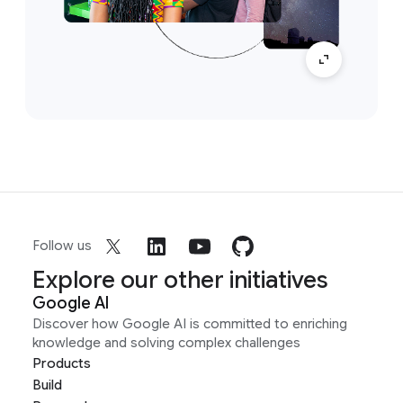
Follow us
Explore our other initiatives
Google AI
Discover how Google AI is committed to enriching
knowledge and solving complex challenges
Products
Build