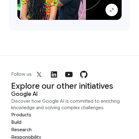
Follow us
Explore our other initiatives
Google AI
Discover how Google AI is committed to enriching
knowledge and solving complex challenges
Products
Build
Research
Responsibility