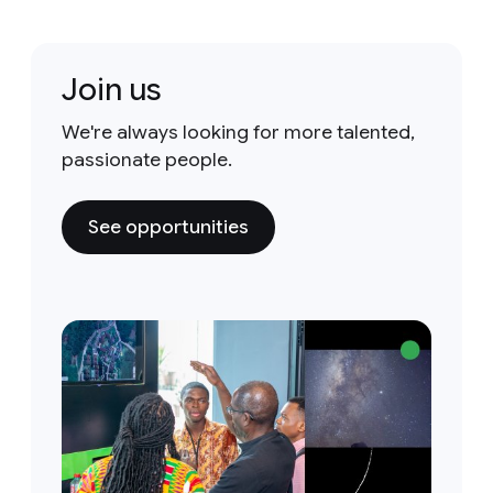
Join us
We're always looking for more talented,
passionate people.
See opportunities