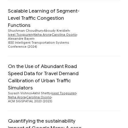
Scalable Learning of Segment-
Level Traffic Congestion
Functions
Preview
Shushman Choudhury
Aboudy Kreidieh
Iveel Tsogsuren
Neha Arora
Carolina Osorio
Alexandre Bayen
IEEE Intelligent Transportation Systems
Conference (2024)
On the Use of Abundant Road
Speed Data for Travel Demand
Calibration of Urban Traffic
Preview
Simulators
Suyash Vishnoi
Akhil Shetty
Iveel Tsogsuren
Neha Arora
Carolina Osorio
ACM SIGSPATIAL 2023 (2023)
Quantifying the sustainability
impact of Google Maps: A case