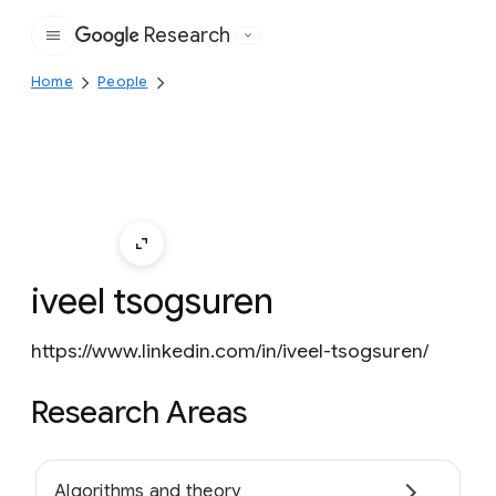
Research
Google
Home
People
iveel tsogsuren
https://www.linkedin.com/in/iveel-tsogsuren/
Research Areas
Algorithms and theory