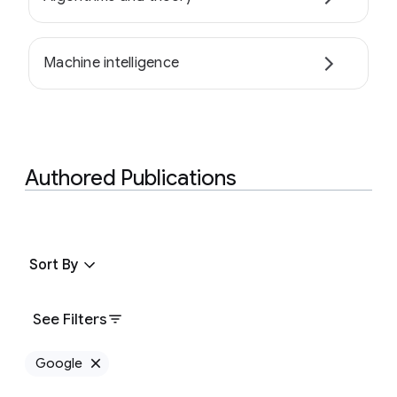
Machine intelligence
Authored Publications
Sort By
See Filters
Google
Remove Google filter