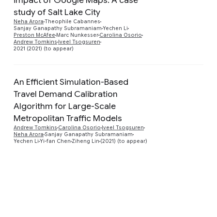
study of Salt Lake City
Preview
Neha Arora
Theophile Cabannes
Sanjay Ganapathy Subramaniam
Yechen Li
Preston McAfee
Marc Nunkesser
Carolina Osorio
Andrew Tomkins
Iveel Tsogsuren
2021 (2021) (to appear)
An Efficient Simulation-Based
Travel Demand Calibration
Algorithm for Large-Scale
Preview
Metropolitan Traffic Models
Andrew Tomkins
Carolina Osorio
Iveel Tsogsuren
Neha Arora
Sanjay Ganapathy Subramaniam
Yechen Li
Yi-fan Chen
Ziheng Lin
(2021) (to appear)