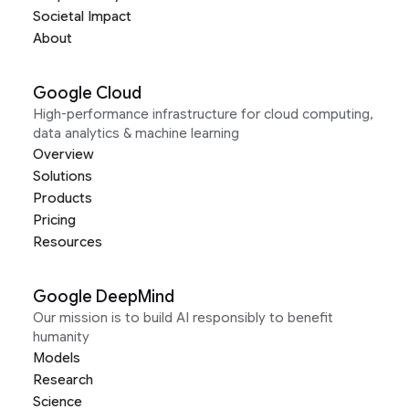
Societal Impact
About
Google Cloud
High-performance infrastructure for cloud computing,
data analytics & machine learning
Overview
Solutions
Products
Pricing
Resources
Google DeepMind
Our mission is to build AI responsibly to benefit
humanity
Models
Research
Science