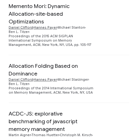
Memento Mori: Dynamic
Allocation-site-based
Optimizations
Preview
Daniel Clifford
Hannes Payer
Michael Stanton
Ben L. Titzer
Proceedings of the 2015 ACM SIGPLAN
International Symposium on Memory
Management, ACM, New York, NY, USA, pp. 105-117
Allocation Folding Based on
Dominance
Preview
Daniel Clifford
Hannes Payer
Michael Starzinger
Ben L. Titzer
Proceedings of the 2014 International Symposium
on Memory Management, ACM, New York, NY, USA
ACDC-JS: explorative
benchmarking of javascript
memory management
Preview
Martin Aigner
Thomas Huetter
Christoph M. Kirsch