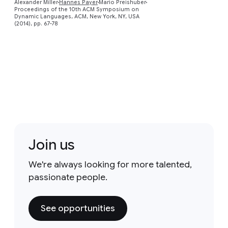
Alexander Miller
Hannes Payer
Mario Preishuber
Proceedings of the 10th ACM Symposium on
Dynamic Languages, ACM, New York, NY, USA
(2014), pp. 67-78
Join us
We're always looking for more talented,
passionate people.
See opportunities