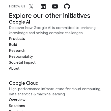
Follow us
Explore our other initiatives
Google AI
Discover how Google AI is committed to enriching
knowledge and solving complex challenges
Products
Build
Research
Responsibility
Societal Impact
About
Google Cloud
High-performance infrastructure for cloud computing,
data analytics & machine learning
Overview
Solutions