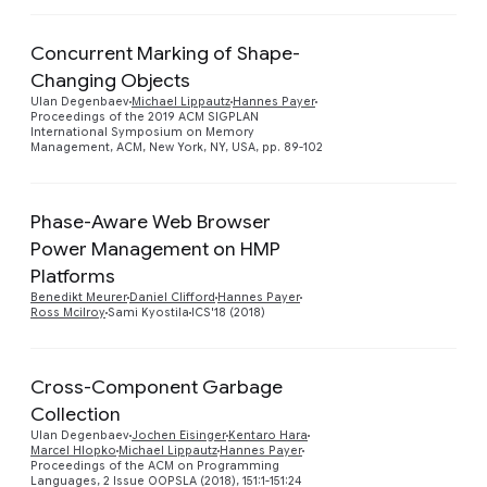
Concurrent Marking of Shape-
Changing Objects
Preview
Ulan Degenbaev
Michael Lippautz
Hannes Payer
Proceedings of the 2019 ACM SIGPLAN
International Symposium on Memory
Management, ACM, New York, NY, USA, pp. 89-102
Phase-Aware Web Browser
Power Management on HMP
Preview
Platforms
Benedikt Meurer
Daniel Clifford
Hannes Payer
Ross Mcilroy
Sami Kyostila
ICS'18 (2018)
Cross-Component Garbage
Collection
Preview
Ulan Degenbaev
Jochen Eisinger
Kentaro Hara
Marcel Hlopko
Michael Lippautz
Hannes Payer
Proceedings of the ACM on Programming
Languages, 2 Issue OOPSLA (2018), 151:1-151:24