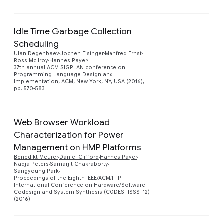
Idle Time Garbage Collection
Scheduling
Ulan Degenbaev
Jochen Eisinger
Manfred Ernst
Preview
Ross McIlroy
Hannes Payer
37th annual ACM SIGPLAN conference on
Programming Language Design and
Implementation, ACM, New York, NY, USA (2016),
pp. 570-583
Web Browser Workload
Characterization for Power
Management on HMP Platforms
Benedikt Meurer
Daniel Clifford
Hannes Payer
Preview
Nadja Peters
Samarjit Chakraborty
Sangyoung Park
Proceedings of the Eighth IEEE/ACM/IFIP
International Conference on Hardware/Software
Codesign and System Synthesis (CODES+ISSS '12)
(2016)