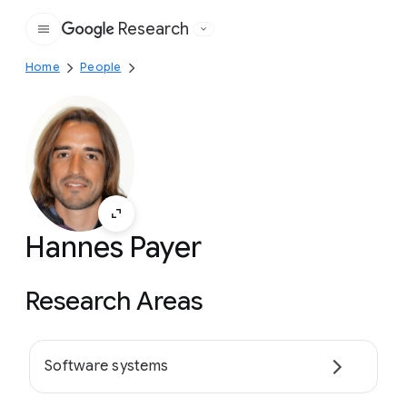
Research
Google
Home
People
Hannes Payer
Research Areas
Software systems