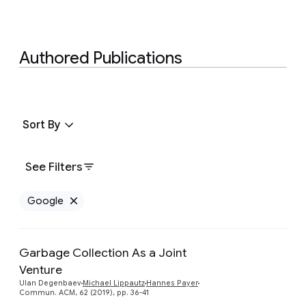
Authored Publications
Sort By
See Filters
Google
Remove Google filter
Garbage Collection As a Joint
Venture
Preview
Ulan Degenbaev
Michael Lippautz
Hannes Payer
Commun. ACM, 62 (2019), pp. 36-41