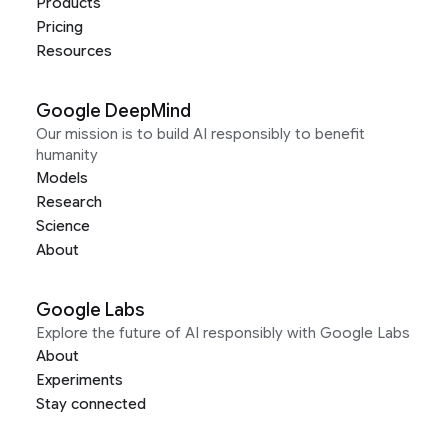
Products
Pricing
Resources
Google DeepMind
Our mission is to build AI responsibly to benefit
humanity
Models
Research
Science
About
Google Labs
Explore the future of AI responsibly with Google Labs
About
Experiments
Stay connected