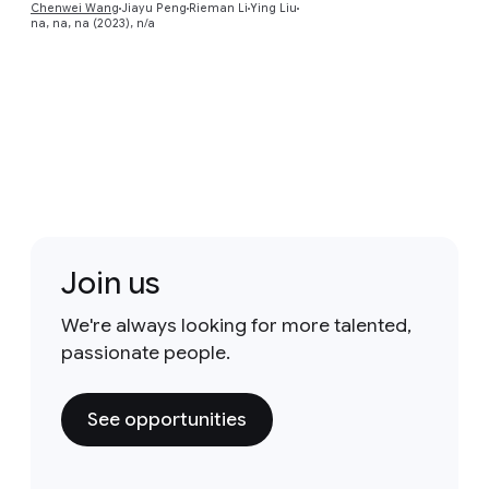
Chenwei Wang
Jiayu Peng
Rieman Li
Ying Liu
na, na, na (2023), n/a
Join us
We're always looking for more talented,
passionate people.
See opportunities