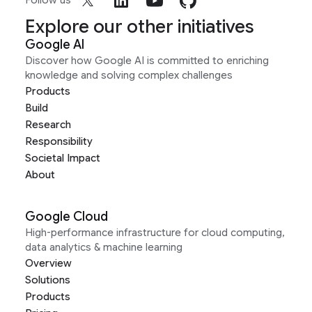
Follow us
Explore our other initiatives
Google AI
Discover how Google AI is committed to enriching
knowledge and solving complex challenges
Products
Build
Research
Responsibility
Societal Impact
About
Google Cloud
High-performance infrastructure for cloud computing,
data analytics & machine learning
Overview
Solutions
Products