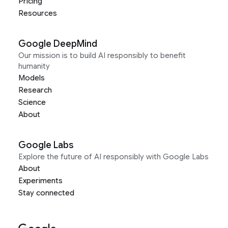
Pricing
Resources
Google DeepMind
Our mission is to build AI responsibly to benefit
humanity
Models
Research
Science
About
Google Labs
Explore the future of AI responsibly with Google Labs
About
Experiments
Stay connected