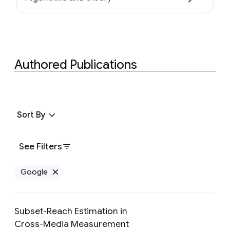
Authored Publications
Sort By
See Filters
Google
Remove Google filter
Subset-Reach Estimation in
Cross-Media Measurement
Preview