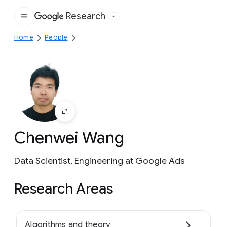
Research
Google
Home
People
Chenwei Wang
Data Scientist, Engineering at Google Ads
Research Areas
Algorithms and theory