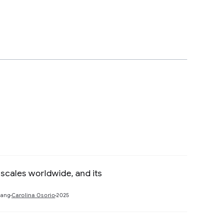
scales worldwide, and its
Preview
hang
Carolina Osorio
2025