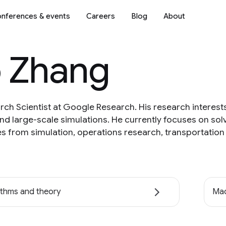
nferences & events
Careers
Blog
About
 Zhang
ch Scientist at Google Research. His research interest
d large-scale simulations. He currently focuses on sol
s from simulation, operations research, transportation 
ithms and theory
Mac