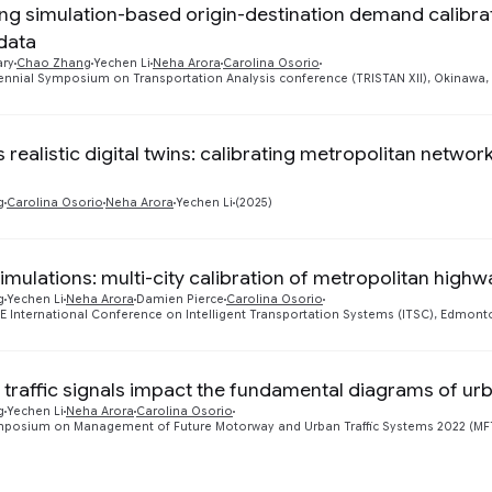
ng simulation-based origin-destination demand calibr
data
ary
Chao Zhang
Yechen Li
Neha Arora
Carolina Osorio
iennial Symposium on Transportation Analysis conference (TRISTAN XII), Okinawa,
realistic digital twins: calibrating metropolitan networ
g
Carolina Osorio
Neha Arora
Yechen Li
(2025)
simulations: multi-city calibration of metropolitan high
g
Yechen Li
Neha Arora
Damien Pierce
Carolina Osorio
EE International Conference on Intelligent Transportation Systems (ITSC), Edmon
traffic signals impact the fundamental diagrams of ur
g
Yechen Li
Neha Arora
Carolina Osorio
mposium on Management of Future Motorway and Urban Traffic Systems 2022 (M