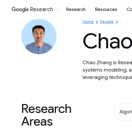
Research
Research
Resources
Co
Google
Home
People
Chao
Chao Zhang is Resear
systems modeling, an
leveraging technique
Research
Algor
Areas