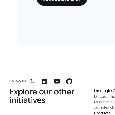
Follow us
Explore our other
Google 
Discover h
initiatives
to enrichin
complex ch
Products