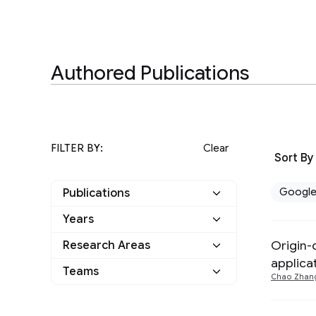
Authored Publications
FILTER BY:
Clear
Sort By
Googl
Publications
Years
Google
5
Origin-
Research Areas
2025
3
Other
0
applica
Teams
Algorithms and Theory
4
Chao Zhan
2024
1
Human-Computer
2022
1
Interaction and
2