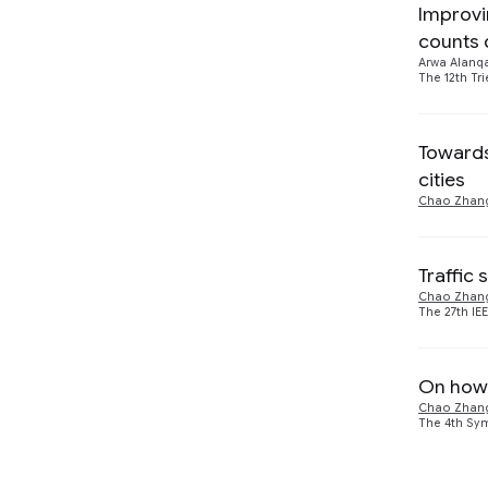
Improvi
Visualization
counts 
Arwa Alanq
The 12th Tr
Towards 
cities
Chao Zhan
Traffic 
Chao Zhan
The 27th IE
On how 
Chao Zhan
The 4th Sy