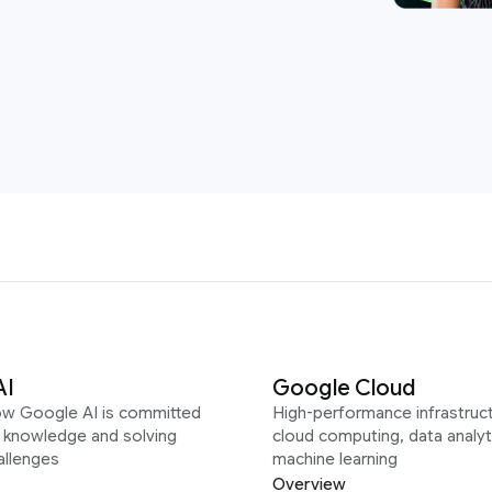
AI
Google Cloud
ow Google AI is committed
High-performance infrastruct
g knowledge and solving
cloud computing, data analyt
allenges
machine learning
Overview