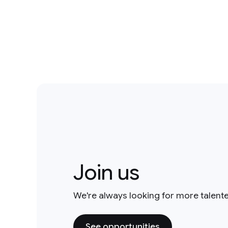
Join us
We're always looking for more talent
See opportunities