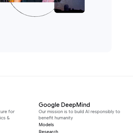
Google DeepMind
ure for
Our mission is to build AI responsibly to
ics &
benefit humanity
Models
Research