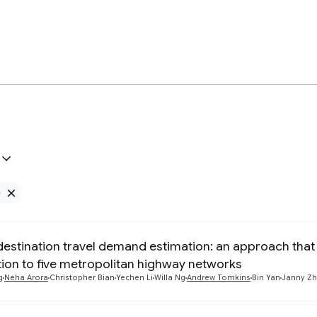
e
Remove Google filter
destination travel demand estimation: an approach that 
tion to five metropolitan highway networks
g
Neha Arora
Christopher Bian
Yechen Li
Willa Ng
Andrew Tomkins
Bin Yan
Janny Z