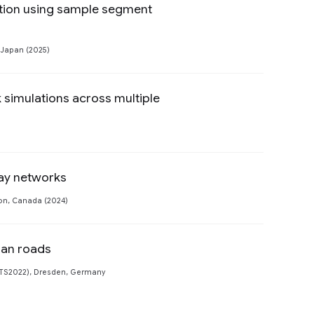
ation using sample segment
Preview
 Japan (2025)
k simulations across multiple
Preview
way networks
Preview
ton, Canada (2024)
ban roads
Preview
FTS2022), Dresden, Germany