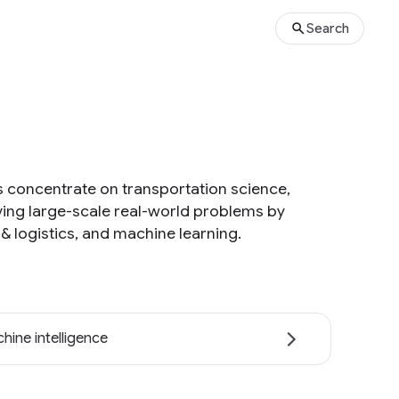
Search
s concentrate on transportation science,
ving large-scale real-world problems by
& logistics, and machine learning.
hine intelligence