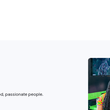
ed, passionate people.