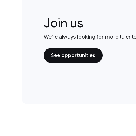
Join us
We're always looking for more talent
See opportunities