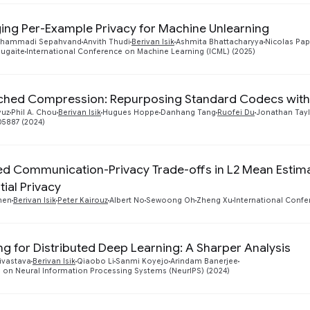
ing Per-Example Privacy for Machine Unlearning
ohammadi Sepahvand
Anvith Thudi
Berivan Isik
Ashmita Bhattacharyya
Nicolas Pa
iugaite
International Conference on Machine Learning (ICML) (2025)
hed Compression: Repurposing Standard Codecs with
yuz
Phil A. Chou
Berivan Isik
Hugues Hoppe
Danhang Tang
Ruofei Du
Jonathan Tayl
05887 (2024)
d Communication-Privacy Trade-offs in L2 Mean Estim
tial Privacy
hen
Berivan Isik
Peter Kairouz
Albert No
Sewoong Oh
Zheng Xu
International Confe
ng for Distributed Deep Learning: A Sharper Analysis
ivastava
Berivan Isik
Qiaobo Li
Sanmi Koyejo
Arindam Banerjee
 on Neural Information Processing Systems (NeurIPS) (2024)