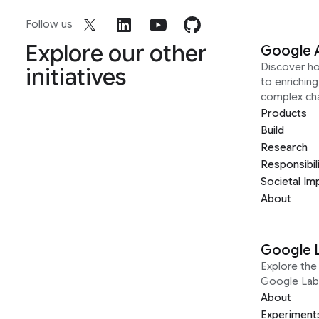
Follow us
Explore our other
Google 
Discover h
initiatives
to enrichin
complex ch
Products
Build
Research
Responsibil
Societal Im
About
Google 
Explore the 
Google Lab
About
Experiment