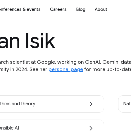
nferences & events
Careers
Blog
About
an Isik
search scientist at Google, working on GenAI, Gemini da
sity in 2024. See her
personal page
for more up-to-date
ithms and theory
Nat
nsible AI