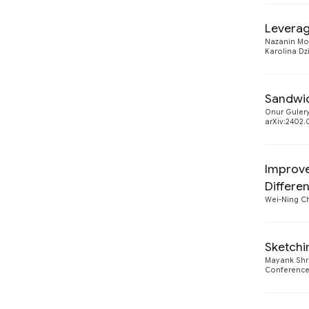
Machine Intelligence
1
2023
1
Leverag
Nazanin M
Machine Perception
1
2022
Karolina Dz
1
Security, Privacy and
1
Abuse Prevention
Sandwic
Onur Guler
arXiv:2402.
Improve
Differen
Wei-Ning C
Sketchi
Mayank Shr
Conference