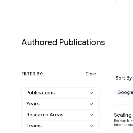
Authored Publications
FILTER BY:
Clear
Sort By
Googl
Publications
Years
Google
7
Scaling
Research Areas
2025
2
Other
0
Berivan Isik
Teams
Internation
Algorithms and Theory
1
2024
3