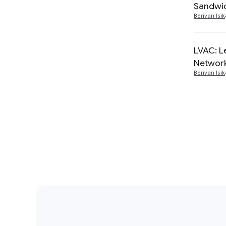
Sandwic
Berivan Isik
LVAC: L
Networ
Berivan Isik