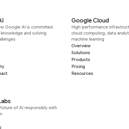
AI
Google Cloud
ow Google AI is committed
High-performance infrastruct
g knowledge and solving
cloud computing, data analyt
allenges
machine learning
Overview
Solutions
Products
ity
Pricing
pact
Resources
Labs
future of AI responsibly with
s
s