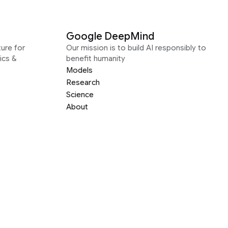
Google DeepMind
ure for
Our mission is to build AI responsibly to
ics &
benefit humanity
Models
Research
Science
About