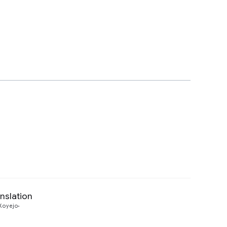
nslation
Preview
Koyejo