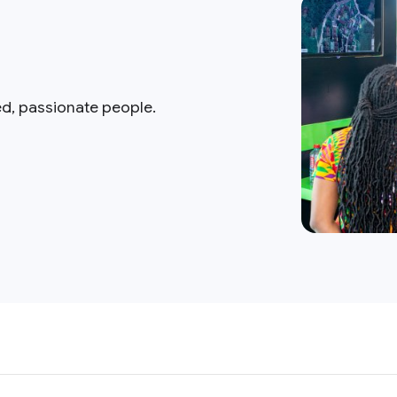
ed, passionate people.