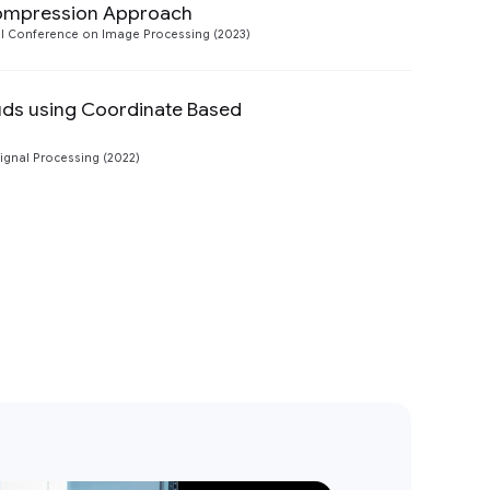
Compression Approach
Preview
nal Conference on Image Processing (2023)
uds using Coordinate Based
Preview
Signal Processing (2022)