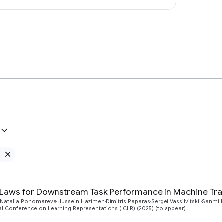
e
Remove Google filter
 Laws for Downstream Task Performance in Machine Tra
Natalia Ponomareva
Hussein Hazimeh
Dimitris Paparas
Sergei Vassilvitskii
Sanmi 
al Conference on Learning Representations (ICLR) (2025) (to appear)