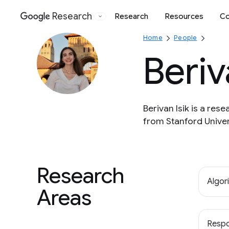
Research
Research
Resources
Co
Google
Home
People
Beriv
Berivan Isik is a re
from Stanford Univer
Research
Algor
Areas
Respo