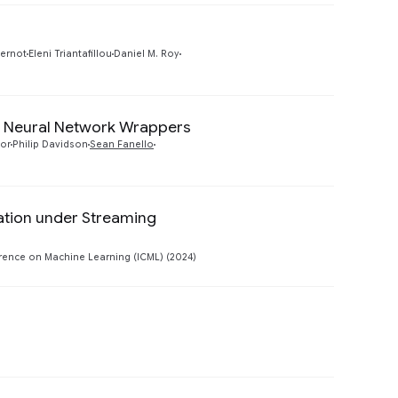
Preview
pernot
Eleni Triantafillou
Daniel M. Roy
 Neural Network Wrappers
Preview
or
Philip Davidson
Sean Fanello
ation under Streaming
Preview
rence on Machine Learning (ICML) (2024)
Preview