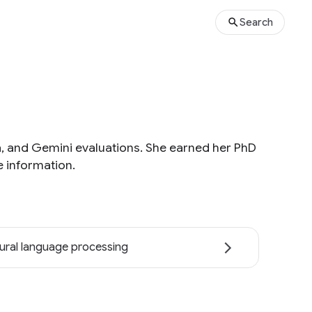
Search
ta, and Gemini evaluations. She earned her PhD
 information.
ural language processing