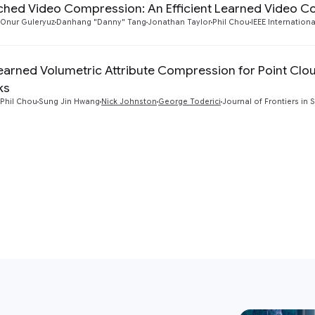
hed Video Compression: An Efficient Learned Video 
Onur Guleryuz
Danhang "Danny" Tang
Jonathan Taylor
Phil Chou
IEEE Internatio
earned Volumetric Attribute Compression for Point Clo
ks
Phil Chou
Sung Jin Hwang
Nick Johnston
George Toderici
Journal of Frontiers in 