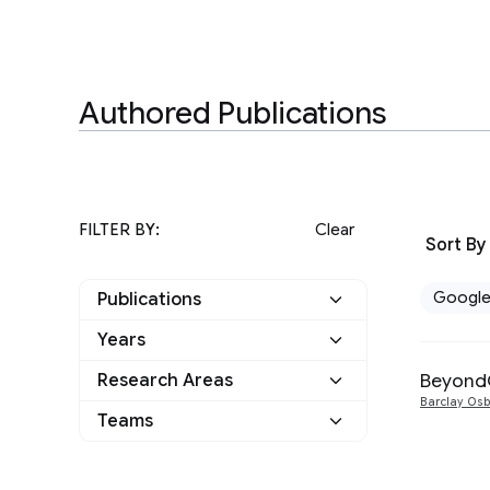
Authored Publications
FILTER BY:
Clear
Sort By
Googl
Publications
Years
Google
1
BeyondC
Research Areas
2016
1
Other
0
Barclay Os
Teams
Networking
1
Security, Privacy and
1
Abuse Prevention