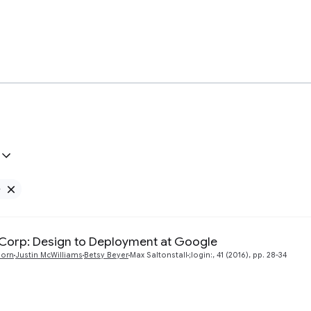
e
Remove Google filter
orp: Design to Deployment at Google
born
Justin McWilliams
Betsy Beyer
Max Saltonstall
;login:, 41 (2016), pp. 28-34