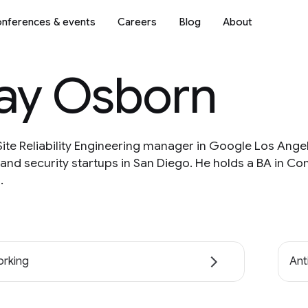
nferences & events
Careers
Blog
About
lay Osborn
Site Reliability Engineering manager in Google Los Angel
and security startups in San Diego. He holds a BA in Co
.
rking
Ant