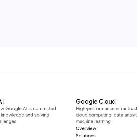
AI
Google Cloud
ow Google AI is committed
High-performance infrastruct
g knowledge and solving
cloud computing, data analyt
allenges
machine learning
Overview
Solutions