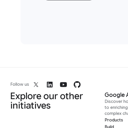
Follow us
Explore our other
Google 
Discover h
initiatives
to enrichin
complex ch
Products
Build