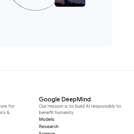
Google DeepMind
ure for
Our mission is to build AI responsibly to
ics &
benefit humanity
Models
Research
Science