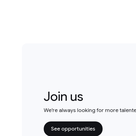
Join us
We're always looking for more talent
See opportunities