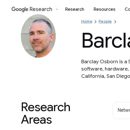
Research
Research
Resources
Co
Google
Home
People
Barc
Barclay Osborn is a 
software, hardware, 
California, San Diego
Research
Netwo
Areas