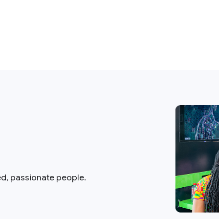
ed, passionate people.