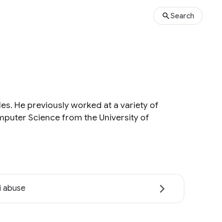
Search
es. He previously worked at a variety of
mputer Science from the University of
i abuse