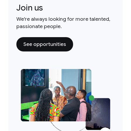
Join us
We're always looking for more talented,
passionate people.
See opportunities