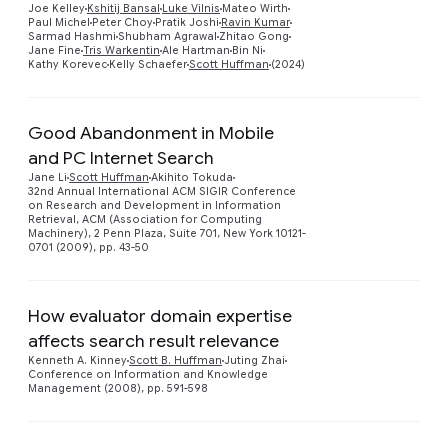
Joe Kelley
Kshitij Bansal
Luke Vilnis
Mateo Wirth
Paul Michel
Peter Choy
Pratik Joshi
Ravin Kumar
Sarmad Hashmi
Shubham Agrawal
Zhitao Gong
Jane Fine
Tris Warkentin
Ale Hartman
Bin Ni
Kathy Korevec
Kelly Schaefer
Scott Huffman
(2024)
Good Abandonment in Mobile
and PC Internet Search
Jane Li
Scott Huffman
Akihito Tokuda
Preview
32nd Annual International ACM SIGIR Conference
on Research and Development in Information
Retrieval, ACM (Association for Computing
Machinery), 2 Penn Plaza, Suite 701, New York 10121-
0701 (2009), pp. 43-50
How evaluator domain expertise
affects search result relevance
Kenneth A. Kinney
Scott B. Huffman
Juting Zhai
Conference on Information and Knowledge
Management (2008), pp. 591-598