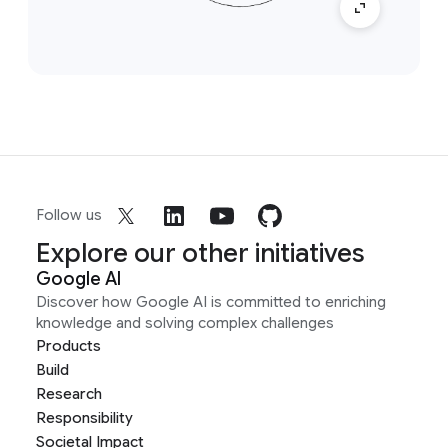
Follow us
Explore our other initiatives
Google AI
Discover how Google AI is committed to enriching
knowledge and solving complex challenges
Products
Build
Research
Responsibility
Societal Impact