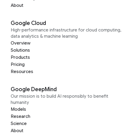
About
Google Cloud
High-performance infrastructure for cloud computing,
data analytics & machine learning
Overview
Solutions
Products
Pricing
Resources
Google DeepMind
Our mission is to build AI responsibly to benefit
humanity
Models
Research
Science
About