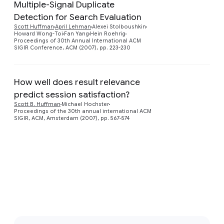
Multiple-Signal Duplicate
Detection for Search Evaluation
Scott Huffman
April Lehman
Alexei Stolboushkin
Howard Wong-Toi
Fan Yang
Hein Roehrig
Proceedings of 30th Annual International ACM
SIGIR Conference, ACM (2007), pp. 223-230
How well does result relevance
predict session satisfaction?
Scott B. Huffman
Michael Hochster
Proceedings of the 30th annual international ACM
SIGIR, ACM, Amsterdam (2007), pp. 567-574