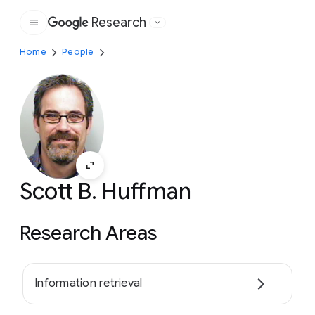
Research
Google
Home
People
Scott B. Huffman
Research Areas
Information retrieval