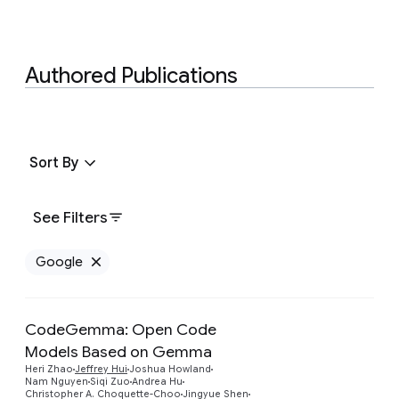
Authored Publications
Sort By
See Filters
Google
Remove Google filter
CodeGemma: Open Code
Models Based on Gemma
Heri Zhao
Jeffrey Hui
Joshua Howland
Nam Nguyen
Siqi Zuo
Andrea Hu
Preview
Christopher A. Choquette-Choo
Jingyue Shen