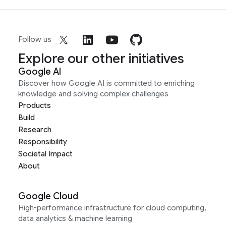
Follow us
Explore our other initiatives
Google AI
Discover how Google AI is committed to enriching
knowledge and solving complex challenges
Products
Build
Research
Responsibility
Societal Impact
About
Google Cloud
High-performance infrastructure for cloud computing,
data analytics & machine learning