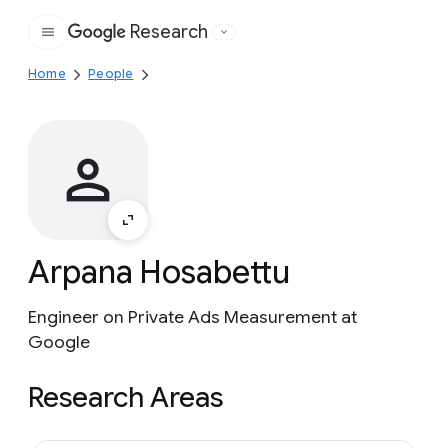
Research
Google
Home
People
Arpana Hosabettu
Engineer on Private Ads Measurement at
Google
Research Areas