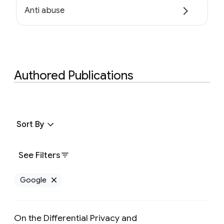
Anti abuse
Authored Publications
Sort By
See Filters
Google
Remove Google filter
On the Differential Privacy and