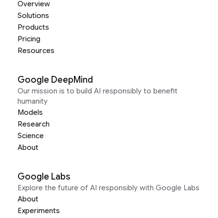
Overview
Solutions
Products
Pricing
Resources
Google DeepMind
Our mission is to build AI responsibly to benefit
humanity
Models
Research
Science
About
Google Labs
Explore the future of AI responsibly with Google Labs
About
Experiments