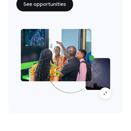
See opportunities