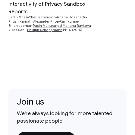
Interactivity of Privacy Sandbox
Reports
Preview
Badih Ghazi
Charlie Harrison
Arpana Hosabettu
Pritish Kamath
Alexander Knop
Ravi Kumar
Ethan Leeman
Pasin Manurangsi
Mariana Raykova
Vikas Sahu
Phillipp Schoppmann
PETS (2025)
Join us
We're always looking for more talented,
passionate people.