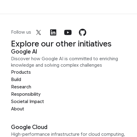
Follow us
Explore our other initiatives
Google AI
Discover how Google AI is committed to enriching
knowledge and solving complex challenges
Products
Build
Research
Responsibility
Societal Impact
About
Google Cloud
High-performance infrastructure for cloud computing,