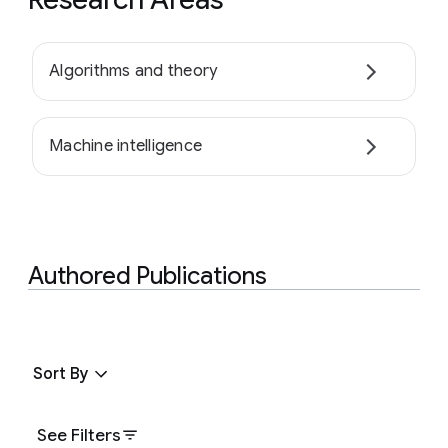
Algorithms and theory
Machine intelligence
Authored Publications
Sort By
See Filters