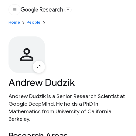
Research
Google
Home
People
Andrew Dudzik
Andrew Dudzik is a Senior Research Scientist at
Google DeepMind. He holds a PhD in
Mathematics from University of California,
Berkeley.
Research Areas