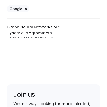
Google
Remove Google filter
Graph Neural Networks are
Preview
Dynamic Programmers
Andrew Dudzik
Petar Veličković
2022
Join us
We're always looking for more talented,