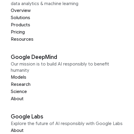
data analytics & machine learning
Overview
Solutions
Products
Pricing
Resources
Google DeepMind
Our mission is to build AI responsibly to benefit
humanity
Models
Research
Science
About
Google Labs
Explore the future of AI responsibly with Google Labs
About