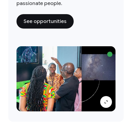
passionate people.
See opportunities