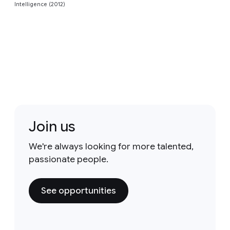
Intelligence (2012)
Join us
We're always looking for more talented,
passionate people.
See opportunities