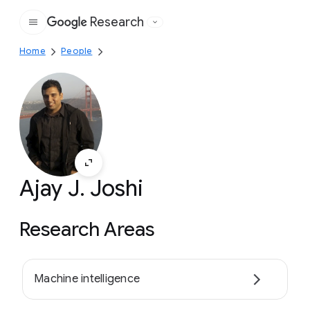
Research
Google
Home
People
Ajay J. Joshi
Research Areas
Machine intelligence