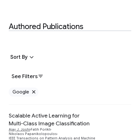
Authored Publications
Sort By
See Filters
Google
Remove Google filter
Scalable Active Learning for
Multi-Class Image Classification
Ajay J. Joshi
Fatih Porikli
Nikolaos Papanikolopoulos
IEEE Transactions on Pattern Analysis and Machine