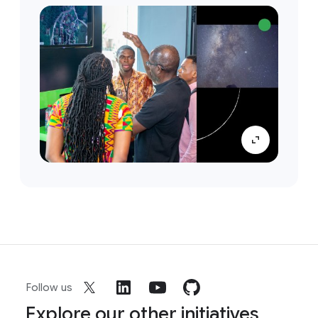
Follow us
Explore our other initiatives