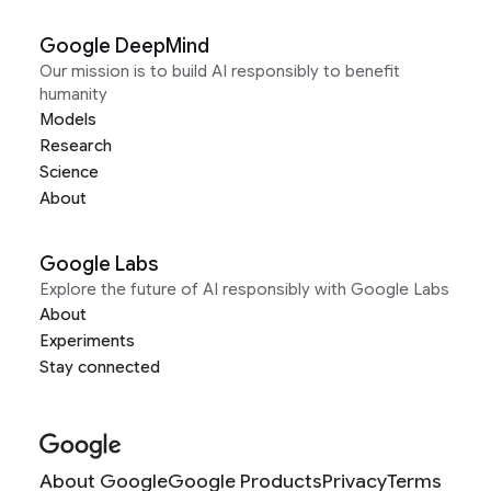
Google DeepMind
Our mission is to build AI responsibly to benefit
humanity
Models
Research
Science
About
Google Labs
Explore the future of AI responsibly with Google Labs
About
Experiments
Stay connected
About Google
Google Products
Privacy
Terms