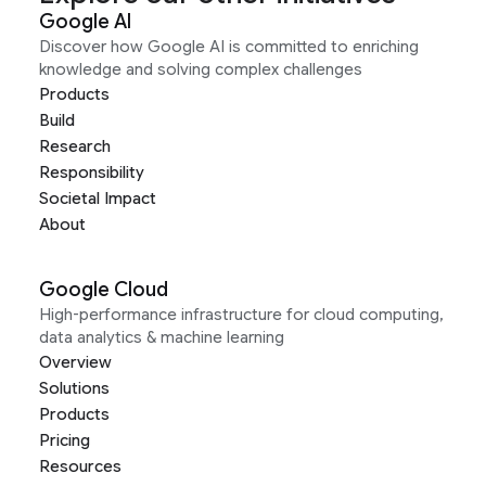
Google AI
Discover how Google AI is committed to enriching
knowledge and solving complex challenges
Products
Build
Research
Responsibility
Societal Impact
About
Google Cloud
High-performance infrastructure for cloud computing,
data analytics & machine learning
Overview
Solutions
Products
Pricing
Resources