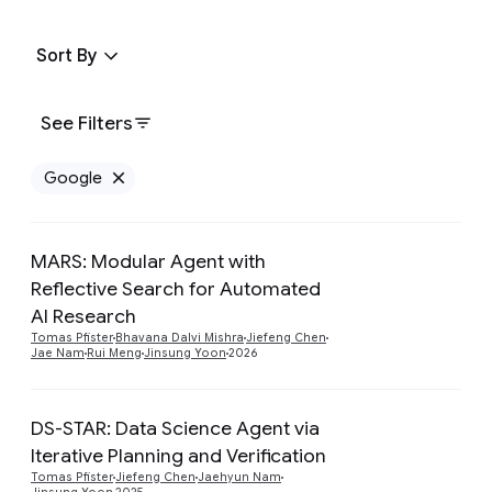
Sort By
See Filters
Google
Remove Google filter
MARS: Modular Agent with
Reflective Search for Automated
Preview
AI Research
Tomas Pfister
Bhavana Dalvi Mishra
Jiefeng Chen
Jae Nam
Rui Meng
Jinsung Yoon
2026
DS-STAR: Data Science Agent via
Iterative Planning and Verification
Preview
Tomas Pfister
Jiefeng Chen
Jaehyun Nam