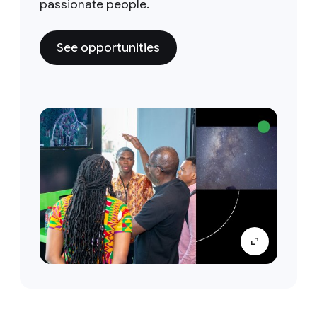
passionate people.
See opportunities