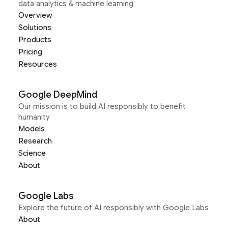
data analytics & machine learning
Overview
Solutions
Products
Pricing
Resources
Google DeepMind
Our mission is to build AI responsibly to benefit
humanity
Models
Research
Science
About
Google Labs
Explore the future of AI responsibly with Google Labs
About