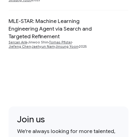
Jinsung Yoon
2025
MLE-STAR: Machine Learning
Engineering Agent via Search and
Preview
Targeted Refinement
Sercan Arik
Jinwoo Shin
Tomas Pfister
Jiefeng Chen
Jaehyun Nam
Jinsung Yoon
2025
Join us
We're always looking for more talented,