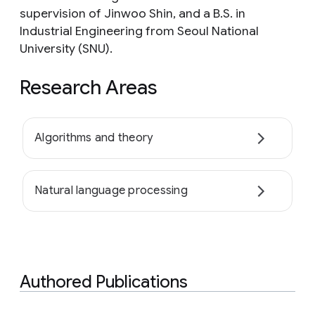
supervision of Jinwoo Shin, and a B.S. in
Industrial Engineering from Seoul National
University (SNU).
Research Areas
Algorithms and theory
Natural language processing
Authored Publications