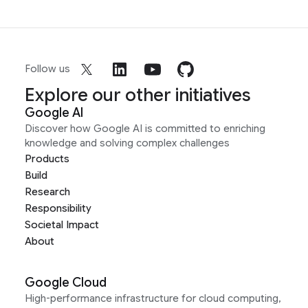
Follow us
Explore our other initiatives
Google AI
Discover how Google AI is committed to enriching
knowledge and solving complex challenges
Products
Build
Research
Responsibility
Societal Impact
About
Google Cloud
High-performance infrastructure for cloud computing,