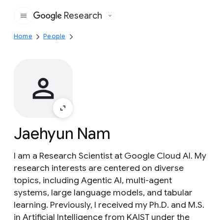
Research
Google
Home
People
Jaehyun Nam
I am a Research Scientist at Google Cloud AI. My
research interests are centered on diverse
topics, including Agentic AI, multi-agent
systems, large language models, and tabular
learning. Previously, I received my Ph.D. and M.S.
in Artificial Intelligence from KAIST under the