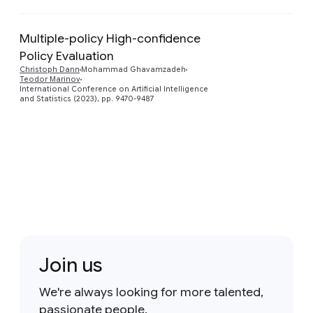
Multiple-policy High-confidence
Policy Evaluation
Preview
Christoph Dann
Mohammad Ghavamzadeh
Teodor Marinov
International Conference on Artificial Intelligence
and Statistics (2023), pp. 9470-9487
Join us
We're always looking for more talented,
passionate people.