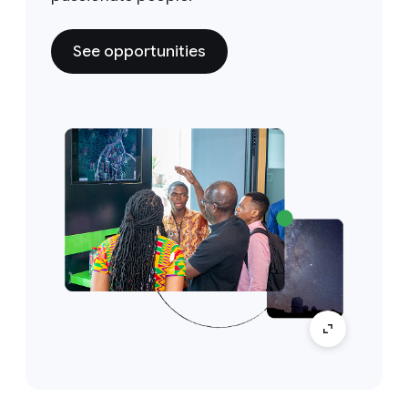
See opportunities