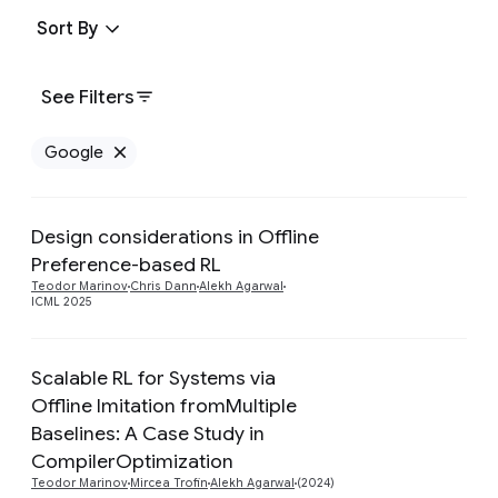
Sort By
See Filters
Google
Remove Google filter
Design considerations in Offline
Preference-based RL
Preview
Teodor Marinov
Chris Dann
Alekh Agarwal
ICML 2025
Scalable RL for Systems via
Offline Imitation fromMultiple
Preview
Baselines: A Case Study in
CompilerOptimization
Teodor Marinov
Mircea Trofin
Alekh Agarwal
(2024)