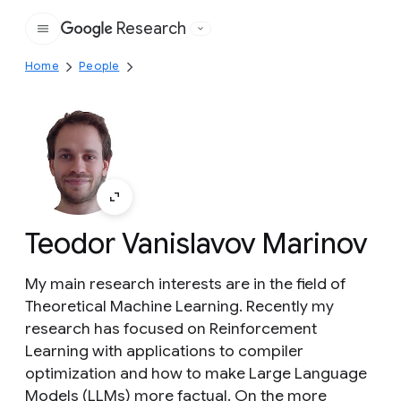
Research
Google
Home
People
Teodor Vanislavov Marinov
My main research interests are in the field of
Theoretical Machine Learning. Recently my
research has focused on Reinforcement
Learning with applications to compiler
optimization and how to make Large Language
Models (LLMs) more factual. On the more