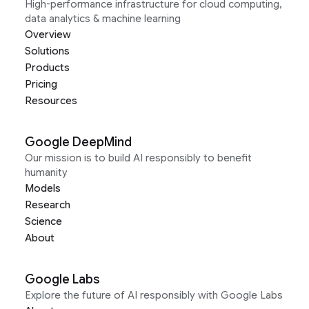
High-performance infrastructure for cloud computing,
data analytics & machine learning
Overview
Solutions
Products
Pricing
Resources
Google DeepMind
Our mission is to build AI responsibly to benefit
humanity
Models
Research
Science
About
Google Labs
Explore the future of AI responsibly with Google Labs