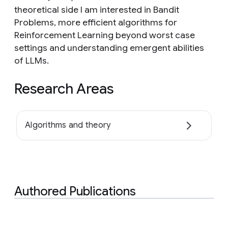
theoretical side I am interested in Bandit
Problems, more efficient algorithms for
Reinforcement Learning beyond worst case
settings and understanding emergent abilities
of LLMs.
Research Areas
Algorithms and theory
Authored Publications