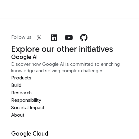
Follow us
Explore our other initiatives
Google AI
Discover how Google AI is committed to enriching
knowledge and solving complex challenges
Products
Build
Research
Responsibility
Societal Impact
About
Google Cloud