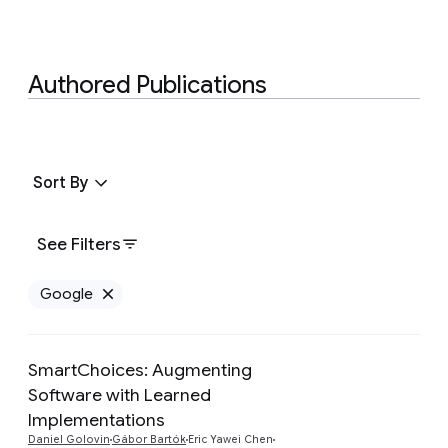
Authored Publications
Sort By
See Filters
Google
Remove Google filter
SmartChoices: Augmenting
Software with Learned
Implementations
Preview
Daniel Golovin
Gábor Bartók
Eric Yawei Chen