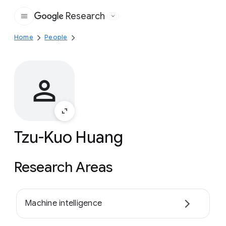
Research
Google
Home
People
Tzu-Kuo Huang
Research Areas
Machine intelligence