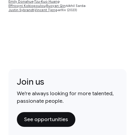
Emily Donahue
Tzu-Kuo Huang
Effrosyni Kokiopoulou
Ruoyan Qin
Νikhil Sarda
Justin Sybrandt
Vincent Tjeng
arXiv (2023)
Join us
We're always looking for more talented,
passionate people.
See opportunities