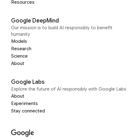
Resources
Google DeepMind
Our mission is to build AI responsibly to benefit
humanity
Models
Research
Science
About
Google Labs
Explore the future of AI responsibly with Google Labs
About
Experiments
Stay connected