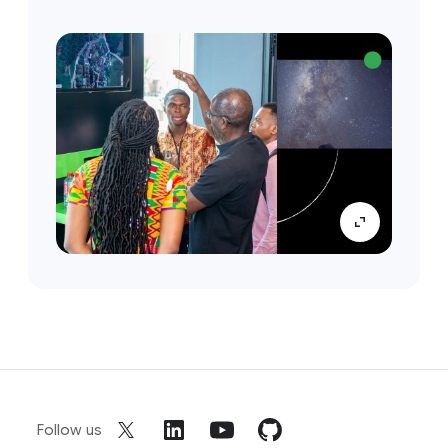
Follow us