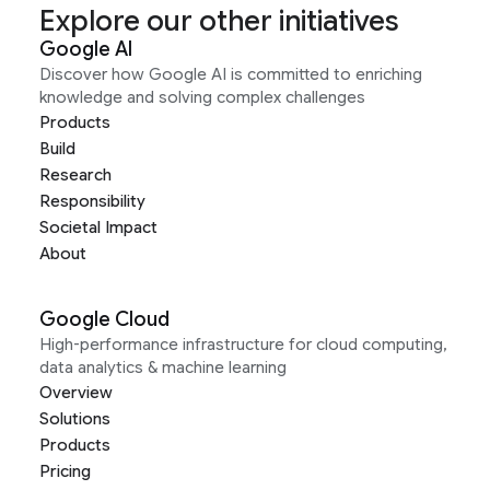
Explore our other initiatives
Google AI
Discover how Google AI is committed to enriching
knowledge and solving complex challenges
Products
Build
Research
Responsibility
Societal Impact
About
Google Cloud
High-performance infrastructure for cloud computing,
data analytics & machine learning
Overview
Solutions
Products
Pricing