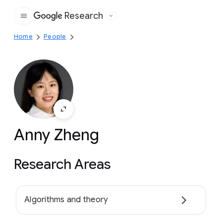
Research
Google
Home
People
Anny Zheng
Research Areas
Algorithms and theory