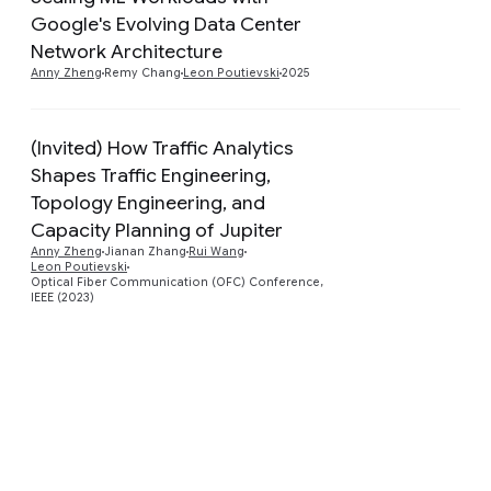
Google's Evolving Data Center
Preview
Network Architecture
Anny Zheng
Remy Chang
Leon Poutievski
2025
(Invited) How Traffic Analytics
Shapes Traffic Engineering,
Topology Engineering, and
Preview
Capacity Planning of Jupiter
Anny Zheng
Jianan Zhang
Rui Wang
Leon Poutievski
Optical Fiber Communication (OFC) Conference,
IEEE (2023)