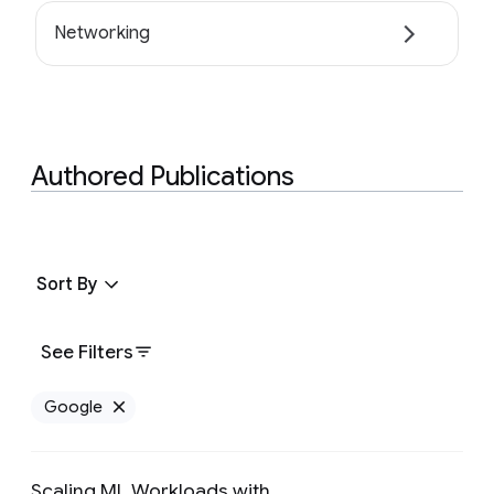
Networking
Authored Publications
Sort By
See Filters
Google
Remove Google filter
Scaling ML Workloads with