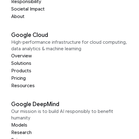
Responsibility
Societal Impact
About
Google Cloud
High-performance infrastructure for cloud computing,
data analytics & machine learning
Overview
Solutions
Products
Pricing
Resources
Google DeepMind
Our mission is to build AI responsibly to benefit
humanity
Models
Research