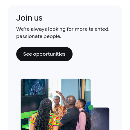
Join us
We're always looking for more talented,
passionate people.
See opportunities