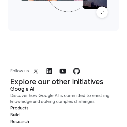
Follow us
Explore our other initiatives
Google AI
Discover how Google AI is committed to enriching
knowledge and solving complex challenges
Products
Build
Research