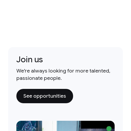
Join us
We're always looking for more talented,
passionate people.
See opportunities