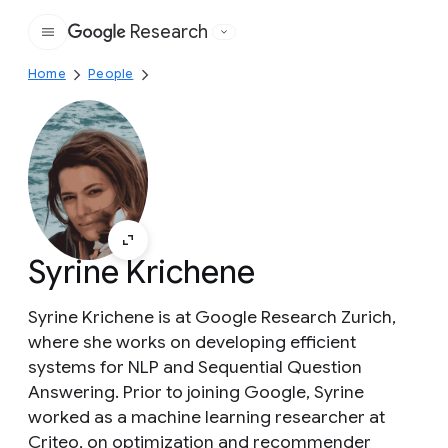
Research
Google
Home
People
Syrine Krichene
Syrine Krichene is at Google Research Zurich,
where she works on developing efficient
systems for NLP and Sequential Question
Answering. Prior to joining Google, Syrine
worked as a machine learning researcher at
Criteo, on optimization and recommender