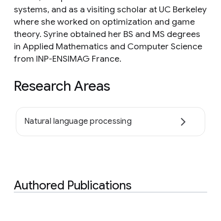
systems, and as a visiting scholar at UC Berkeley
where she worked on optimization and game
theory. Syrine obtained her BS and MS degrees
in Applied Mathematics and Computer Science
from INP-ENSIMAG France.
Research Areas
Natural language processing
Authored Publications