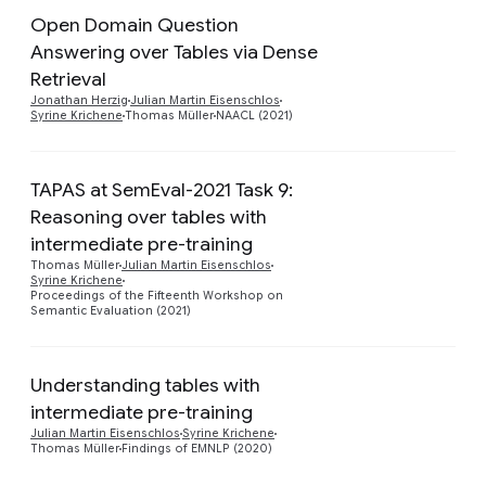
Open Domain Question
Answering over Tables via Dense
Preview
Retrieval
Jonathan Herzig
Julian Martin Eisenschlos
Syrine Krichene
Thomas Müller
NAACL (2021)
TAPAS at SemEval-2021 Task 9:
Reasoning over tables with
intermediate pre-training
Preview
Thomas Müller
Julian Martin Eisenschlos
Syrine Krichene
Proceedings of the Fifteenth Workshop on
Semantic Evaluation (2021)
Understanding tables with
intermediate pre-training
Preview
Julian Martin Eisenschlos
Syrine Krichene
Thomas Müller
Findings of EMNLP (2020)