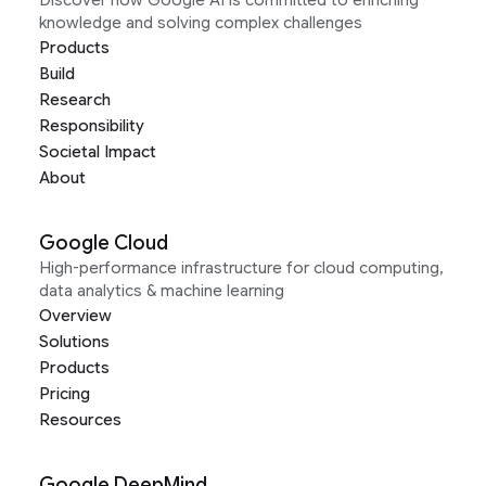
Discover how Google AI is committed to enriching
knowledge and solving complex challenges
Products
Build
Research
Responsibility
Societal Impact
About
Google Cloud
High-performance infrastructure for cloud computing,
data analytics & machine learning
Overview
Solutions
Products
Pricing
Resources
Google DeepMind