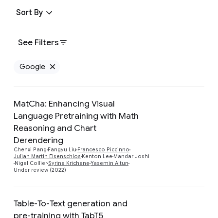
Sort By
See Filters
Google
Remove Google filter
MatCha: Enhancing Visual
Language Pretraining with Math
Reasoning and Chart
Preview
Derendering
Chenxi Pang
Fangyu Liu
Francesco Piccinno
Julian Martin Eisenschlos
Kenton Lee
Mandar Joshi
Nigel Collier
Syrine Krichene
Yasemin Altun
Under review (2022)
Table-To-Text generation and
pre-training with TabT5