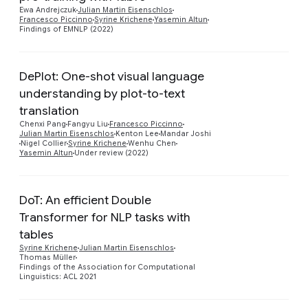
Preview
Ewa Andrejczuk
Julian Martin Eisenschlos
Francesco Piccinno
Syrine Krichene
Yasemin Altun
Findings of EMNLP (2022)
DePlot: One-shot visual language
understanding by plot-to-text
translation
Preview
Chenxi Pang
Fangyu Liu
Francesco Piccinno
Julian Martin Eisenschlos
Kenton Lee
Mandar Joshi
Nigel Collier
Syrine Krichene
Wenhu Chen
Yasemin Altun
Under review (2022)
DoT: An efficient Double
Transformer for NLP tasks with
tables
Preview
Syrine Krichene
Julian Martin Eisenschlos
Thomas Müller
Findings of the Association for Computational
Linguistics: ACL 2021