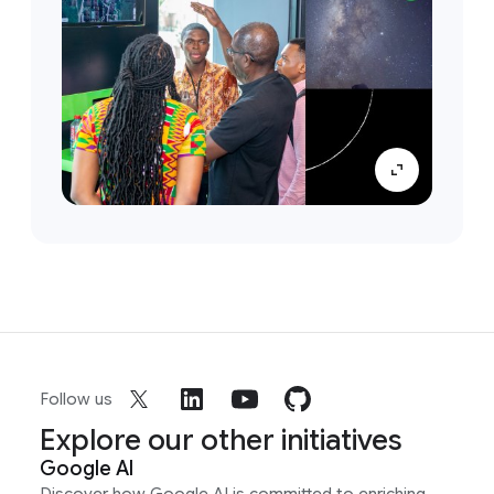
Follow us
Explore our other initiatives
Google AI