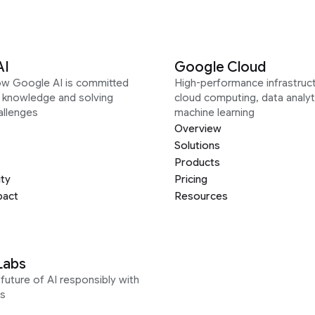
AI
Google Cloud
ow Google AI is committed
High-performance infrastruct
g knowledge and solving
cloud computing, data analyt
allenges
machine learning
Overview
Solutions
Products
ity
Pricing
pact
Resources
Labs
future of AI responsibly with
s