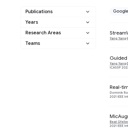
Googl
Publications
Years
Google
6
StreamV
Research Areas
2024
1
Other
0
Yang Yang
Teams
Machine Intelligence
5
2023
1
Machine Translation
Guided
1
2021
2
Yang Yang
ICASSP 2023
Speech Processing
4
2020
2
Real-ti
Dominik Ro
2021 IEEE I
MicAugm
Beat Gfelle
2021 IEEE I