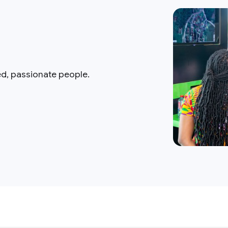
ed, passionate people.