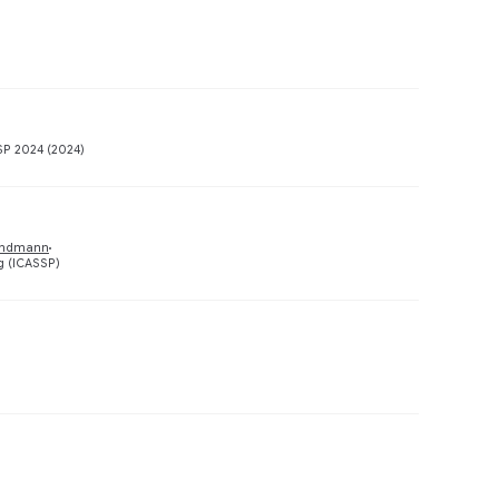
Preview
SP 2024 (2024)
Preview
undmann
g (ICASSP)
Preview
Preview