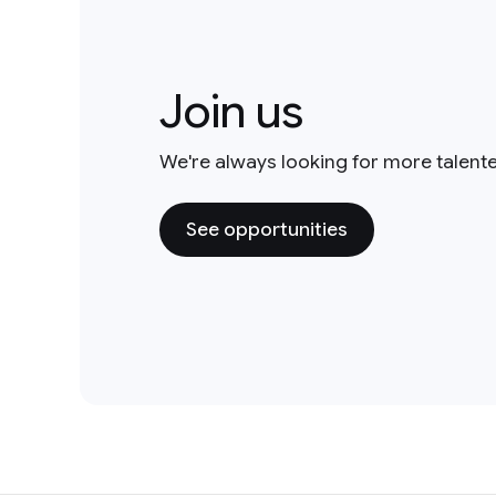
Join us
We're always looking for more talent
See opportunities