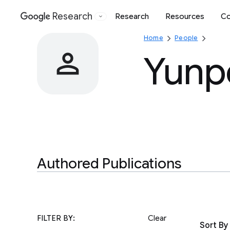
Research
Research
Resources
Co
Google
Home
People
Yunp
Authored Publications
FILTER BY:
Clear
Sort By