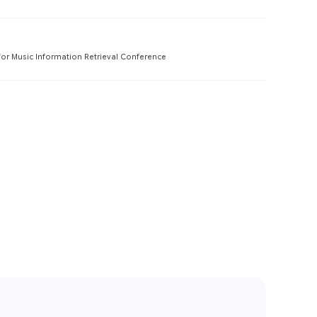
Preview
 for Music Information Retrieval Conference
Preview