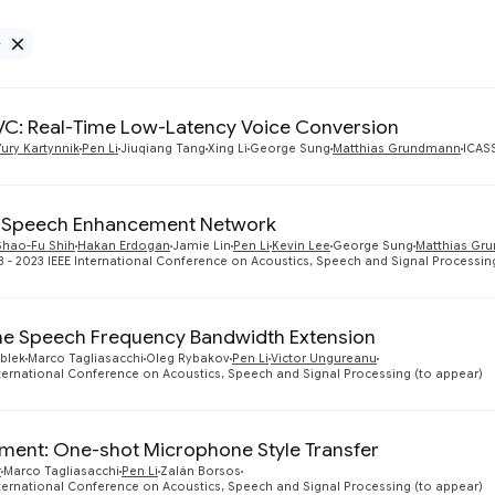
e
Remove Google filter
C: Real-Time Low-Latency Voice Conversion
Yury Kartynnik
Pen Li
Jiuqiang Tang
Xing Li
George Sung
Matthias Grundmann
ICAS
 Speech Enhancement Network
Shao-Fu Shih
Hakan Erdogan
Jamie Lin
Pen Li
Kevin Lee
George Sung
Matthias Gr
 - 2023 IEEE International Conference on Acoustics, Speech and Signal Processin
me Speech Frequency Bandwidth Extension
blek
Marco Tagliasacchi
Oleg Rybakov
Pen Li
Victor Ungureanu
nternational Conference on Acoustics, Speech and Signal Processing (to appear)
ent: One-shot Microphone Style Transfer
r
Marco Tagliasacchi
Pen Li
Zalán Borsos
nternational Conference on Acoustics, Speech and Signal Processing (to appear)