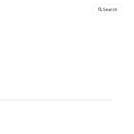
Search