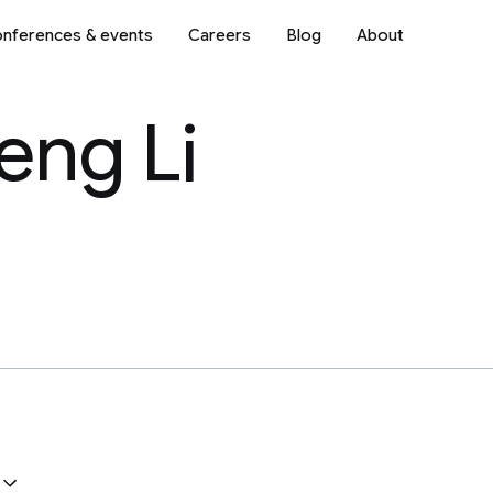
nferences & events
Careers
Blog
About
eng Li