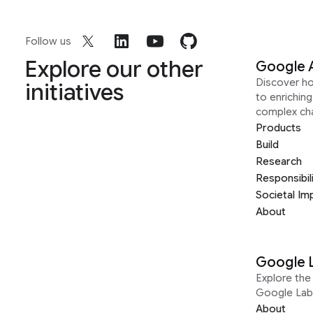
Follow us
Explore our other
Google 
Discover h
initiatives
to enrichin
complex ch
Products
Build
Research
Responsibil
Societal Im
About
Google 
Explore the 
Google Lab
About