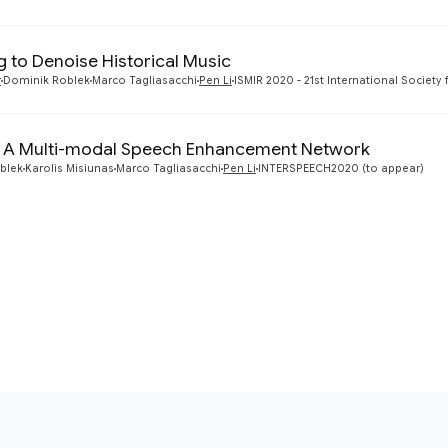
g to Denoise Historical Music
r
Dominik Roblek
Marco Tagliasacchi
Pen Li
ISMIR 2020 - 21st International Society
 A Multi-modal Speech Enhancement Network
blek
Karolis Misiunas
Marco Tagliasacchi
Pen Li
INTERSPEECH2020 (to appear)