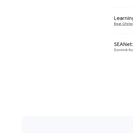
Learnin
Beat Gfelle
SEANet:
Dominik Ro