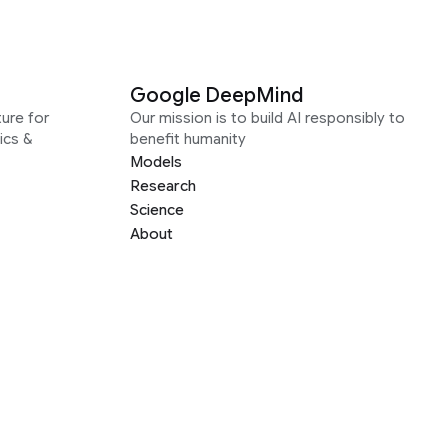
Google DeepMind
ure for
Our mission is to build AI responsibly to
ics &
benefit humanity
Models
Research
Science
About