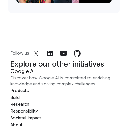
Follow us
Explore our other initiatives
Google AI
Discover how Google AI is committed to enriching
knowledge and solving complex challenges
Products
Build
Research
Responsibility
Societal Impact
About