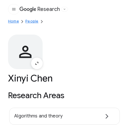
Research
Google
Home
People
Xinyi Chen
Research Areas
Algorithms and theory