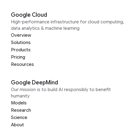
Google Cloud
High-performance infrastructure for cloud computing,
data analytics & machine learning
Overview
Solutions
Products
Pricing
Resources
Google DeepMind
Our mission is to build AI responsibly to benefit
humanity
Models
Research
Science
About