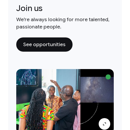
Join us
We're always looking for more talented,
passionate people.
See opportunities