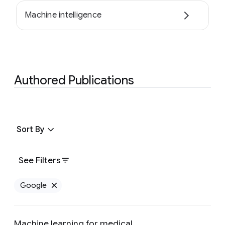
Machine intelligence
Authored Publications
Sort By
See Filters
Google
Remove Google filter
Machine learning for medical