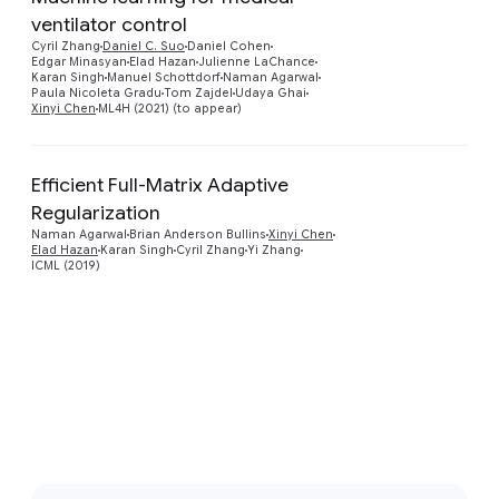
ventilator control
Preview
Cyril Zhang
Daniel C. Suo
Daniel Cohen
Edgar Minasyan
Elad Hazan
Julienne LaChance
Karan Singh
Manuel Schottdorf
Naman Agarwal
Paula Nicoleta Gradu
Tom Zajdel
Udaya Ghai
Xinyi Chen
ML4H (2021) (to appear)
Efficient Full-Matrix Adaptive
Regularization
Preview
Naman Agarwal
Brian Anderson Bullins
Xinyi Chen
Elad Hazan
Karan Singh
Cyril Zhang
Yi Zhang
ICML (2019)