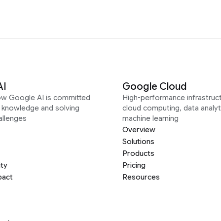
AI
Google Cloud
ow Google AI is committed
High-performance infrastruct
g knowledge and solving
cloud computing, data analyt
allenges
machine learning
Overview
Solutions
Products
ity
Pricing
pact
Resources