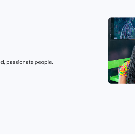
ed, passionate people.