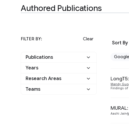
Authored Publications
FILTER BY:
Clear
Sort By
Googl
Publications
Years
Google
5
LongT5:
Research Areas
2022
1
Other
0
Mandy Guo
Teams
Findings of
Machine Intelligence
2
2021
1
Language
3
Machine Perception
1
2020
1
MURAL: 
Natural Language
Aashi Jain
5
2019
2
Processing