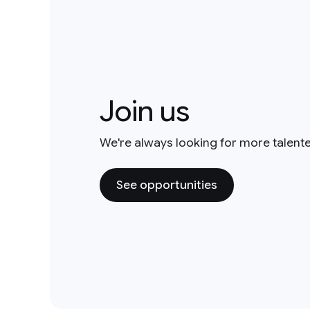
Join us
We're always looking for more talent
See opportunities