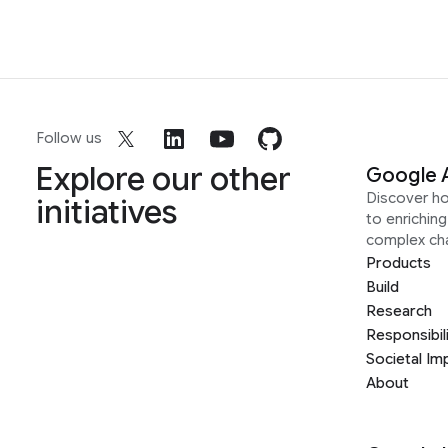
Follow us
Explore our other
Google 
Discover h
initiatives
to enrichin
complex ch
Products
Build
Research
Responsibil
Societal Im
About