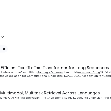
e
Remove Google filter
 Efficient Text-To-Text Transformer for Long Sequences
Joshua Ainslie
David Uthus
Santiago Ontanon
Jianmo Ni
Yun-Hsuan Sung
Yinfei 
 the Association for Computational Linguistics: NAACL 2022, Association for Comp
Multimodal, Multitask Retrieval Across Languages
Mandy Guo
Krishna Srinivasan
Ting Chen
Sneha Reddy Kudugunta
Chao Jia
Yinfei 