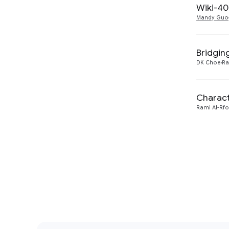
Wiki-40
Mandy Guo
Bridgin
DK Choe
Ra
Charact
Rami Al-Rf