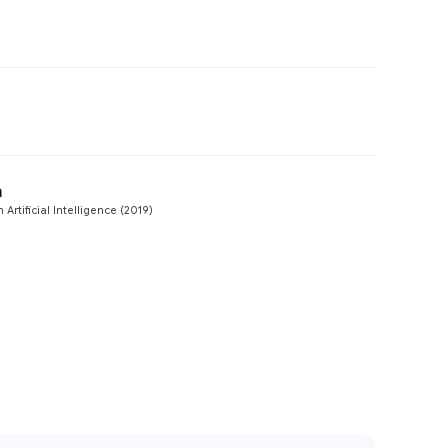
Preview
Preview
n
Preview
Artificial Intelligence (2019)