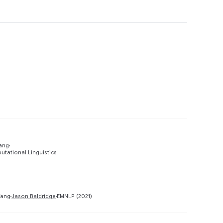
Preview
Yang
utational Linguistics
Preview
Yang
Jason Baldridge
EMNLP (2021)