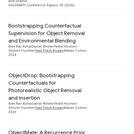
Arik Shamir
SIGGRAPH Conference Papers '25 (2025)
Bootstrapping Counterfactual
Supervision for Object Removal
Preview
and Environmental Blending
Alex Rav Acha
Daniel Winter
Yedid Hoshen
Shlomi Fruchter
Yael Pritch Knaan
Matan Cohen
2024
ObjectDrop: Bootstrapping
Counterfactuals for
Photorealistic Object Removal
Preview
and Insertion
Alex Rav Acha
Daniel Winter
Yedid Hoshen
Shlomi Fruchter
Yael Pritch Knaan
Matan Cohen
2024
ObjectMate: A Recurrence Prior