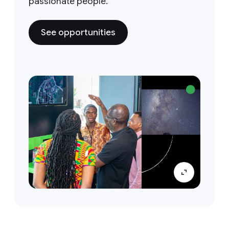
passionate people.
See opportunities