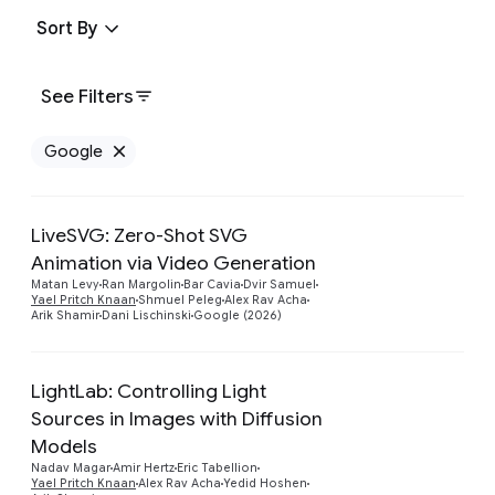
Sort By
See Filters
Google
Remove Google filter
LiveSVG: Zero-Shot SVG
Animation via Video Generation
Preview
Matan Levy
Ran Margolin
Bar Cavia
Dvir Samuel
Yael Pritch Knaan
Shmuel Peleg
Alex Rav Acha
Arik Shamir
Dani Lischinski
Google (2026)
LightLab: Controlling Light
Sources in Images with Diffusion
Models
Preview
Nadav Magar
Amir Hertz
Eric Tabellion
Yael Pritch Knaan
Alex Rav Acha
Yedid Hoshen