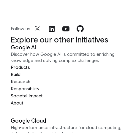
Follow us
Explore our other initiatives
Google AI
Discover how Google AI is committed to enriching
knowledge and solving complex challenges
Products
Build
Research
Responsibility
Societal Impact
About
Google Cloud
High-performance infrastructure for cloud computing,