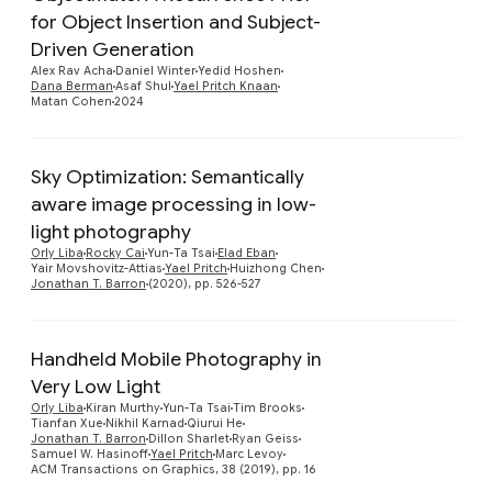
for Object Insertion and Subject-
Preview
Driven Generation
Alex Rav Acha
Daniel Winter
Yedid Hoshen
Dana Berman
Asaf Shul
Yael Pritch Knaan
Matan Cohen
2024
Sky Optimization: Semantically
aware image processing in low-
Preview
light photography
Orly Liba
Rocky Cai
Yun-Ta Tsai
Elad Eban
Yair Movshovitz-Attias
Yael Pritch
Huizhong Chen
Jonathan T. Barron
(2020), pp. 526-527
Handheld Mobile Photography in
Very Low Light
Preview
Orly Liba
Kiran Murthy
Yun-Ta Tsai
Tim Brooks
Tianfan Xue
Nikhil Karnad
Qiurui He
Jonathan T. Barron
Dillon Sharlet
Ryan Geiss
Samuel W. Hasinoff
Yael Pritch
Marc Levoy
ACM Transactions on Graphics, 38 (2019), pp. 16