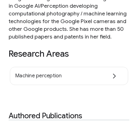
in Google AI/Perception developing
computational photography / machine learning
technologies for the Google Pixel cameras and
other Google products. She has more than 50
published papers and patents in her field.
Research Areas
Machine perception
Authored Publications