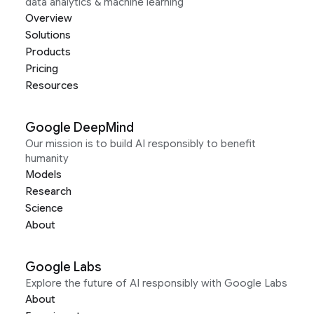
data analytics & machine learning
Overview
Solutions
Products
Pricing
Resources
Google DeepMind
Our mission is to build AI responsibly to benefit
humanity
Models
Research
Science
About
Google Labs
Explore the future of AI responsibly with Google Labs
About