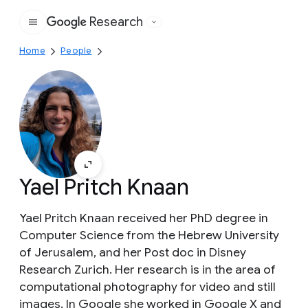
Research
Google
Home
People
Yael Pritch Knaan
Yael Pritch Knaan received her PhD degree in
Computer Science from the Hebrew University
of Jerusalem, and her Post doc in Disney
Research Zurich. Her research is in the area of
computational photography for video and still
images. In Google she worked in Google X and