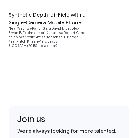
Synthetic Depth-of-Field with a
Single-Camera Mobile Phone
Preview
Neal Wadhwa
Rahul Garg
David E. Jacobs
Bryan E. Feldman
Nori Kanazawa
Robert Carroll
Yair Movshovitz-Attias
Jonathan T. Barron
Yael Pritch Knaan
Marc Levoy
SIGGRAPH (2018) (to appear)
Join us
We're always looking for more talented,