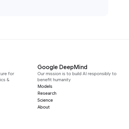
Google DeepMind
ure for
Our mission is to build AI responsibly to
ics &
benefit humanity
Models
Research
Science
About