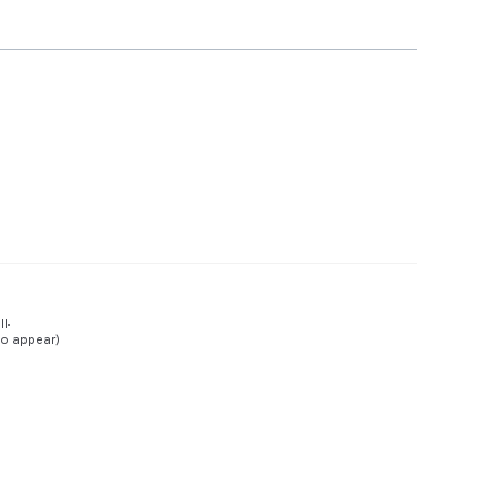
Preview
ll
to appear)