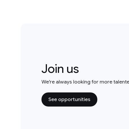
Join us
We're always looking for more talent
See opportunities