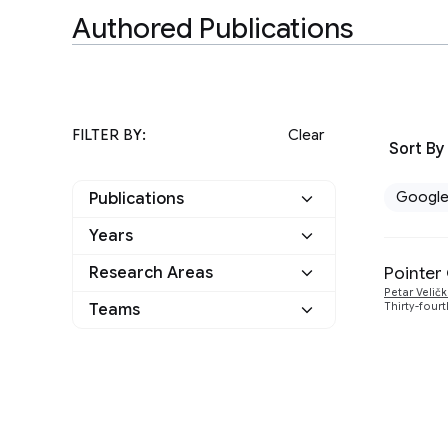
Authored Publications
FILTER BY:
Clear
Sort By
Googl
Publications
Years
Google
1
Pointer
Research Areas
2020
1
Other
0
Petar Velič
Teams
Thirty-four
Algorithms and Theory
1
Machine Intelligence
1