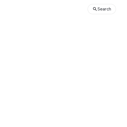
Search