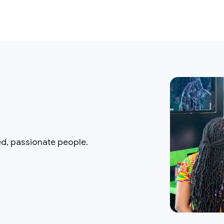
ed, passionate people.