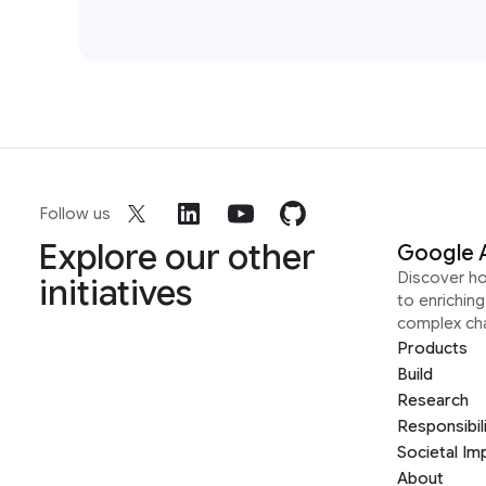
Follow us
Explore our other
Google 
Discover h
initiatives
to enrichin
complex ch
Products
Build
Research
Responsibil
Societal Im
About