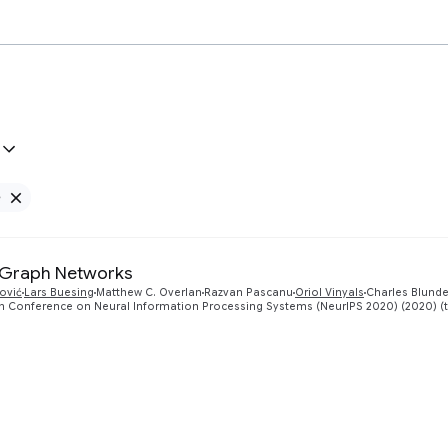
e
Remove Google filter
 Graph Networks
ković
Lars Buesing
Matthew C. Overlan
Razvan Pascanu
Oriol Vinyals
Charles Blunde
th Conference on Neural Information Processing Systems (NeurIPS 2020) (2020) (