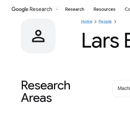
Research
Research
Resources
Co
Google
Home
People
Lars 
Research
Machi
Areas