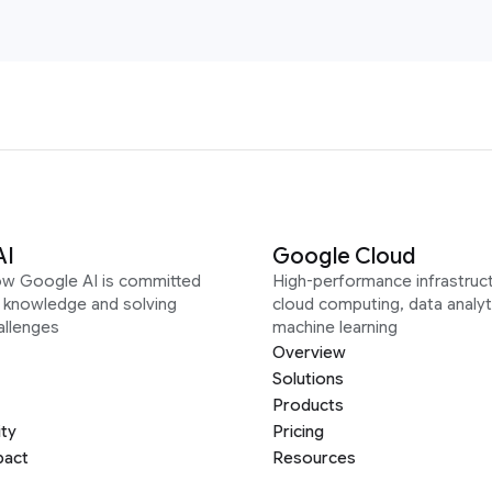
AI
Google Cloud
ow Google AI is committed
High-performance infrastruct
g knowledge and solving
cloud computing, data analyt
allenges
machine learning
Overview
Solutions
Products
ity
Pricing
pact
Resources