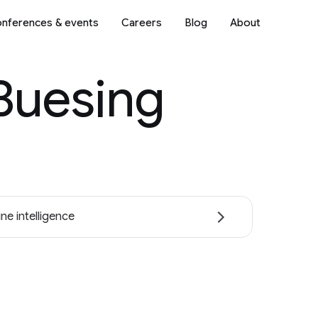
nferences & events
Careers
Blog
About
Buesing
ne intelligence