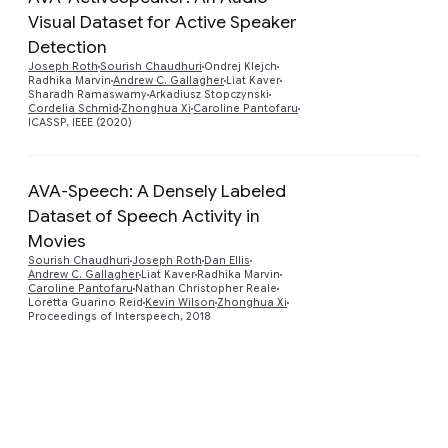
Visual Dataset for Active Speaker
Detection
Preview
Joseph Roth
Sourish Chaudhuri
Ondrej Klejch
Radhika Marvin
Andrew C. Gallagher
Liat Kaver
Sharadh Ramaswamy
Arkadiusz Stopczynski
Cordelia Schmid
Zhonghua Xi
Caroline Pantofaru
ICASSP, IEEE (2020)
AVA-Speech: A Densely Labeled
Dataset of Speech Activity in
Movies
Preview
Sourish Chaudhuri
Joseph Roth
Dan Ellis
Andrew C. Gallagher
Liat Kaver
Radhika Marvin
Caroline Pantofaru
Nathan Christopher Reale
Loretta Guarino Reid
Kevin Wilson
Zhonghua Xi
Proceedings of Interspeech, 2018