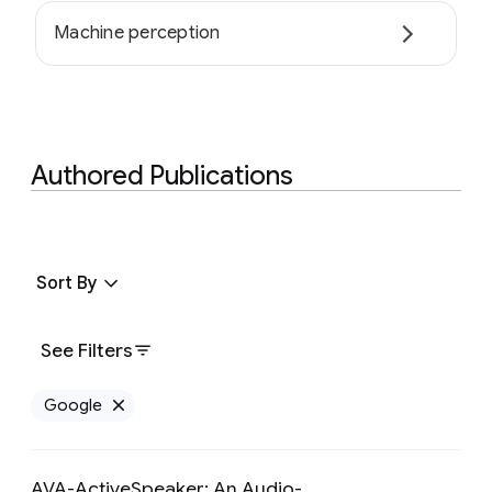
Machine perception
Authored Publications
Sort By
See Filters
Google
Remove Google filter
AVA-ActiveSpeaker: An Audio-