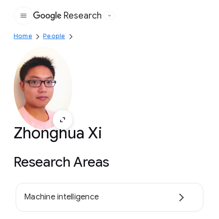
Research
Google
Home
People
Zhonghua Xi
Research Areas
Machine intelligence