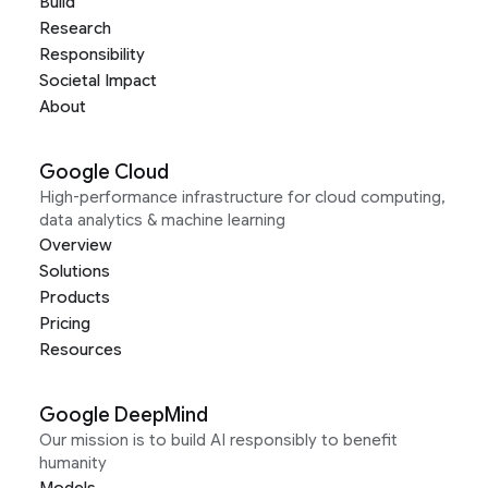
Build
Research
Responsibility
Societal Impact
About
Google Cloud
High-performance infrastructure for cloud computing,
data analytics & machine learning
Overview
Solutions
Products
Pricing
Resources
Google DeepMind
Our mission is to build AI responsibly to benefit
humanity
Models