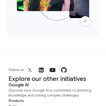
Follow us
Explore our other initiatives
Google AI
Discover how Google AI is committed to enriching
knowledge and solving complex challenges
Products