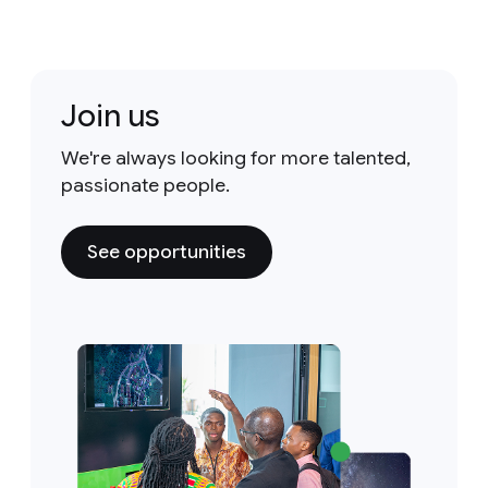
Join us
We're always looking for more talented,
passionate people.
See opportunities