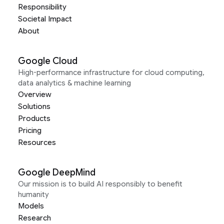
Responsibility
Societal Impact
About
Google Cloud
High-performance infrastructure for cloud computing,
data analytics & machine learning
Overview
Solutions
Products
Pricing
Resources
Google DeepMind
Our mission is to build AI responsibly to benefit
humanity
Models
Research