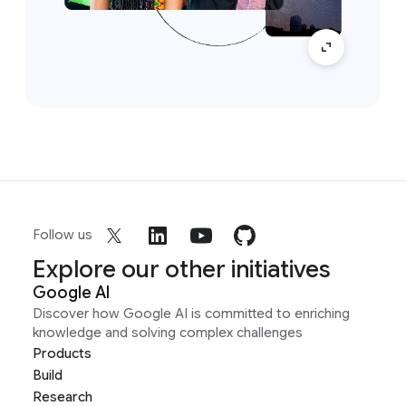
Follow us
Explore our other initiatives
Google AI
Discover how Google AI is committed to enriching
knowledge and solving complex challenges
Products
Build
Research