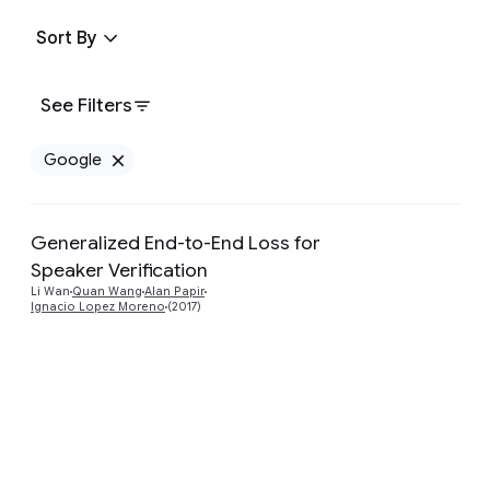
Sort By
See Filters
Google
Remove Google filter
Generalized End-to-End Loss for
Speaker Verification
Preview
Li Wan
Quan Wang
Alan Papir
Ignacio Lopez Moreno
(2017)