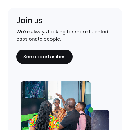
Join us
We're always looking for more talented,
passionate people.
See opportunities