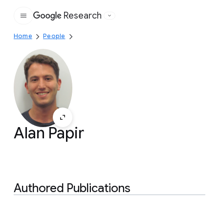
Research
Google
Home
People
Alan Papir
Authored Publications