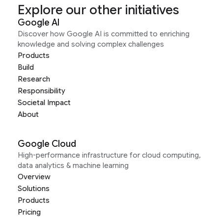
Explore our other initiatives
Google AI
Discover how Google AI is committed to enriching
knowledge and solving complex challenges
Products
Build
Research
Responsibility
Societal Impact
About
Google Cloud
High-performance infrastructure for cloud computing,
data analytics & machine learning
Overview
Solutions
Products
Pricing