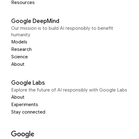
Resources
Google DeepMind
Our mission is to build AI responsibly to benefit
humanity
Models
Research
Science
About
Google Labs
Explore the future of AI responsibly with Google Labs
About
Experiments
Stay connected