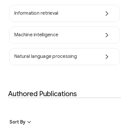
Information retrieval
Machine intelligence
Natural language processing
Authored Publications
Sort By