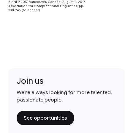
BioNLP 2017, Vancouver, Canada, August 4, 2017,
Association for Computational Linguistics, pp.
238-246 (to appear)
Join us
We're always looking for more talented,
passionate people.
See opportunities