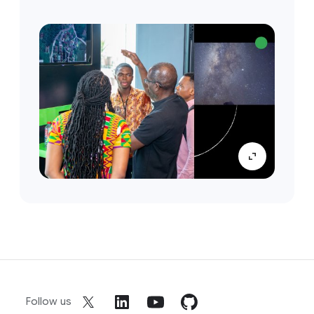
Follow us