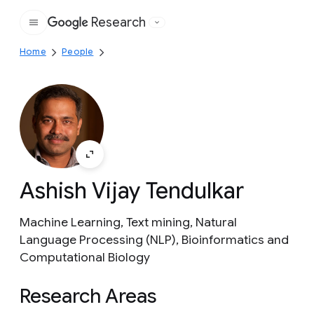
Research
Google
Home
People
Ashish Vijay Tendulkar
Machine Learning, Text mining, Natural
Language Processing (NLP), Bioinformatics and
Computational Biology
Research Areas