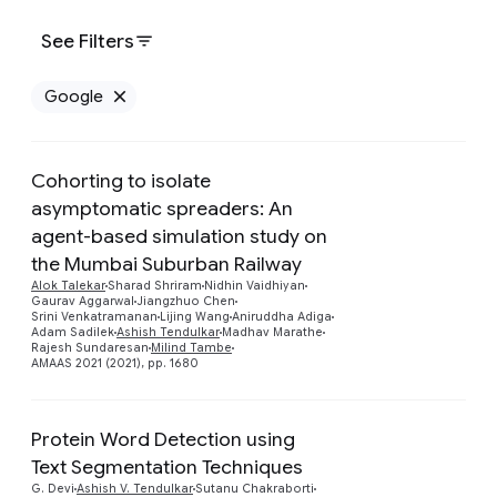
See Filters
Google
Remove Google filter
Cohorting to isolate
asymptomatic spreaders: An
agent-based simulation study on
the Mumbai Suburban Railway
Preview
Alok Talekar
Sharad Shriram
Nidhin Vaidhiyan
Gaurav Aggarwal
Jiangzhuo Chen
Srini Venkatramanan
Lijing Wang
Aniruddha Adiga
Adam Sadilek
Ashish Tendulkar
Madhav Marathe
Rajesh Sundaresan
Milind Tambe
AMAAS 2021 (2021), pp. 1680
Protein Word Detection using
Text Segmentation Techniques
Preview
G. Devi
Ashish V. Tendulkar
Sutanu Chakraborti