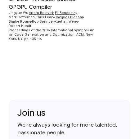
GPGPU Compiler
Jingyue Wu
Artem Belevich
Eli Bendersky
Preview
Mark Heffernan
Chris Leary
Jacques Pienaar
Bjarke Roune
Rob Springer
Xuetian Weng
Robert Hundt
Proceedings of the 2016 International Symposium
on Code Generation and Optimization, ACM, New
York, NY, pp. 105-116
Join us
We're always looking for more talented,
passionate people.