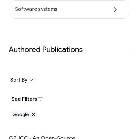
Software systems
Authored Publications
Sort By
See Filters
Google
Remove Google filter
GPUCC - An Open-Source