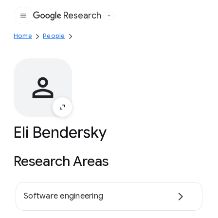
Research
Google
Home
People
Eli Bendersky
Research Areas
Software engineering