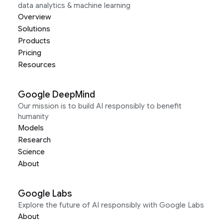
data analytics & machine learning
Overview
Solutions
Products
Pricing
Resources
Google DeepMind
Our mission is to build AI responsibly to benefit
humanity
Models
Research
Science
About
Google Labs
Explore the future of AI responsibly with Google Labs
About