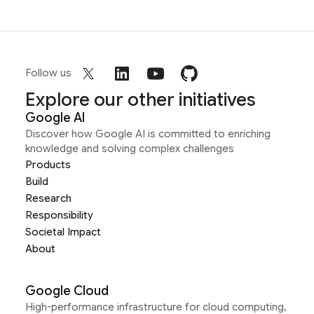
Follow us
Explore our other initiatives
Google AI
Discover how Google AI is committed to enriching
knowledge and solving complex challenges
Products
Build
Research
Responsibility
Societal Impact
About
Google Cloud
High-performance infrastructure for cloud computing,