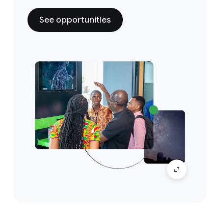
See opportunities