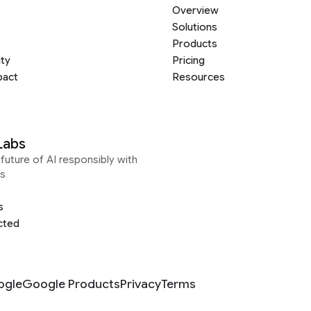
Overview
Solutions
Products
ity
Pricing
pact
Resources
Labs
future of AI responsibly with
s
s
cted
ogle
Google Products
Privacy
Terms