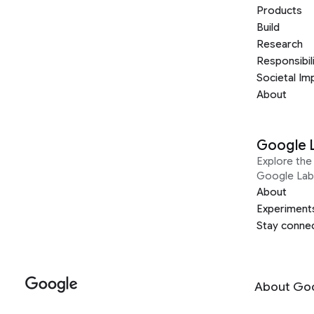
Products
Build
Research
Responsibil
Societal Im
About
Google 
Explore the 
Google Lab
About
Experiment
Stay conne
About Go