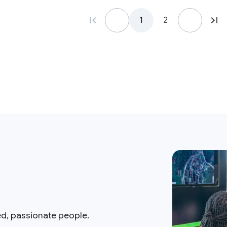
1
2
ed, passionate people.