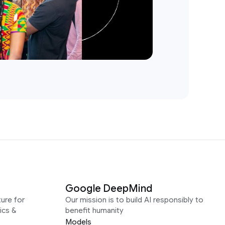
Google DeepMind
ure for
Our mission is to build AI responsibly to
ics &
benefit humanity
Models