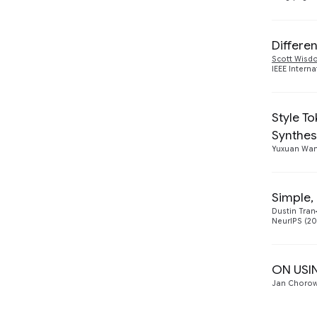
Differe
Scott Wis
IEEE Intern
Style T
Synthes
Yuxuan Wa
Simple,
Dustin Tran
NeurIPS (20
ON USI
Jan Chorow