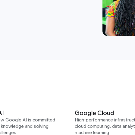
AI
Google Cloud
ow Google AI is committed
High-performance infrastruct
g knowledge and solving
cloud computing, data analyt
allenges
machine learning