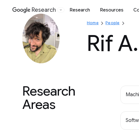
Research
Research
Resources
Co
Google
Home
People
Rif A
Research
Machi
Areas
Softw