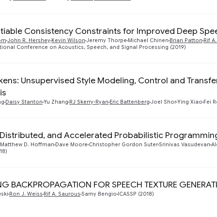
ntiable Consistency Constraints for Improved Deep S
dom
John R. Hershey
Kevin Wilson
Jeremy Thorpe
Michael Chinen
Brian Patton
Rif A
ational Conference on Acoustics, Speech, and Signal Processing (2019)
okens: Unsupervised Style Modeling, Control and Transf
is
ng
Daisy Stanton
Yu Zhang
RJ Skerry-Ryan
Eric Battenberg
Joel Shor
Ying Xiao
Fei 
 Distributed, and Accelerated Probabilistic Programmin
Matthew D. Hoffman
Dave Moore
Christopher Gordon Suter
Srinivas Vasudevan
Al
18)
NG BACKPROPAGATION FOR SPEECH TEXTURE GENERAT
ski
Ron J. Weiss
Rif A. Saurous
Samy Bengio
ICASSP (2018)