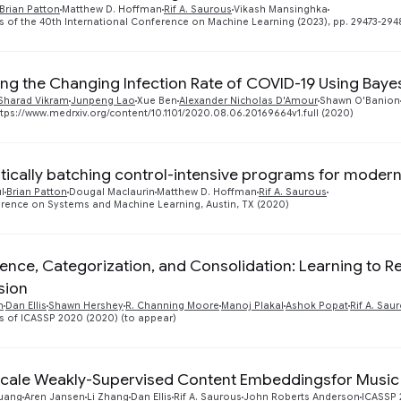
Brian Patton
Matthew D. Hoffman
Rif A. Saurous
Vikash Mansinghka
 of the 40th International Conference on Machine Learning (2023), pp. 29473-294
ing the Changing Infection Rate of COVID-19 Using Baye
Sharad Vikram
Junpeng Lao
Xue Ben
Alexander Nicholas D'Amour
Shawn O'Banion
tps://www.medrxiv.org/content/10.1101/2020.08.06.20169664v1.full (2020)
ically batching control-intensive programs for modern
l
Brian Patton
Dougal Maclaurin
Matthew D. Hoffman
Rif A. Saurous
rence on Systems and Machine Learning, Austin, TX (2020)
ence, Categorization, and Consolidation: Learning to 
sion
n
Dan Ellis
Shawn Hershey
R. Channing Moore
Manoj Plakal
Ashok Popat
Rif A. Sau
 of ICASSP 2020 (2020) (to appear)
cale Weakly-Supervised Content Embeddingsfor Musi
uang
Aren Jansen
Li Zhang
Dan Ellis
Rif A. Saurous
John Roberts Anderson
ICASSP 