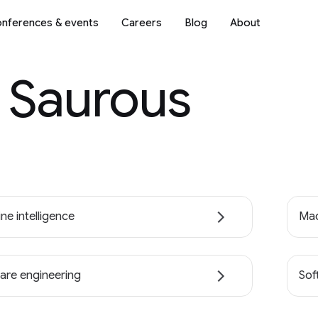
nferences & events
Careers
Blog
About
. Saurous
ne intelligence
Mac
are engineering
Sof