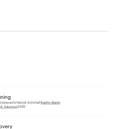
ining
Preview
 Kobayashi
Yanick Schimpf
Kaitlin Maile
f A. Saurous
2025
covery