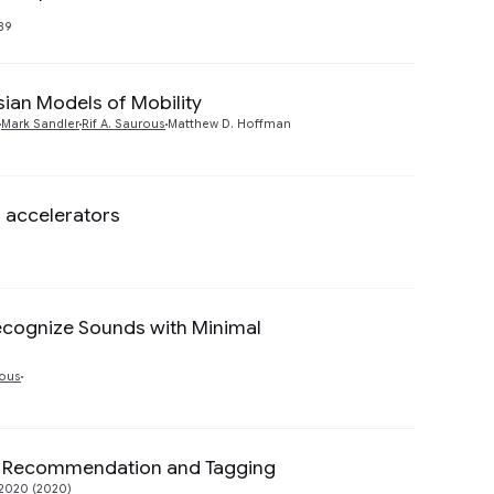
Preview
89
sian Models of Mobility
Preview
Mark Sandler
Rif A. Saurous
Matthew D. Hoffman
 accelerators
Preview
Recognize Sounds with Minimal
Preview
rous
c Recommendation and Tagging
Preview
2020 (2020)