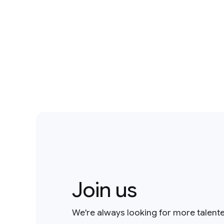
Join us
We're always looking for more talent