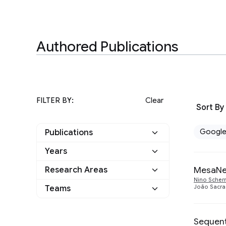
Authored Publications
FILTER BY:
Clear
Sort By
Googl
Publications
Years
Google
25
MesaNet
Research Areas
2025
1
Other
0
Nino Scherr
Teams
João Sacr
Algorithms and Theory
2
2023
1
Applied science
1
Health & Bioscience
1
2020
4
Sequent