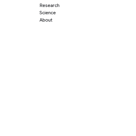
Research
Science
About