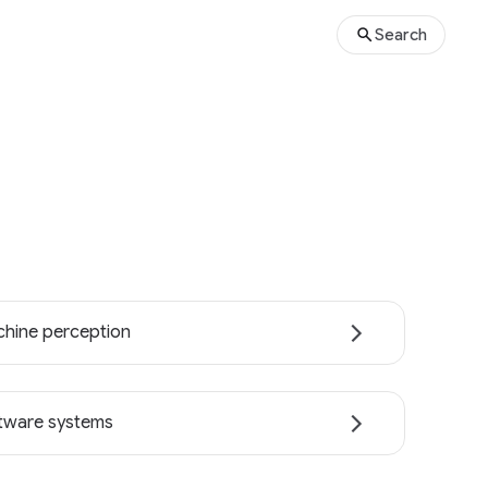
Search
hine perception
tware systems