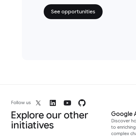
See opportunities
Follow us
Explore our other
Google 
Discover h
initiatives
to enrichin
complex ch