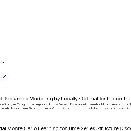
e
Remove Google filter
: Sequence Modelling by Locally Optimal test-Time Tra
er
Songlin Yang
Blaise Aguera-Arcas
Razvan Pascanu
Alexander Meulemans
Seijin
amento
Maximilian Schlegel
Luca Versari
Oliver Sieberling
Johannes von Oswald
Ri
ial Monte Carlo Learning for Time Series Structure Dis