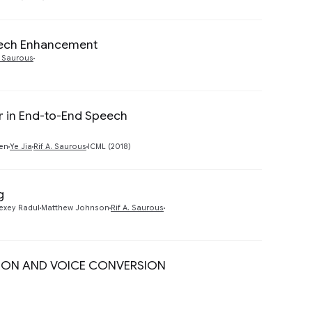
peech Enhancement
Preview
. Saurous
er in End-to-End Speech
Preview
Ren
Ye Jia
Rif A. Saurous
ICML (2018)
g
Preview
exey Radul
Matthew Johnson
Rif A. Saurous
ION AND VOICE CONVERSION
Preview