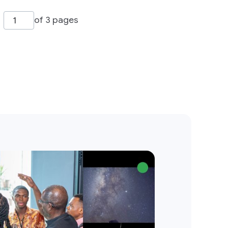
of 3 pages