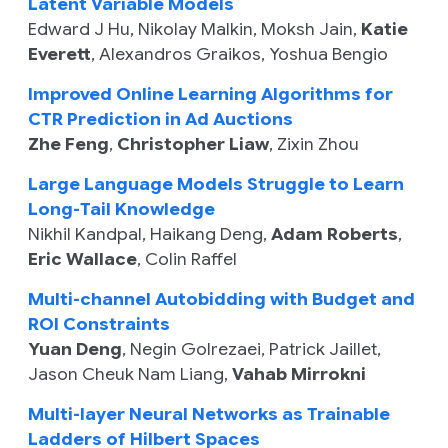
Latent Variable Models
Edward J Hu
,
Nikolay Malkin
,
Moksh Jain
,
Katie
Everett
,
Alexandros Graikos
,
Yoshua Bengio
Improved Online Learning Algorithms for
CTR Prediction in Ad Auctions
Zhe Feng
,
Christopher Liaw
,
Zixin Zhou
Large Language Models Struggle to Learn
Long-Tail Knowledge
Nikhil Kandpal
,
Haikang Deng
,
Adam Roberts
,
Eric Wallace
,
Colin Raffel
Multi-channel Autobidding with Budget and
ROI Constraints
Yuan Deng
,
Negin Golrezaei
,
Patrick Jaillet
,
Jason Cheuk Nam Liang
,
Vahab Mirrokni
Multi-layer Neural Networks as Trainable
Ladders of Hilbert Spaces