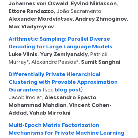
Johannes von Oswald
,
Eyvind Niklasson
,
Ettore Randazzo
,
João Sacramento
,
Alexander Mordvintsev
,
Andrey Zhmoginov
,
Max Vladymyrov
Arithmetic Sampling: Parallel Diverse
Decoding for Large Language Models
Luke Vilnis
,
Yury Zemlyanskiy
,
Patrick
Murray*
,
Alexandre Passos*
,
Sumit Sanghai
Differentially Private Hierarchical
Clustering with Provable Approximation
Guarantees
(see
blog post
)
Jacob Imola
*,
Alessandro Epasto
,
Mohammad Mahdian
,
Vincent Cohen-
Addad
,
Vahab Mirrokni
Multi-Epoch Matrix Factorization
Mechanisms for Private Machine Learning