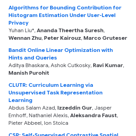
Algorithms for Bounding Contribution for
Histogram Estimation Under User-Level
Privacy
Yuhan Liu
*,
Ananda Theertha Suresh
,
Wennan Zhu
,
Peter Kairouz
,
Marco Gruteser
Bandit Online Linear Optimization with
Hints and Queries
Aditya Bhaskara
,
Ashok Cutkosky
,
Ravi Kumar
,
Manish Purohit
CLUTR: Curriculum Learning via
Unsupervised Task Representation
Learning
Abdus Salam Azad
,
Izzeddin Gur
,
Jasper
Emhoff
,
Nathaniel Alexis
,
Aleksandra Faust
,
Pieter Abbeel
,
Ion Stoica
CSP: Self-Supervised Contrastive Spatial