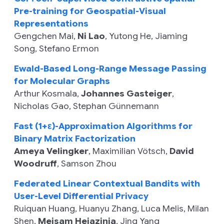
Pre-training for Geospatial-Visual
Representations
Gengchen Mai
,
Ni Lao
,
Yutong He
,
Jiaming
Song
,
Stefano Ermon
Ewald-Based Long-Range Message Passing
for Molecular Graphs
Arthur Kosmala
,
Johannes Gasteiger
,
Nicholas Gao
,
Stephan Günnemann
Fast (1+ε)-Approximation Algorithms for
Binary Matrix Factorization
Ameya Velingker
,
Maximilian Vötsch
,
David
Woodruff
,
Samson Zhou
Federated Linear Contextual Bandits with
User-Level Differential Privacy
Ruiquan Huang
,
Huanyu Zhang
,
Luca Melis
,
Milan
Shen
,
Meisam Hejazinia
,
Jing Yang