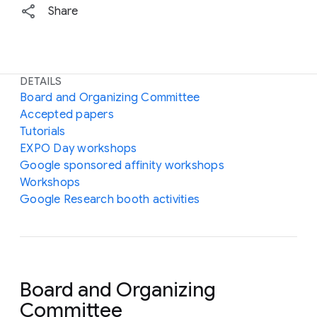
Share
DETAILS
Board and Organizing Committee
Accepted papers
Tutorials
EXPO Day workshops
Google sponsored affinity workshops
Workshops
Google Research booth activities
Board and Organizing
Committee