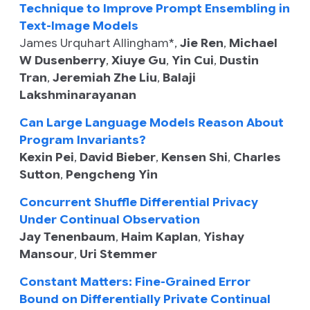
Technique to Improve Prompt Ensembling in
Text-Image Models
James Urquhart Allingham
*,
Jie Ren
,
Michael
W Dusenberry
,
Xiuye Gu
,
Yin Cui
,
Dustin
Tran
,
Jeremiah Zhe Liu
,
Balaji
Lakshminarayanan
Can Large Language Models Reason About
Program Invariants?
Kexin Pei
,
David Bieber
,
Kensen Shi
,
Charles
Sutton
,
Pengcheng Yin
Concurrent Shuffle Differential Privacy
Under Continual Observation
Jay Tenenbaum
,
Haim Kaplan
,
Yishay
Mansour
,
Uri Stemmer
Constant Matters: Fine-Grained Error
Bound on Differentially Private Continual