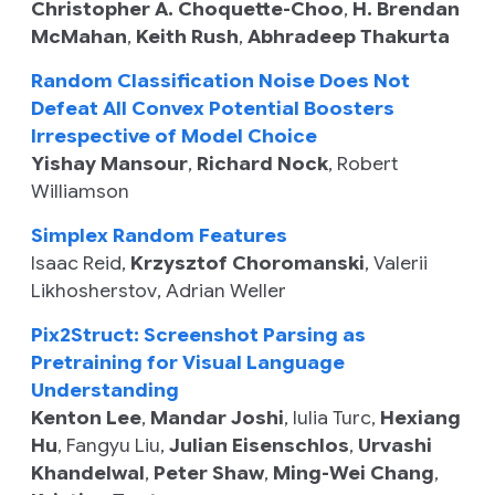
Christopher A. Choquette-Choo
,
H. Brendan
McMahan
,
Keith Rush
,
Abhradeep Thakurta
Random Classification Noise Does Not
Defeat All Convex Potential Boosters
Irrespective of Model Choice
Yishay Mansour
,
Richard Nock
,
Robert
Williamson
Simplex Random Features
Isaac Reid
,
Krzysztof Choromanski
,
Valerii
Likhosherstov
,
Adrian Weller
Pix2Struct: Screenshot Parsing as
Pretraining for Visual Language
Understanding
Kenton Lee
,
Mandar Joshi
,
Iulia Turc
,
Hexiang
Hu
,
Fangyu Liu
,
Julian Eisenschlos
,
Urvashi
Khandelwal
,
Peter Shaw
,
Ming-Wei Chang
,