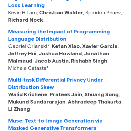
Loss Learning
Kevin H Lam
,
Christian Walder
,
Spiridon Penev
,
Richard Nock
Measuring the Impact of Programming
Language Distribution
Gabriel Orlanski
*,
Kefan Xiao
,
Xavier Garcia
,
Jeffrey Hui
,
Joshua Howland
,
Jonathan
Malmaud
,
Jacob Austin
,
Rishabh Singh
,
Michele Catasta
*
Multi-task Differential Privacy Under
Distribution Skew
Walid Krichene
,
Prateek Jain
,
Shuang Song
,
Mukund Sundararajan
,
Abhradeep Thakurta
,
Li Zhang
Muse: Text-to-Image Generation via
Masked Generative Transformers