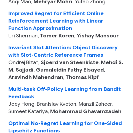
Anqi Mao
,
Mehryar Mohri
,
Yutao Zhong
Improved Regret for Efficient Online
Reinforcement Learning with Linear
Function Approximation
Uri Sherman
,
Tomer Koren
,
Yishay Mansour
Invariant Slot Attention: Object Discovery
with Slot-Centric Reference Frames
Ondrej Biza
*,
Sjoerd van Steenkiste
,
Mehdi S.
M. Sajjadi
,
Gamaleldin Fathy Elsayed
,
Aravindh Mahendran
,
Thomas Kipf
Multi-task Off-Policy Learning from Bandit
Feedback
Joey Hong
,
Branislav Kveton
,
Manzil Zaheer
,
Sumeet Katariya
,
Mohammad Ghavamzadeh
Optimal No-Regret Learning for One-Sided
Lipschitz Functions