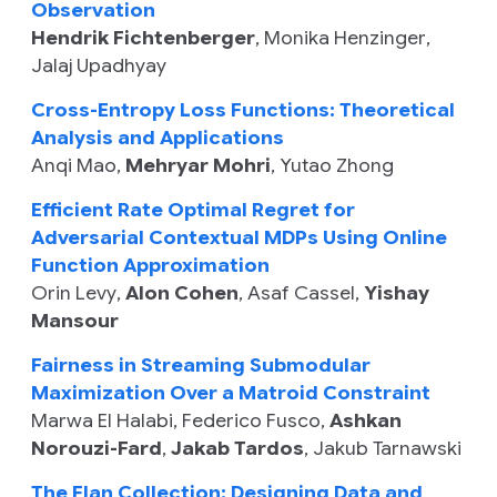
Observation
Hendrik Fichtenberger
,
Monika Henzinger
,
Jalaj Upadhyay
Cross-Entropy Loss Functions: Theoretical
Analysis and Applications
Anqi Mao
,
Mehryar Mohri
,
Yutao Zhong
Efficient Rate Optimal Regret for
Adversarial Contextual MDPs Using Online
Function Approximation
Orin Levy
,
Alon Cohen
,
Asaf Cassel
,
Yishay
Mansour
Fairness in Streaming Submodular
Maximization Over a Matroid Constraint
Marwa El Halabi
,
Federico Fusco
,
Ashkan
Norouzi-Fard
,
Jakab Tardos
,
Jakub Tarnawski
The Flan Collection: Designing Data and