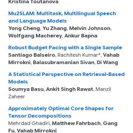
Kristina Toutanova
Mu2SLAM: Multitask, Multilingual Speech
and Language Models
Yong Cheng
,
Yu Zhang
,
Melvin Johnson
,
Wolfgang Macherey
,
Ankur Bapna
Robust Budget Pacing with a Single Sample
Santiago Balseiro
,
Rachitesh Kumar
*,
Vahab
Mirrokni
,
Balasubramanian Sivan
,
Di Wang
A Statistical Perspective on Retrieval-Based
Models
Soumya Basu
,
Ankit Singh Rawat
,
Manzil
Zaheer
Approximately Optimal Core Shapes for
Tensor Decompositions
Mehrdad Ghadiri
,
Matthew Fahrbach
,
Gang
Fu
,
Vahab Mirrokni