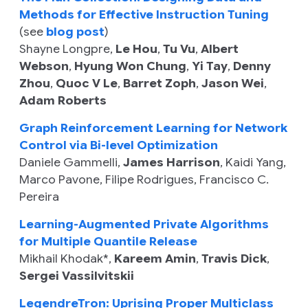
Methods for Effective Instruction Tuning
(see
blog post
)
Shayne Longpre
,
Le Hou
,
Tu Vu
,
Albert
Webson
,
Hyung Won Chung
,
Yi Tay
,
Denny
Zhou
,
Quoc V Le
,
Barret Zoph
,
Jason Wei
,
Adam Roberts
Graph Reinforcement Learning for Network
Control via Bi-level Optimization
Daniele Gammelli
,
James Harrison
,
Kaidi Yang
,
Marco Pavone
,
Filipe Rodrigues
,
Francisco C.
Pereira
Learning-Augmented Private Algorithms
for Multiple Quantile Release
Mikhail Khodak
*,
Kareem Amin
,
Travis Dick
,
Sergei Vassilvitskii
LegendreTron: Uprising Proper Multiclass