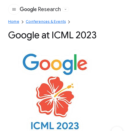
Research
Google
Home
Conferences & Events
Google at ICML 2023