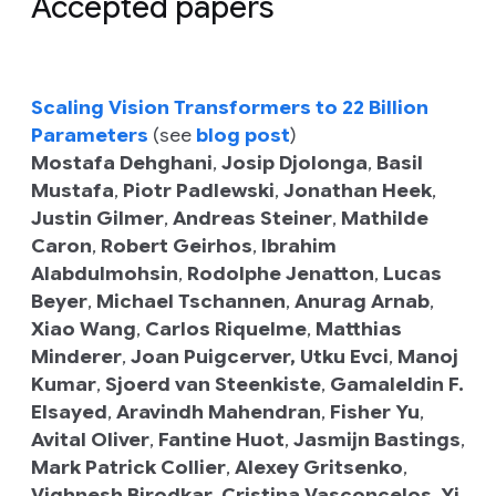
Accepted papers
Scaling Vision Transformers to 22 Billion
Parameters
(see
blog post
)
Mostafa Dehghani
,
Josip Djolonga
,
Basil
Mustafa
,
Piotr Padlewski
,
Jonathan Heek
,
Justin Gilmer
,
Andreas Steiner
,
Mathilde
Caron
,
Robert Geirhos
,
Ibrahim
Alabdulmohsin
,
Rodolphe Jenatton
,
Lucas
Beyer
,
Michael Tschannen
,
Anurag Arnab
,
Xiao Wang
,
Carlos Riquelme
,
Matthias
Minderer
,
Joan Puigcerver,
Utku Evci
,
Manoj
Kumar
,
Sjoerd van Steenkiste
,
Gamaleldin F.
Elsayed
,
Aravindh Mahendran
,
Fisher Yu
,
Avital Oliver
,
Fantine Huot
,
Jasmijn Bastings
,
Mark Patrick Collier
,
Alexey Gritsenko
,
Vighnesh Birodkar
,
Cristina Vasconcelos
,
Yi