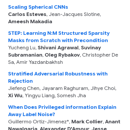
Scaling Spherical CNNs
Carlos Esteves
,
Jean-Jacques Slotine
,
Ameesh Makadia
STEP: Learning N:M Structured Sparsity
Masks from Scratch with Precondition
Yucheng Lu
,
Shivani Agrawal
,
Suvinay
Subramanian
,
Oleg Rybakov
,
Christopher De
Sa
,
Amir Yazdanbakhsh
Stratified Adversarial Robustness with
Rejection
Jiefeng Chen
,
Jayaram Raghuram
,
Jihye Choi
,
Xi Wu
,
Yingyu Liang
,
Somesh Jha
When Does Privileged information Explain
Away Label Noise?
Guillermo Ortiz-Jimenez
*,
Mark Collier
,
Anant
Nawalgaria
,
Alexander D'Amour
,
Jesse