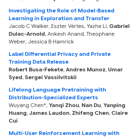
Investigating the Role of Model-Based
Learning in Exploration and Transfer
Jacob C Walker
,
Eszter Vértes
,
Yazhe Li
,
Gabriel
Dulac-Arnold
,
Ankesh Anand
,
Theophane
Weber
,
Jessica B Hamrick
Label Differential Privacy and Private
Training Data Release
Robert Busa-Fekete
,
Andres Munoz
,
Umar
Syed
,
Sergei Vassilvitskii
Lifelong Language Pretraining with
Distribution-Specialized Experts
Wuyang Chen
*,
Yanqi Zhou
,
Nan Du
,
Yanping
Huang
,
James Laudon
,
Zhifeng Chen
,
Claire
Cui
Multi-User Reinforcement Learning with