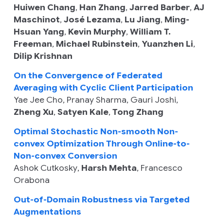
Huiwen Chang
,
Han Zhang
,
Jarred Barber
,
AJ
Maschinot
,
José Lezama
,
Lu Jiang
,
Ming-
Hsuan Yang
,
Kevin Murphy
,
William T.
Freeman
,
Michael Rubinstein
,
Yuanzhen Li
,
Dilip Krishnan
On the Convergence of Federated
Averaging with Cyclic Client Participation
Yae Jee Cho
,
Pranay Sharma
,
Gauri Joshi
,
Zheng Xu
,
Satyen Kale
,
Tong Zhang
Optimal Stochastic Non-smooth Non-
convex Optimization Through Online-to-
Non-convex Conversion
Ashok Cutkosky
,
Harsh Mehta
,
Francesco
Orabona
Out-of-Domain Robustness via Targeted
Augmentations