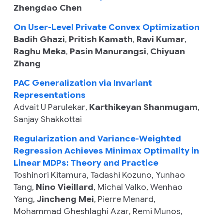
Zhengdao Chen
On User-Level Private Convex Optimization
Badih Ghazi
,
Pritish Kamath
,
Ravi Kumar
,
Raghu Meka
,
Pasin Manurangsi
,
Chiyuan
Zhang
PAC Generalization via Invariant
Representations
Advait U Parulekar
,
Karthikeyan Shanmugam
,
Sanjay Shakkottai
Regularization and Variance-Weighted
Regression Achieves Minimax Optimality in
Linear MDPs: Theory and Practice
Toshinori Kitamura
,
Tadashi Kozuno
,
Yunhao
Tang
,
Nino Vieillard
,
Michal Valko
,
Wenhao
Yang
,
Jincheng Mei
,
Pierre Menard
,
Mohammad Gheshlaghi Azar
,
Remi Munos
,