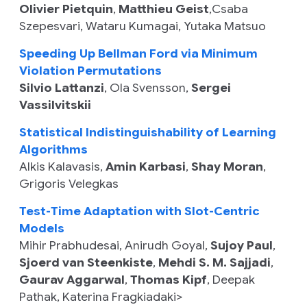
Olivier Pietquin
,
Matthieu Geist
,
Csaba
Szepesvari
,
Wataru Kumagai
,
Yutaka Matsuo
Speeding Up Bellman Ford via Minimum
Violation Permutations
Silvio Lattanzi
,
Ola Svensson
,
Sergei
Vassilvitskii
Statistical Indistinguishability of Learning
Algorithms
Alkis Kalavasis
,
Amin Karbasi
,
Shay Moran
,
Grigoris Velegkas
Test-Time Adaptation with Slot-Centric
Models
Mihir Prabhudesai
,
Anirudh Goyal
,
Sujoy Paul
,
Sjoerd van Steenkiste
,
Mehdi S. M. Sajjadi
,
Gaurav Aggarwal
,
Thomas Kipf
,
Deepak
Pathak
,
Katerina Fragkiadaki>