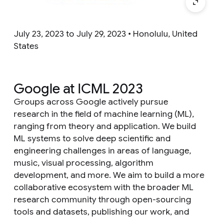
July 23, 2023 to July 29, 2023 • Honolulu, United
States
Google at ICML 2023
Groups across Google actively pursue
research in the field of machine learning (ML),
ranging from theory and application. We build
ML systems to solve deep scientific and
engineering challenges in areas of language,
music, visual processing, algorithm
development, and more. We aim to build a more
collaborative ecosystem with the broader ML
research community through open-sourcing
tools and datasets, publishing our work, and