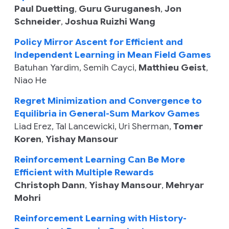
Paul Duetting
,
Guru Guruganesh
,
Jon
Schneider
,
Joshua Ruizhi Wang
Policy Mirror Ascent for Efficient and
Independent Learning in Mean Field Games
Batuhan Yardim
,
Semih Cayci
,
Matthieu Geist
,
Niao He
Regret Minimization and Convergence to
Equilibria in General-Sum Markov Games
Liad Erez
,
Tal Lancewicki
,
Uri Sherman
,
Tomer
Koren
,
Yishay Mansour
Reinforcement Learning Can Be More
Efficient with Multiple Rewards
Christoph Dann
,
Yishay Mansour
,
Mehryar
Mohri
Reinforcement Learning with History-