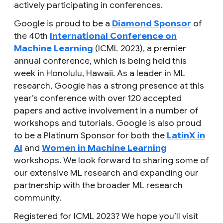
actively participating in conferences.
Google is proud to be a
Diamond Sponsor
of
the 40th
International Conference on
Machine Learning
(ICML 2023), a premier
annual conference, which is being held this
week in Honolulu, Hawaii. As a leader in ML
research, Google has a strong presence at this
year’s conference with over 120 accepted
papers and active involvement in a number of
workshops and tutorials. Google is also proud
to be a Platinum Sponsor for both the
LatinX in
AI
and
Women in Machine Learning
workshops. We look forward to sharing some of
our extensive ML research and expanding our
partnership with the broader ML research
community.
Registered for ICML 2023? We hope you’ll visit