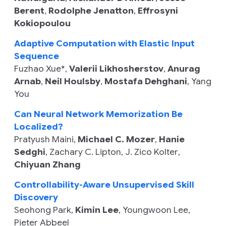
Berent
,
Rodolphe Jenatton
,
Effrosyni
Kokiopoulou
Adaptive Computation with Elastic Input
Sequence
Fuzhao Xue
*,
Valerii Likhosherstov
,
Anurag
Arnab
,
Neil Houlsby
,
Mostafa Dehghani
,
Yang
You
Can Neural Network Memorization Be
Localized?
Pratyush Maini
,
Michael C. Mozer
,
Hanie
Sedghi
,
Zachary C. Lipton
,
J. Zico Kolter
,
Chiyuan Zhang
Controllability-Aware Unsupervised Skill
Discovery
Seohong Park
,
Kimin Lee
,
Youngwoon Lee
,
Pieter Abbeel