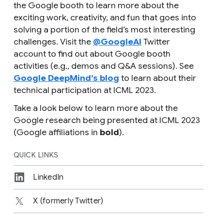
the Google booth to learn more about the
exciting work, creativity, and fun that goes into
solving a portion of the field’s most interesting
challenges. Visit the
@GoogleAI
Twitter
account to find out about Google booth
activities (e.g., demos and Q&A sessions). See
Google DeepMind’s blog
to learn about their
technical participation at ICML 2023.
Take a look below to learn more about the
Google research being presented at ICML 2023
(Google affiliations in
bold
).
QUICK LINKS
LinkedIn
X (formerly Twitter)