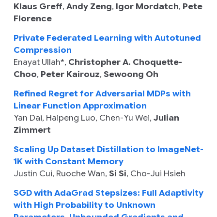
Klaus Greff
,
Andy Zeng
,
Igor Mordatch
,
Pete
Florence
Private Federated Learning with Autotuned
Compression
Enayat Ullah
*,
Christopher A. Choquette-
Choo
,
Peter Kairouz
,
Sewoong Oh
Refined Regret for Adversarial MDPs with
Linear Function Approximation
Yan Dai
,
Haipeng Luo
,
Chen-Yu Wei
,
Julian
Zimmert
Scaling Up Dataset Distillation to ImageNet-
1K with Constant Memory
Justin Cui
,
Ruoche Wan
,
Si Si
,
Cho-Jui Hsieh
SGD with AdaGrad Stepsizes: Full Adaptivity
with High Probability to Unknown