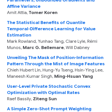
Parameters, Unbounded Gradients and
Affine Variance
Amit Attia
,
Tomer Koren
The Statistical Benefits of Quantile
Temporal-Difference Learning for Value
Estimation
Mark Rowland
,
Yunhao Tang
,
Clare Lyle
,
Rémi
Munos
,
Marc G. Bellemare
,
Will Dabney
Unveiling The Mask of Position-Information
Pattern Through the Mist of Image Features
Chieh Hubert Lin
,
Hung-Yu Tseng
,
Hsin-Ying Lee
,
Maneesh Kumar Singh
,
Ming-Hsuan Yang
User-Level Private Stochastic Convex
Optimization with Optimal Rates
Raef Bassily
,
Ziteng Sun
A Simple Zero-Shot Prompt Weighting