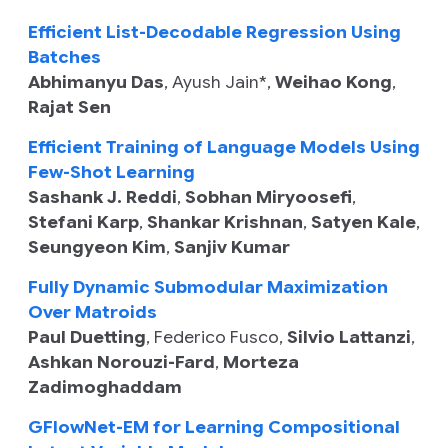
Efficient List-Decodable Regression Using
Batches
Abhimanyu Das
,
Ayush Jain
*,
Weihao Kong
,
Rajat Sen
Efficient Training of Language Models Using
Few-Shot Learning
Sashank J. Reddi
,
Sobhan Miryoosefi
,
Stefani Karp
,
Shankar Krishnan
,
Satyen Kale
,
Seungyeon Kim
,
Sanjiv Kumar
Fully Dynamic Submodular Maximization
Over Matroids
Paul Duetting
,
Federico Fusco
,
Silvio Lattanzi
,
Ashkan Norouzi-Fard
,
Morteza
Zadimoghaddam
GFlowNet-EM for Learning Compositional