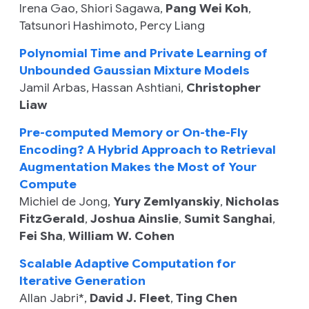
Irena Gao
,
Shiori Sagawa
,
Pang Wei Koh
,
Tatsunori Hashimoto
,
Percy Liang
Polynomial Time and Private Learning of
Unbounded Gaussian Mixture Models
Jamil Arbas
,
Hassan Ashtiani
,
Christopher
Liaw
Pre-computed Memory or On-the-Fly
Encoding? A Hybrid Approach to Retrieval
Augmentation Makes the Most of Your
Compute
Michiel de Jong
,
Yury Zemlyanskiy
,
Nicholas
FitzGerald
,
Joshua Ainslie
,
Sumit Sanghai
,
Fei Sha
,
William W. Cohen
Scalable Adaptive Computation for
Iterative Generation
Allan Jabri
*,
David J. Fleet
,
Ting Chen