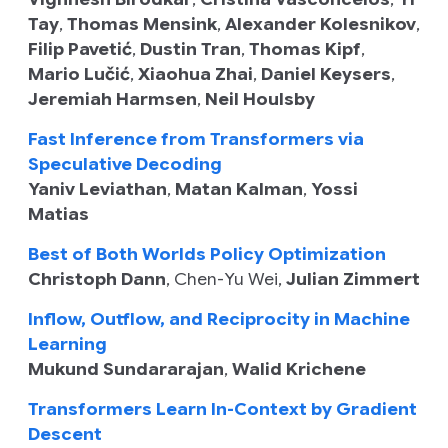
Tay
,
Thomas Mensink
,
Alexander Kolesnikov
,
Filip Pavetić
,
Dustin Tran
,
Thomas Kipf
,
Mario Lučić
,
Xiaohua Zhai
,
Daniel Keysers
,
Jeremiah Harmsen
,
Neil Houlsby
Fast Inference from Transformers via
Speculative Decoding
Yaniv Leviathan
,
Matan Kalman
,
Yossi
Matias
Best of Both Worlds Policy Optimization
Christoph Dann
,
Chen-Yu Wei
,
Julian Zimmert
Inflow, Outflow, and Reciprocity in Machine
Learning
Mukund Sundararajan
,
Walid Krichene
Transformers Learn In-Context by Gradient
Descent