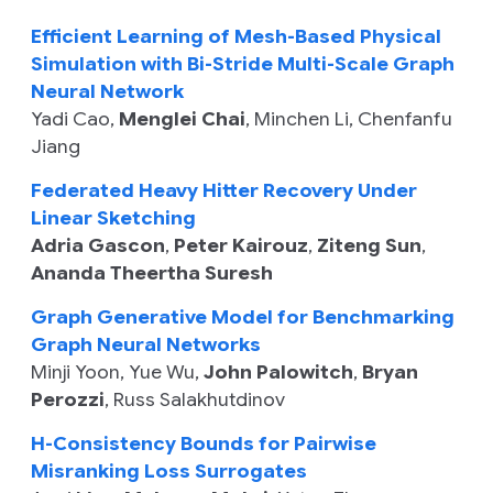
Efficient Learning of Mesh-Based Physical
Simulation with Bi-Stride Multi-Scale Graph
Neural Network
Yadi Cao
,
Menglei Chai
,
Minchen Li
,
Chenfanfu
Jiang
Federated Heavy Hitter Recovery Under
Linear Sketching
Adria Gascon
,
Peter Kairouz
,
Ziteng Sun
,
Ananda Theertha Suresh
Graph Generative Model for Benchmarking
Graph Neural Networks
Minji Yoon
,
Yue Wu
,
John Palowitch
,
Bryan
Perozzi
,
Russ Salakhutdinov
H-Consistency Bounds for Pairwise
Misranking Loss Surrogates