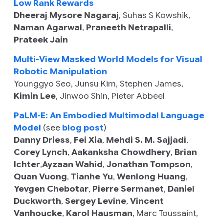
Low Rank Rewards
Dheeraj Mysore Nagaraj
,
Suhas S Kowshik
,
Naman Agarwal
,
Praneeth Netrapalli
,
Prateek Jain
Multi-View Masked World Models for Visual
Robotic Manipulation
Younggyo Seo
,
Junsu Kim
,
Stephen James
,
Kimin Lee
,
Jinwoo Shin
,
Pieter Abbeel
PaLM-E: An Embodied Multimodal Language
Model
(see
blog post
)
Danny Driess
,
Fei Xia
,
Mehdi S. M. Sajjadi
,
Corey Lynch
,
Aakanksha Chowdhery
,
Brian
Ichter
,
Ayzaan Wahid
,
Jonathan Tompson
,
Quan Vuong
,
Tianhe Yu
,
Wenlong Huang
,
Yevgen Chebotar
,
Pierre Sermanet
,
Daniel
Duckworth
,
Sergey Levine
,
Vincent
Vanhoucke
,
Karol Hausman
,
Marc Toussaint
,