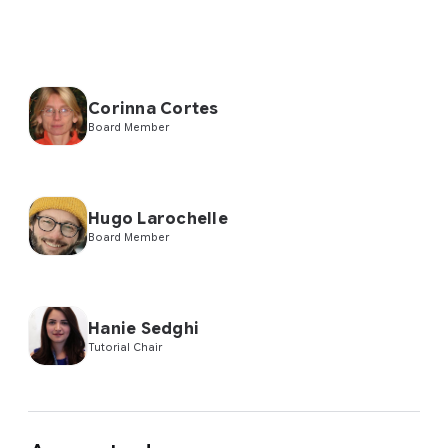
Corinna Cortes
Board Member
Hugo Larochelle
Board Member
Hanie Sedghi
Tutorial Chair