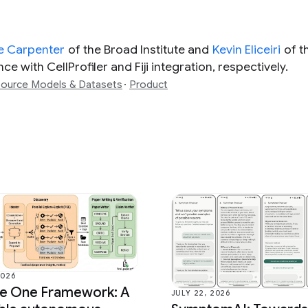
e Carpenter
of the Broad Institute and
Kevin Eliceiri
of t
e with CellProfiler and Fiji integration, respectively.
ource Models & Datasets
Product
2026
ce One Framework: A
JULY 22, 2026