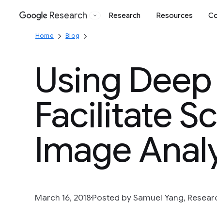
Research
Research
Resources
Co
Google
Home
Blog
Using Deep 
Facilitate Sc
Image Analy
March 16, 2018
Posted by Samuel Yang, Researc