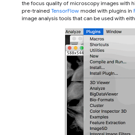
the focus quality of microscopy images with 
pre-trained
TensorFlow
model with plugins in
image analysis tools that can be used with eith