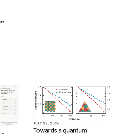
he
JULY 22, 2026
Towards a quantum