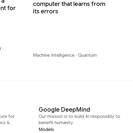
 a
computer that learns from
nt for
its errors
g
·
Machine Intelligence
·
Quantum
Google DeepMind
ure for
Our mission is to build AI responsibly to
ics &
benefit humanity
Models