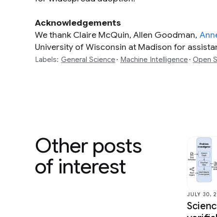
Acknowledgements
We thank Claire McQuin, Allen Goodman,
Ann
University of Wisconsin at Madison for assistanc
Labels:
General Science
Machine Intelligence
Open S
Other posts
of interest
JULY 30, 
Scien