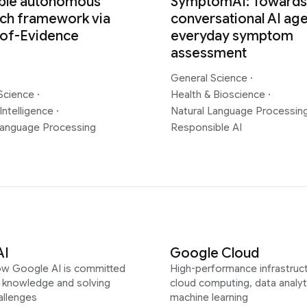
able autonomous
SymptomAI: Towards
ch framework via
conversational AI age
-of-Evidence
everyday symptom
assessment
General Science
·
Science
·
Health & Bioscience
·
Intelligence
·
Natural Language Processin
Language Processing
Responsible AI
AI
Google Cloud
ow Google AI is committed
High-performance infrastruct
g knowledge and solving
cloud computing, data analyt
allenges
machine learning