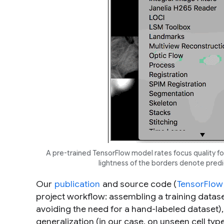
A pre-trained TensorFlow model rates focus quality f
lightness of the borders denote predic
Our
publication
and source code (
TensorFlow
project workflow: assembling a training datase
avoiding the need for a hand-labeled dataset)
generalization (in our case, on unseen cell ty