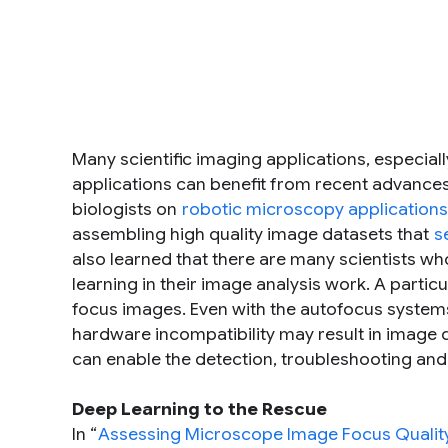
Many scientific imaging applications, especia
applications can benefit from recent advances
biologists on
robotic microscopy applications
assembling high quality image datasets that
s
also learned that there are many scientists who
learning in their image analysis work. A partic
focus images. Even with the autofocus system
hardware incompatibility may result in image q
can enable the detection, troubleshooting an
Deep Learning to the Rescue
In “
Assessing Microscope Image Focus Quality