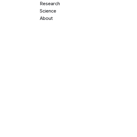
Research
Science
About