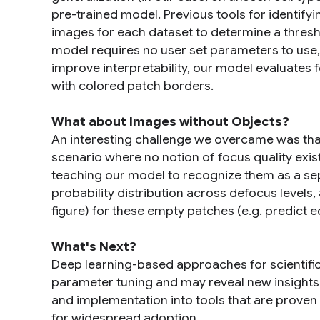
pre-trained model. Previous tools for identify
images for each dataset to determine a thres
model requires no user set parameters to use, 
improve interpretability, our model evaluates 
with colored patch borders.
What about Images without Objects?
An interesting challenge we overcame was that
scenario where no notion of focus quality exist
teaching our model to recognize them as a se
probability distribution across defocus levels, 
figure) for these empty patches (e.g. predict e
What's Next?
Deep learning-based approaches for scientifi
parameter tuning and may reveal new insights. C
and implementation into tools that are proven 
for widespread adoption.