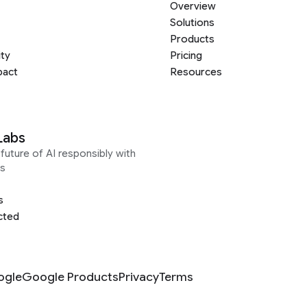
Overview
Solutions
Products
ity
Pricing
pact
Resources
Labs
future of AI responsibly with
s
s
cted
ogle
Google Products
Privacy
Terms