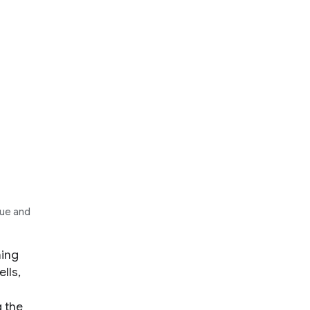
Hue and
ning
lls,
g the