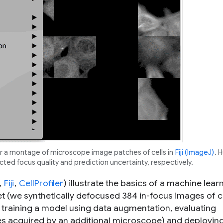
or a montage of microscope image patches of cells in
Fiji (ImageJ)
. 
ted focus quality and prediction uncertainty, respectively.
,
Fiji
,
CellProfiler
) illustrate the basics of a machine lear
t (we synthetically defocused 384 in-focus images of ce
, training a model using data augmentation, evaluating
pes acquired by an additional microscope) and deployin