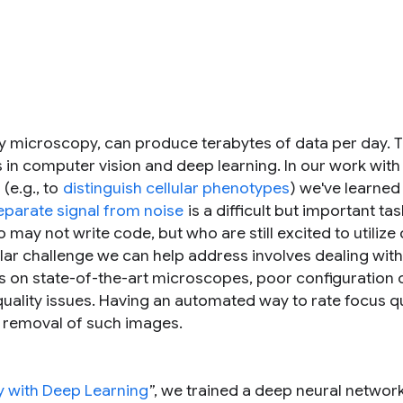
lly microscopy, can produce terabytes of data per day. 
 in computer vision and deep learning. In our work with
(e.g., to
distinguish cellular phenotypes
) we've learned
eparate signal from noise
is a difficult but important ta
 may not write code, but who are still excited to utilize
ular challenge we can help address involves dealing with
s on state-of-the-art microscopes, poor configuration 
uality issues. Having an automated way to rate focus qu
d removal of such images.
 with Deep Learning
”, we trained a deep neural network