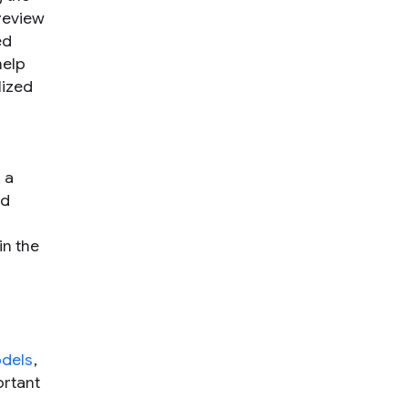
 review
ed
help
lized
 a
nd
in the
dels
,
ortant