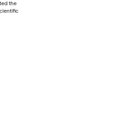
ted the
ientific