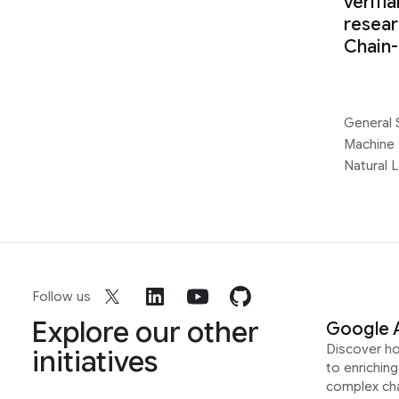
verifi
resear
Chain
General 
Machine 
Natural 
Follow us
Explore our other
Google 
Discover h
initiatives
to enrichin
complex ch