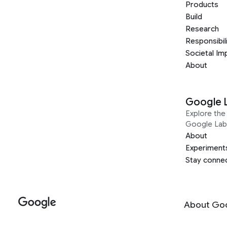
Products
Build
Research
Responsibil
Societal Im
About
Google 
Explore the 
Google Lab
About
Experiment
Stay conne
About Go