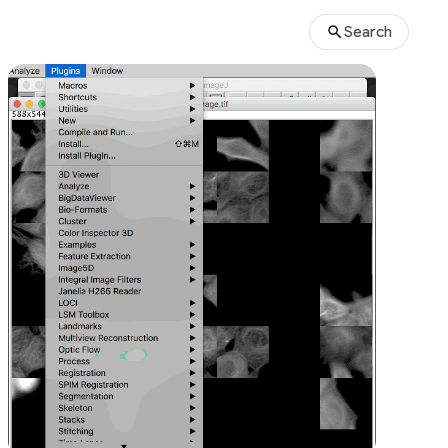
Search