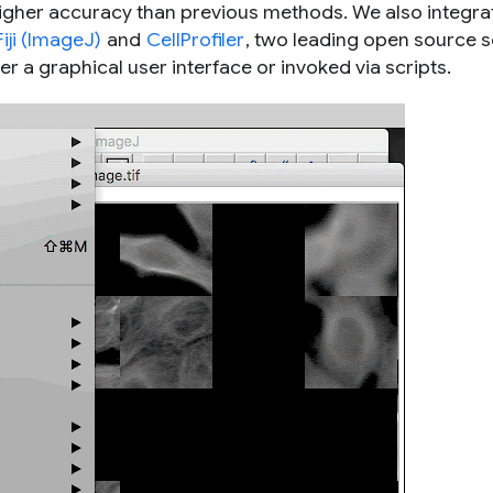
higher accuracy than previous methods. We also integra
Fiji (ImageJ)
and
CellProfiler
, two leading open source sc
er a graphical user interface or invoked via scripts.