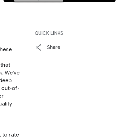
QUICK LINKS
Share
These
 that
sk. We've
 deep
 out-of-
or
ality
 to rate