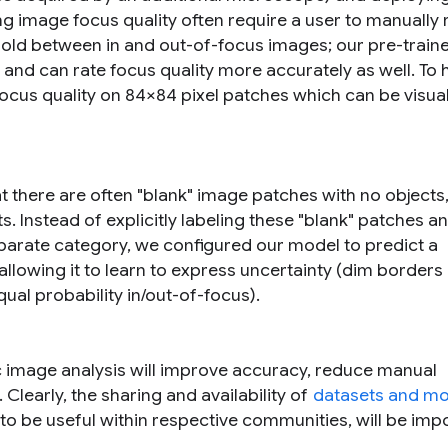
ing image focus quality often require a user to manually
hold between in and out-of-focus images; our pre-train
and can rate focus quality more accurately as well. To 
focus quality on 84×84 pixel patches which can be visua
 there are often "blank" image patches with no objects,
s. Instead of explicitly labeling these "blank" patches a
parate category, we configured our model to predict a
allowing it to learn to express uncertainty (dim borders 
qual probability in/out-of-focus).
c image analysis will improve accuracy, reduce manual
learly, the sharing and availability of
datasets and mo
to be useful within respective communities, will be imp