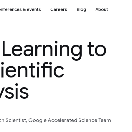
nferences & events
Careers
Blog
About
Learning to
ientific
sis
h Scientist, Google Accelerated Science Team