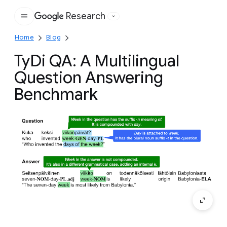
Research
Google
Home
Blog
TyDi QA: A Multilingual
Question Answering
Benchmark