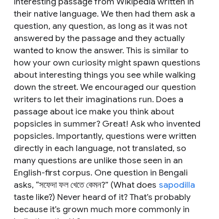
interesting passage from Wikipedia written in
their native language. We then had them ask a
question,
any question
, as long as it was
not
answered by the passage and they
actually
wanted to know the answer. This is similar to
how your own curiosity might spawn questions
about interesting things you see while walking
down the street. We encouraged our question
writers to let their imaginations run. Does a
passage about ice make you think about
popsicles in summer? Great! Ask who invented
popsicles. Importantly, questions were written
directly in each language, not translated, so
many questions are unlike those seen in an
English-first corpus. One question in Bengali
asks, “সফেদা ফল খেতে কেমন?” (
What does
sapodilla
taste like?)
Never heard of it? That’s probably
because it’s grown much more commonly in