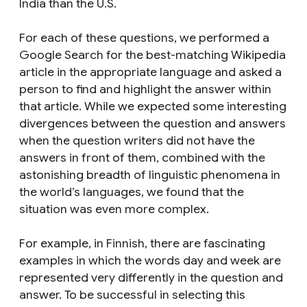
India than the U.S.
For each of these questions, we performed a
Google Search for the best-matching Wikipedia
article in the appropriate language and asked a
person to find and highlight the answer within
that article. While we expected
some
interesting
divergences between the question and answers
when the question writers did not have the
answers in front of them, combined with the
astonishing breadth of linguistic phenomena in
the world’s languages, we found that the
situation was even more complex.
For example, in Finnish, there are fascinating
examples in which the words
day
and
week
are
represented very differently in the question and
answer. To be successful in selecting this