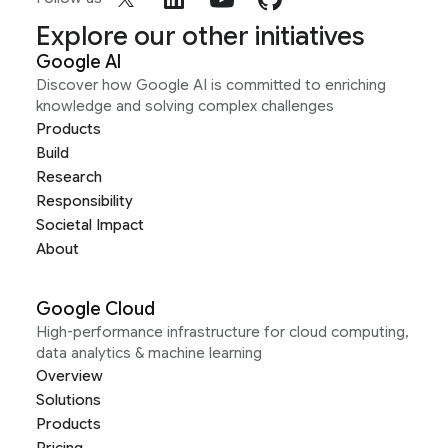
Explore our other initiatives
Google AI
Discover how Google AI is committed to enriching
knowledge and solving complex challenges
Products
Build
Research
Responsibility
Societal Impact
About
Google Cloud
High-performance infrastructure for cloud computing,
data analytics & machine learning
Overview
Solutions
Products
Pricing