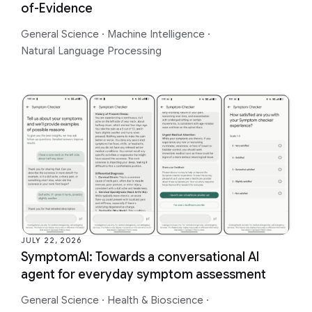
of-Evidence
General Science
·
Machine Intelligence
·
Natural Language Processing
JULY 22, 2026
SymptomAI: Towards a conversational AI
agent for everyday symptom assessment
General Science
·
Health & Bioscience
·