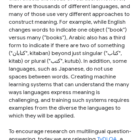
there are thousands of different languages, and
many of those use very different approaches to
construct meaning. For example, while English
changes words to indicate one object (“book”)
versus many (“books”), Arabic also has a third
form to indicate if there are two of something
("كتابان",
kitaban
) beyond just singular ("كتاب",
kitab
) or plural ("كتب",
kutub
). In addition, some
languages, such as Japanese, do not use
spaces between words. Creating machine
learning systems that can understand the many
ways languages express meaning is
challenging, and training such systems requires
examples from the diverse the languages to
which they will be applied.
To encourage research on multilingual question-
answering, today we are releasing
TyDi QA
, a