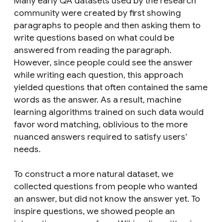
Many early QA datasets used by the research
community were created by first showing
paragraphs to people and then
asking them to
write questions based on what could be
answered from reading the paragraph.
However, since people could see the answer
while writing each question, this approach
yielded questions that often contained the same
words as the answer. As a result, machine
learning algorithms trained on such data would
favor word matching, oblivious to the more
nuanced answers required to satisfy users’
needs.
To construct a more natural dataset, we
collected questions from people who
wanted
an answer, but
did not
know the answer yet. To
inspire questions, we showed people an