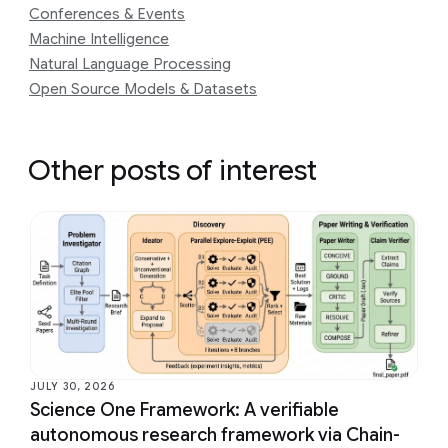
Conferences & Events
Machine Intelligence
Natural Language Processing
Open Source Models & Datasets
Other posts of interest
JULY 30, 2026
Science One Framework: A verifiable
autonomous research framework via Chain-