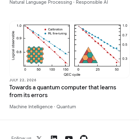
Natural Language Processing
·
Responsible AI
JULY 22, 2026
Towards a quantum computer that learns
from its errors
Machine Intelligence
·
Quantum
Follow us