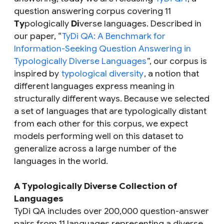
question answering corpus covering 11
Ty
pologically
Di
verse languages. Described in
our paper, “
TyDi QA: A Benchmark for
Information-Seeking Question Answering in
Typologically Diverse Languages
”, our corpus is
inspired by
typological diversity
, a notion that
different languages express meaning in
structurally different ways. Because we selected
a set of languages that are typologically distant
from each other for this corpus, we expect
models performing well on this dataset to
generalize across a large number of the
languages in the world.
A Typologically Diverse Collection of
Languages
TyDi QA includes over 200,000 question-answer
pairs from 11 languages representing a diverse