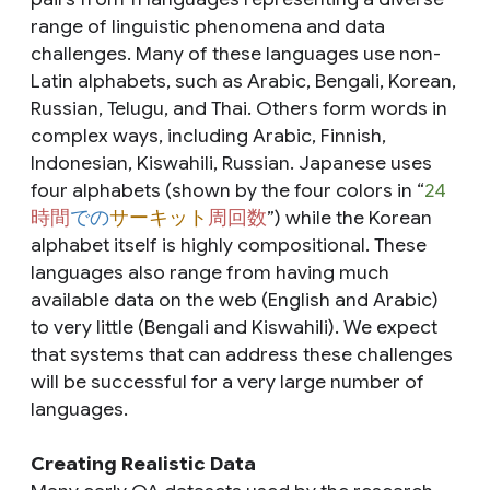
range of linguistic phenomena and data
challenges. Many of these languages use non-
Latin alphabets, such as Arabic, Bengali, Korean,
Russian, Telugu, and Thai. Others form words in
complex ways, including Arabic, Finnish,
Indonesian, Kiswahili, Russian. Japanese uses
four alphabets (shown by the four colors in “
24
時間
での
サーキット
周回数
”) while the Korean
alphabet itself is highly compositional. These
languages also range from having much
available data on the web (English and Arabic)
to very little (Bengali and Kiswahili). We expect
that systems that can address these challenges
will be successful for a very large number of
languages.
Creating Realistic Data