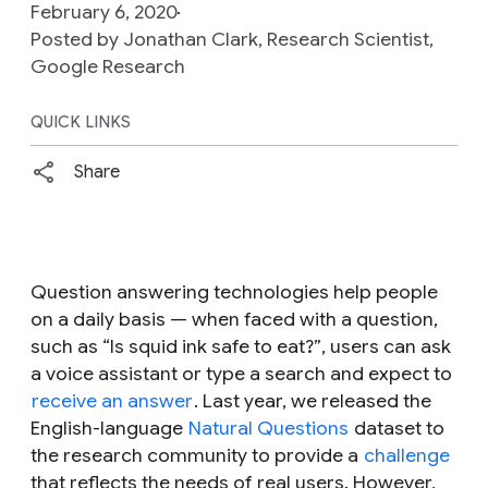
February 6, 2020
Posted by Jonathan Clark, Research Scientist,
Google Research
QUICK LINKS
Share
Question answering technologies help people
on a daily basis — when faced with a question,
such as
“Is squid ink safe to eat?”
, users can ask
a voice assistant or type a search and expect to
receive an answer
. Last year, we released the
English-language
Natural Questions
dataset to
the research community to provide a
challenge
that reflects the needs of real users. However,