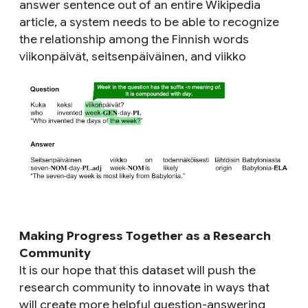
answer sentence out of an entire Wikipedia
article, a system needs to be able to recognize
the relationship among the Finnish words
viikonpäivät, seitsenpäiväinen,
and
viikko
Making Progress Together as a Research
Community
It is our hope that this dataset will push the
research community to innovate in ways that
will create more helpful question-answering