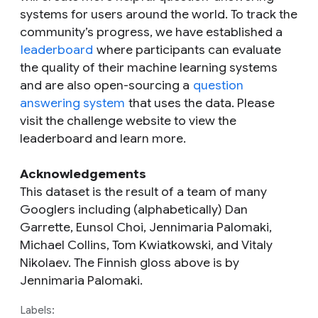
systems for users around the world. To track the
community’s progress, we have established a
leaderboard
where participants can evaluate
the quality of their machine learning systems
and are also open-sourcing a
question
answering system
that uses the data. Please
visit the challenge website to view the
leaderboard and learn more.
Acknowledgements
This dataset is the result of a team of many
Googlers including (alphabetically) Dan
Garrette, Eunsol Choi, Jennimaria Palomaki,
Michael Collins, Tom Kwiatkowski, and Vitaly
Nikolaev. The Finnish gloss above is by
Jennimaria Palomaki.
Labels: