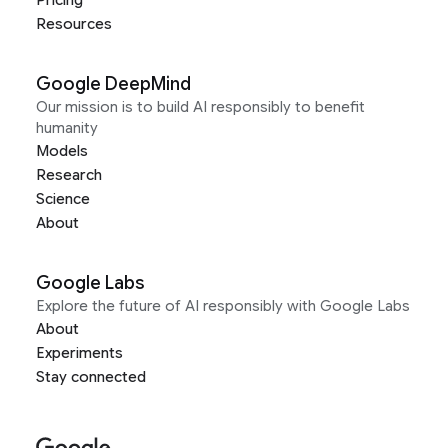
Resources
Google DeepMind
Our mission is to build AI responsibly to benefit
humanity
Models
Research
Science
About
Google Labs
Explore the future of AI responsibly with Google Labs
About
Experiments
Stay connected