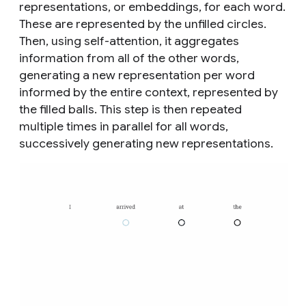
representations, or embeddings, for each word.
These are represented by the unfilled circles.
Then, using self-attention, it aggregates
information from all of the other words,
generating a new representation per word
informed by the entire context, represented by
the filled balls. This step is then repeated
multiple times in parallel for all words,
successively generating new representations.