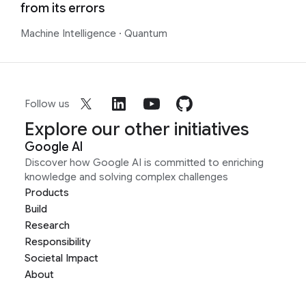
from its errors
Machine Intelligence
·
Quantum
Follow us
Explore our other initiatives
Google AI
Discover how Google AI is committed to enriching
knowledge and solving complex challenges
Products
Build
Research
Responsibility
Societal Impact
About