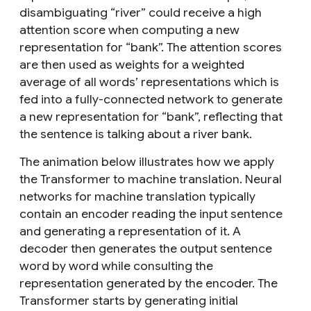
disambiguating “river” could receive a high
attention score when computing a new
representation for “bank”. The attention scores
are then used as weights for a weighted
average of all words’ representations which is
fed into a fully-connected network to generate
a new representation for “bank”, reflecting that
the sentence is talking about a river bank.
The animation below illustrates how we apply
the Transformer to machine translation. Neural
networks for machine translation typically
contain an encoder reading the input sentence
and generating a representation of it. A
decoder then generates the output sentence
word by word while consulting the
representation generated by the encoder. The
Transformer starts by generating initial