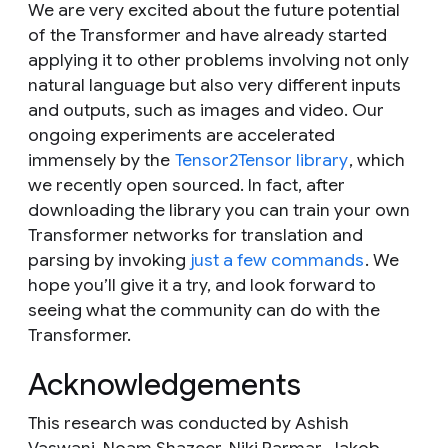
We are very excited about the future potential
of the Transformer and have already started
applying it to other problems involving not only
natural language but also very different inputs
and outputs, such as images and video. Our
ongoing experiments are accelerated
immensely by the
Tensor2Tensor library
, which
we recently open sourced. In fact, after
downloading the library you can train your own
Transformer networks for translation and
parsing by invoking
just a few commands
. We
hope you’ll give it a try, and look forward to
seeing what the community can do with the
Transformer.
Acknowledgements
This research was conducted by Ashish