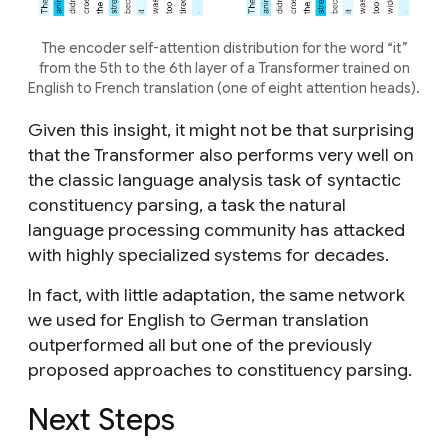
The encoder self-attention distribution for the word “it”
from the 5th to the 6th layer of a Transformer trained on
English to French translation (one of eight attention heads).
Given this insight, it might not be that surprising
that the Transformer also performs very well on
the classic language analysis task of syntactic
constituency parsing, a task the natural
language processing community has attacked
with highly specialized systems for decades.
In fact, with little adaptation, the same network
we used for English to German translation
outperformed all but one of the previously
proposed approaches to constituency parsing.
Next Steps