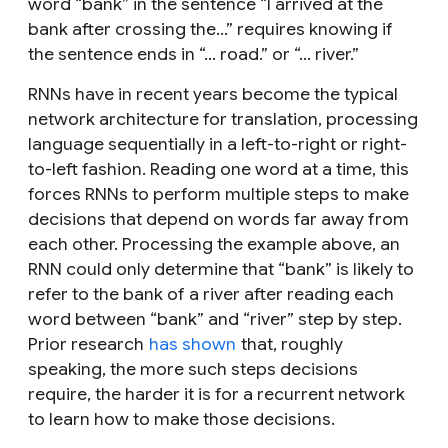
word “bank” in the sentence “I arrived at the
bank after crossing the…” requires knowing if
the sentence ends in “... road.” or “... river.”
RNNs have in recent years become the typical
network architecture for translation, processing
language sequentially in a left-to-right or right-
to-left fashion. Reading one word at a time, this
forces RNNs to perform multiple steps to make
decisions that depend on words far away from
each other. Processing the example above, an
RNN could only determine that “bank” is likely to
refer to the bank of a river after reading each
word between “bank” and “river” step by step.
Prior research
has shown
that, roughly
speaking, the more such steps decisions
require, the harder it is for a recurrent network
to learn how to make those decisions.