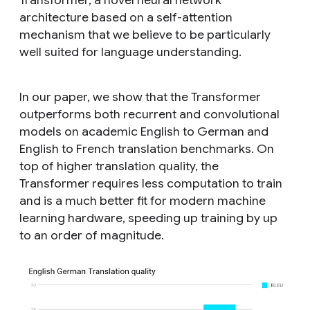
architecture based on a self-attention
mechanism that we believe to be particularly
well suited for language understanding.
In our paper, we show that the Transformer
outperforms both recurrent and convolutional
models on academic English to German and
English to French translation benchmarks. On
top of higher translation quality, the
Transformer requires less computation to train
and is a much better fit for modern machine
learning hardware, speeding up training by up
to an order of magnitude.