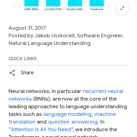
August 31, 2017
Posted by Jakob Uszkoreit, Software Engineer,
Natural Language Understanding
QUICK LINKS
Share
Neural networks, in particular
recurrent neural
networks
(RNNs), are now at the core of the
leading approaches to language understanding
tasks such as
language modeling
,
machine
translation
and
question
answering
. In
“
Attention Is All You Need
”, we introduce the
Transformer, a novel neural network