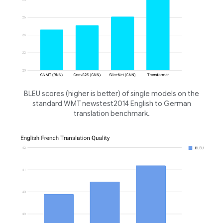
BLEU scores (higher is better) of single models on the
standard WMT newstest2014 English to German
translation benchmark.