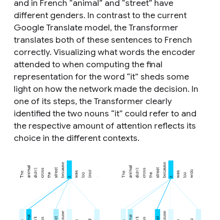
and in French “animal” and “street” have
different genders. In contrast to the current
Google Translate model, the Transformer
translates both of these sentences to French
correctly. Visualizing what words the encoder
attended to when computing the final
representation for the word “it” sheds some
light on how the network made the decision. In
one of its steps, the Transformer clearly
identified the two nouns “it” could refer to and
the respective amount of attention reflects its
choice in the different contexts.