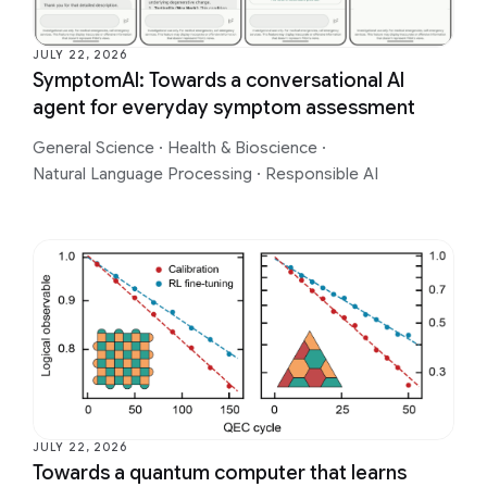
JULY 22, 2026
SymptomAI: Towards a conversational AI
agent for everyday symptom assessment
General Science
·
Health & Bioscience
·
Natural Language Processing
·
Responsible AI
JULY 22, 2026
Towards a quantum computer that learns