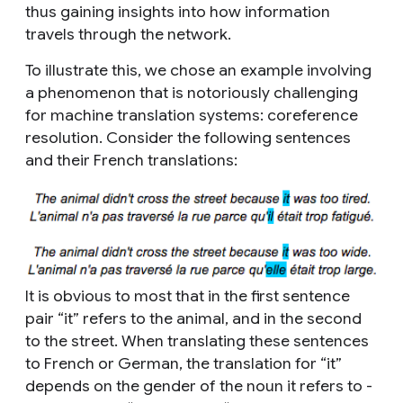
thus gaining insights into how information
travels through the network.
To illustrate this, we chose an example involving
a phenomenon that is notoriously challenging
for machine translation systems: coreference
resolution. Consider the following sentences
and their French translations:
It is obvious to most that in the first sentence
pair “it” refers to the animal, and in the second
to the street. When translating these sentences
to French or German, the translation for “it”
depends on the gender of the noun it refers to -