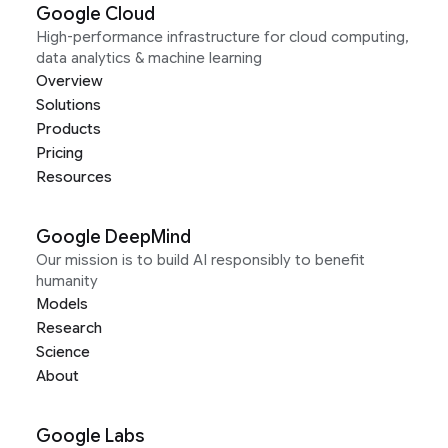
Google Cloud
High-performance infrastructure for cloud computing,
data analytics & machine learning
Overview
Solutions
Products
Pricing
Resources
Google DeepMind
Our mission is to build AI responsibly to benefit
humanity
Models
Research
Science
About
Google Labs