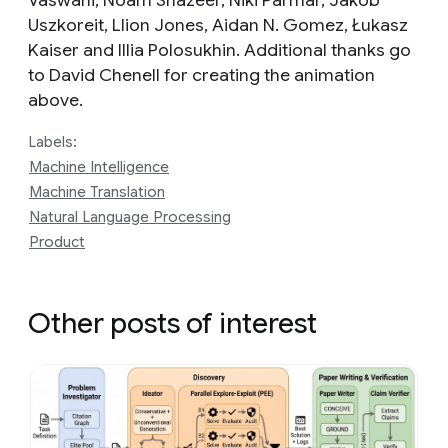
Vaswani, Noam Shazeer, Niki Parmar, Jakob
Uszkoreit, Llion Jones, Aidan N. Gomez, Łukasz
Kaiser and Illia Polosukhin. Additional thanks go
to David Chenell for creating the animation
above.
Labels:
Machine Intelligence
Machine Translation
Natural Language Processing
Product
Other posts of interest