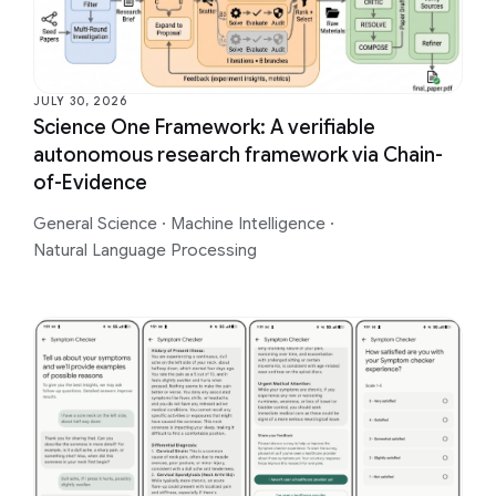
JULY 30, 2026
Science One Framework: A verifiable
autonomous research framework via Chain-
of-Evidence
General Science
·
Machine Intelligence
·
Natural Language Processing