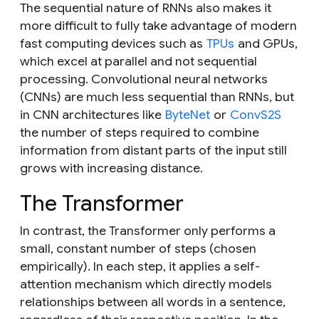
The sequential nature of RNNs also makes it
more difficult to fully take advantage of modern
fast computing devices such as
TPUs
and GPUs,
which excel at parallel and not sequential
processing. Convolutional neural networks
(CNNs) are much less sequential than RNNs, but
in CNN architectures like
ByteNet
or
ConvS2S
the number of steps required to combine
information from distant parts of the input still
grows with increasing distance.
The Transformer
In contrast, the Transformer only performs a
small, constant number of steps (chosen
empirically). In each step, it applies a self-
attention mechanism which directly models
relationships between all words in a sentence,