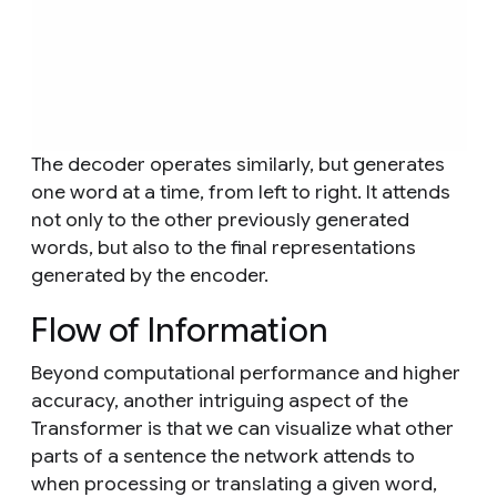
The decoder operates similarly, but generates
one word at a time, from left to right. It attends
not only to the other previously generated
words, but also to the final representations
generated by the encoder.
Flow of Information
Beyond computational performance and higher
accuracy, another intriguing aspect of the
Transformer is that we can visualize what other
parts of a sentence the network attends to
when processing or translating a given word,