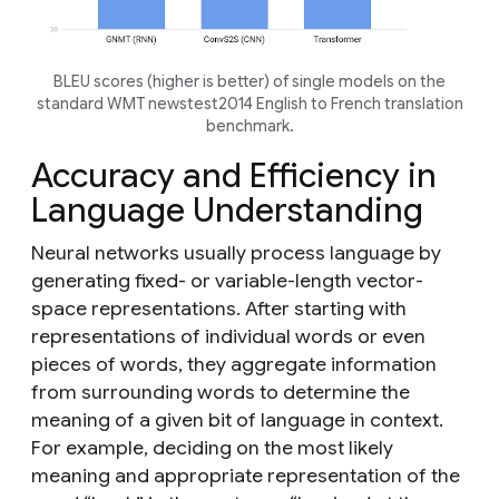
BLEU scores (higher is better) of single models on the
standard WMT newstest2014 English to French translation
benchmark.
Accuracy and Efficiency in
Language Understanding
Neural networks usually process language by
generating fixed- or variable-length vector-
space representations. After starting with
representations of individual words or even
pieces of words, they aggregate information
from surrounding words to determine the
meaning of a given bit of language in context.
For example, deciding on the most likely
meaning and appropriate representation of the