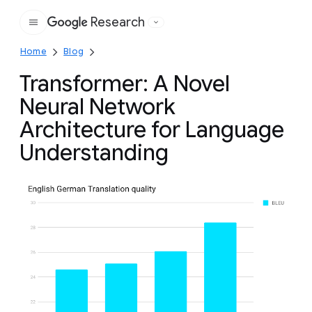
Research
Google
Home
Blog
Transformer: A Novel
Neural Network
Architecture for Language
Understanding