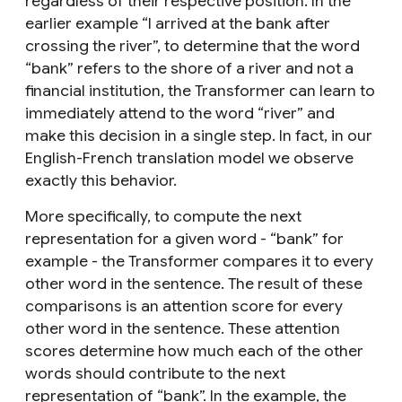
regardless of their respective position. In the
earlier example “I arrived at the bank after
crossing the river”, to determine that the word
“bank” refers to the shore of a river and not a
financial institution, the Transformer can learn to
immediately attend to the word “river” and
make this decision in a single step. In fact, in our
English-French translation model we observe
exactly this behavior.
More specifically, to compute the next
representation for a given word - “bank” for
example - the Transformer compares it to every
other word in the sentence. The result of these
comparisons is an attention score for every
other word in the sentence. These attention
scores determine how much each of the other
words should contribute to the next
representation of “bank”. In the example, the