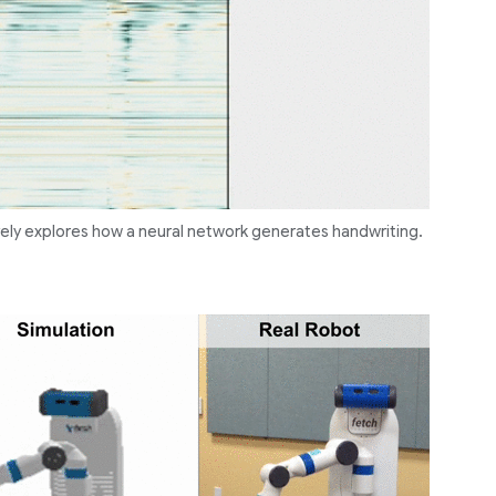
vely explores how a neural network generates handwriting.