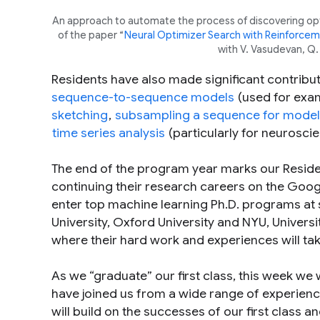
An approach to automate the process of discovering opti
of the paper “
Neural Optimizer Search with Reinforcem
with V. Vasudevan, Q.
Residents have also made significant contrib
sequence-to-sequence models
(used for exam
sketching
,
subsampling a sequence for model 
time series analysis
(particularly for neuroscie
The end of the program year marks our Residen
continuing their research careers on the Goog
enter top machine learning Ph.D. programs at s
University, Oxford University and NYU, Univer
where their hard work and experiences will ta
As we “graduate” our first class, this week we
have joined us from a wide range of experien
will build on the successes of our first class 