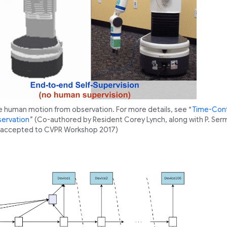
e human motion from observation. For more details, see “
Time-Cont
servation
” (Co-authored by Resident Corey Lynch, along with P. Serm
e, accepted to CVPR Workshop 2017)