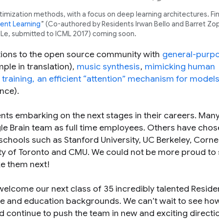
mization methods, with a focus on deep learning architectures. Fin
ent Learning
” (Co-authored by Residents Irwan Bello and Barret Zo
 Le, submitted to ICML 2017) coming soon.
utions to the open source community with
general-purp
ple in translation),
music synthesis
,
mimicking human
training,
an efficient “attention” mechanism for model
nce).
ts embarking on the next stages in their careers. Many
le Brain team as full time employees. Others have chos
chools such as Stanford University, UC Berkeley, Cornel
sity of Toronto and CMU. We could not be more proud to
ke them next!
 welcome our next class of 35 incredibly talented Resid
ce and education backgrounds. We can’t wait to see ho
and continue to push the team in new and exciting direct