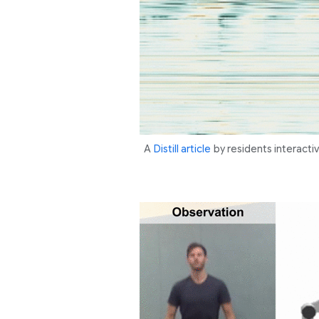
A
Distill article
by residents interacti