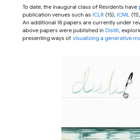
To date, the inaugural class of Residents have
publication venues such as
ICLR
(15),
ICML
(11)
An additional 18 papers are currently under re
above papers were published in
Distill
, explo
presenting ways of
visualizing a generative m