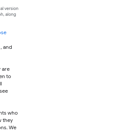
al version
ph, along
ose
s
, and
 are
en to
l
 see
ents who
w they
ions. We