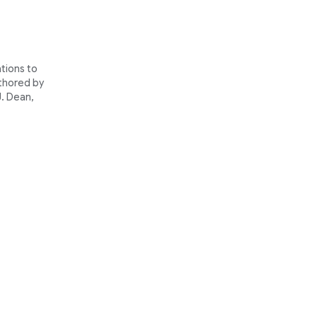
tions to
thored by
J. Dean,