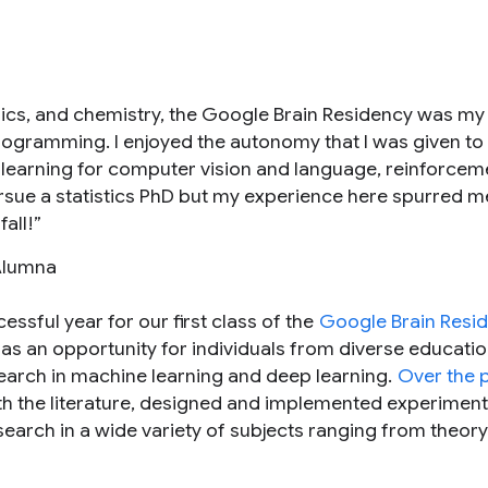
ics, and chemistry, the Google Brain Residency was my f
rogramming. I enjoyed the autonomy that I was given to
 learning for computer vision and language, reinforcem
pursue a statistics PhD but my experience here spurred m
all!”
Alumna
ssful year for our first class of the
Google Brain Resi
as an opportunity for individuals from diverse educatio
earch in machine learning and deep learning.
Over the 
ith the literature, designed and implemented experiment
earch in a wide variety of subjects ranging from theory