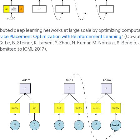
ributed deep learning networks at large scale by optimizing computa
vice Placement Optimization with Reinforcement Learning
” (Co-au
 Le, B. Steiner, R. Larsen, Y. Zhou, N. Kumar, M. Norouzi, S. Bengio, 
bmitted to ICML 2017).