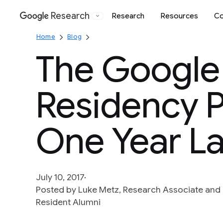
Research
Research
Resources
Co
Google
Home
Blog
The Google
Residency 
One Year La
July 10, 2017
Posted by Luke Metz, Research Associate and Y
Resident Alumni