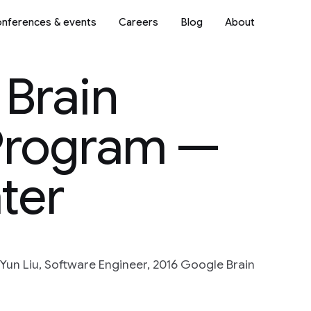
nferences & events
Careers
Blog
About
 Brain
Program —
ter
un Liu, Software Engineer, 2016 Google Brain