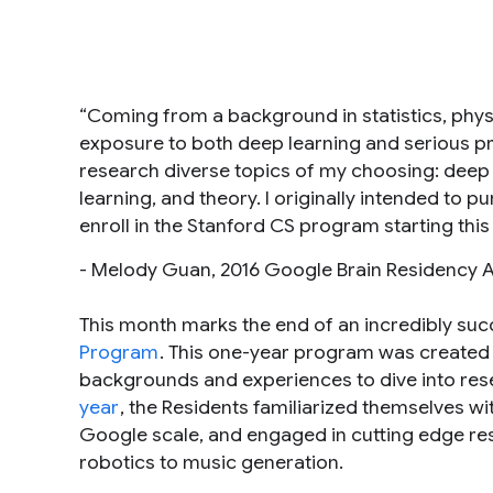
“Coming from a background in statistics, phys
exposure to both deep learning and serious p
research diverse topics of my choosing: deep
learning, and theory. I originally intended to 
enroll in the Stanford CS program starting this f
- Melody Guan, 2016 Google Brain Residency 
This month marks the end of an incredibly succe
Program
. This one-year program was created 
backgrounds and experiences to dive into res
year
, the Residents familiarized themselves w
Google scale, and engaged in cutting edge res
robotics to music generation.