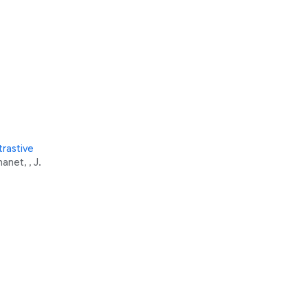
rastive
anet, , J.