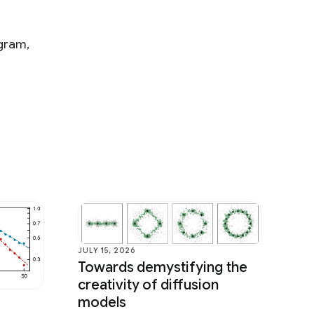
ogram,
JULY 15, 2026
Towards demystifying the
creativity of diffusion
models