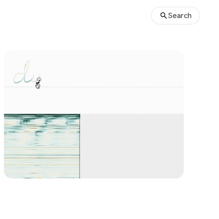
Search