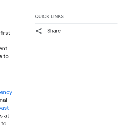
QUICK LINKS
Share
irst
ent
e to
dency
nal
past
s at
 to