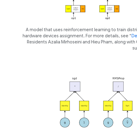
A model that uses reinforcement learning to train dist
hardware devices assignment. For more details, see “
De
Residents Azalia Mirhoseini and Hieu Pham, along with Q.
su