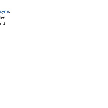
syne
.
the
nd