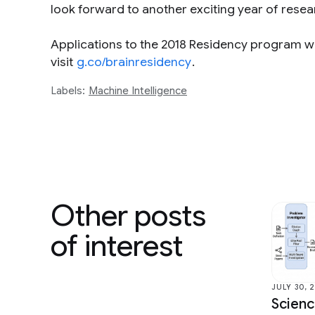
look forward to another exciting year of rese
Applications to the 2018 Residency program wi
visit
g.co/brainresidency
.
Labels:
Machine Intelligence
Other posts
of interest
JULY 30, 
Scien