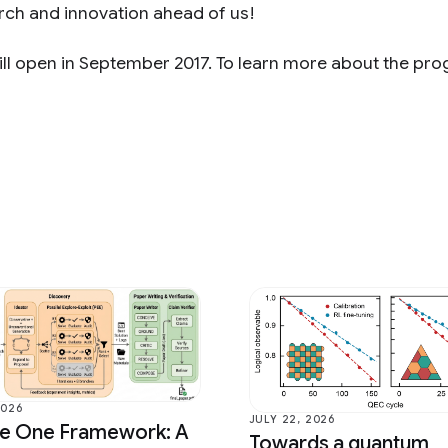
arch and innovation ahead of us!
ll open in September 2017. To learn more about the pr
2026
JULY 22, 2026
ce One Framework: A
Towards a quantum