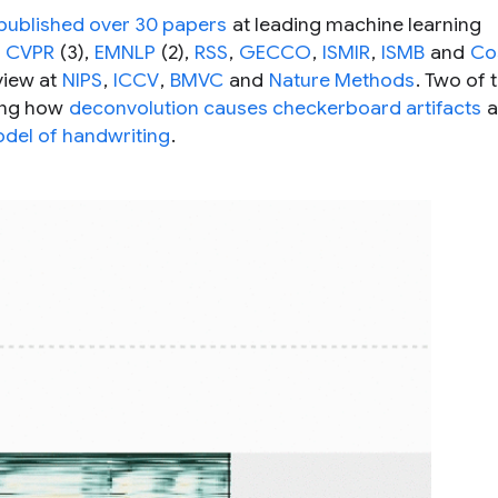
published over 30 papers
at leading machine learning
,
CVPR
(3),
EMNLP
(2),
RSS
,
GECCO
,
ISMIR
,
ISMB
and
Co
view at
NIPS
,
ICCV
,
BMVC
and
Nature Methods
. Two of 
ring how
deconvolution causes checkerboard artifacts
a
odel of handwriting
.