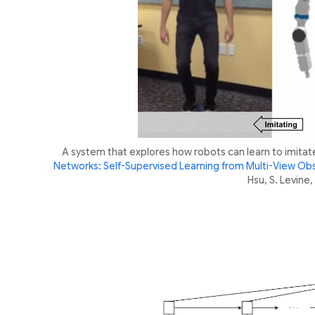
A system that explores how robots can learn to imitat
Networks: Self-Supervised Learning from Multi-View Ob
Hsu, S. Levin