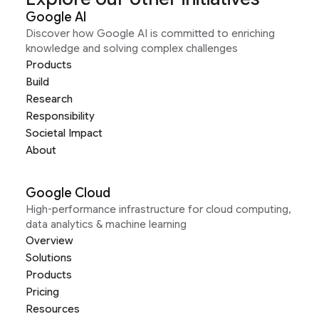
Google AI
Discover how Google AI is committed to enriching
knowledge and solving complex challenges
Products
Build
Research
Responsibility
Societal Impact
About
Google Cloud
High-performance infrastructure for cloud computing,
data analytics & machine learning
Overview
Solutions
Products
Pricing
Resources