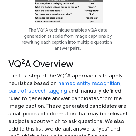
2
The VQ
A technique enables VQA data
generation at scale from image captions by
rewriting each caption into multiple question-
answer pairs.
2
VQ
A Overview
2
The first step of the VQ
A approach is to apply
heuristics based on
named entity recognition,
part-of-speech tagging
and manually defined
rules to generate answer candidates from the
image caption. These generated candidates are
small pieces of information that may be relevant
subjects about which to ask questions. We also
add to this list two default answers, “yes” and