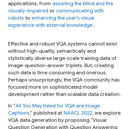
applications, from
assisting the blind and the
visually-impaired
or
communicating with
robots
to
enhancing the user’s visual
experience with external knowledge
.
Effective and robust VQA systems cannot exist
without high-quality, semantically and
stylistically diverse large-scale training data of
image-question-answer triplets. But, creating
such data is time consuming and onerous.
Perhaps unsurprisingly, the VQA community has
focused more on sophisticated model
development rather than scalable data creation.
In “
All You May Need for VQA are Image
Captions
,” published at
NAACL 2022
, we explore
VQA data generation by proposing “Visual
Question Generation with Question Answering