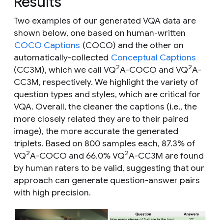
Results
Two examples of our generated VQA data are
shown below, one based on human-written
COCO Captions
(COCO) and the other on
automatically-collected
Conceptual Captions
2
2
(CC3M), which we call VQ
A-COCO and VQ
A-
CC3M, respectively. We highlight the variety of
question types and styles, which are critical for
VQA. Overall, the cleaner the captions (i.e., the
more closely related they are to their paired
image), the more accurate the generated
triplets. Based on 800 samples each, 87.3% of
2
2
VQ
A-COCO and 66.0% VQ
A-CC3M are found
by human raters to be valid, suggesting that our
approach can generate question-answer pairs
with high precision.