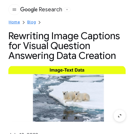
Research
Google
Home
Blog
Rewriting Image Captions
for Visual Question
Answering Data Creation