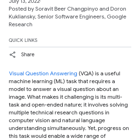
July 13, 2022
Posted by Soravit Beer Changpinyo and Doron
Kukliansky‎, Senior Software Engineers, Google
Research
QUICK LINKS
Share
Visual Question Answering
(VQA) is a useful
machine learning (ML) task that requires a
model to answer a visual question about an
image. What makes it challenging is its multi-
task and open-ended nature; it involves solving
multiple technical research questions in
computer vision and natural language
understanding simultaneously. Yet, progress on
this task would enable a wide range of