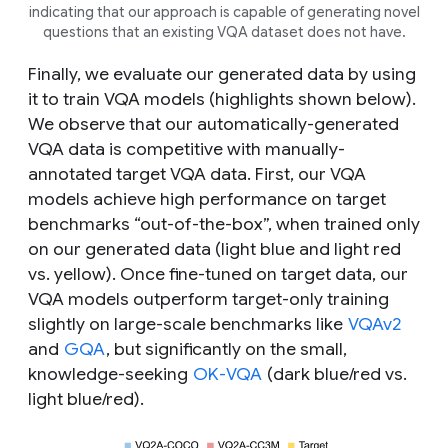
indicating that our approach is capable of generating novel
questions that an existing VQA dataset does not have.
Finally, we evaluate our generated data by using
it to train VQA models (highlights shown below).
We observe that our automatically-generated
VQA data is competitive with manually-
annotated
target
VQA data. First, our VQA
models achieve high performance on target
benchmarks “out-of-the-box”, when trained only
on our generated data (light blue and light red
vs. yellow). Once fine-tuned on target data, our
VQA models outperform target-only training
slightly on large-scale benchmarks like
VQAv2
and
GQA
, but significantly on the small,
knowledge-seeking
OK-VQA
(dark blue/red vs.
light blue/red).