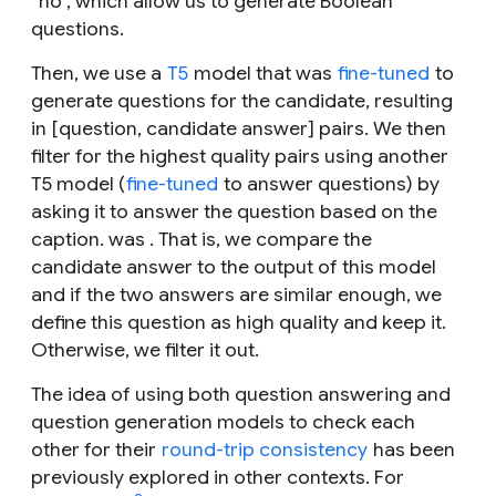
“no”, which allow us to generate Boolean
questions.
Then, we use a
T5
model that was
fine-tuned
to
generate questions for the candidate, resulting
in [question, candidate answer] pairs. We then
filter for the highest quality pairs using another
T5 model (
fine-tuned
to answer questions) by
asking it to answer the question based on the
caption. was . That is, we compare the
candidate answer to the output of this model
and if the two answers are similar enough, we
define this question as high quality and keep it.
Otherwise, we filter it out.
The idea of using both question answering and
question generation models to check each
other for their
round-trip consistency
has been
previously explored in other contexts. For