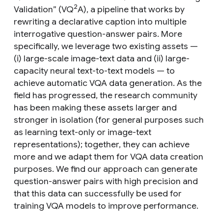
2
Validation” (VQ
A), a pipeline that works by
rewriting a declarative caption into multiple
interrogative question-answer pairs. More
specifically, we leverage two existing assets —
(i) large-scale image-text data and (ii) large-
capacity neural text-to-text models — to
achieve automatic VQA data generation. As the
field has progressed, the research community
has been making these assets larger and
stronger in isolation (for general purposes such
as learning text-only or image-text
representations); together, they can achieve
more and we adapt them for VQA data creation
purposes. We find our approach can generate
question-answer pairs with high precision and
that this data can successfully be used for
training VQA models to improve performance.