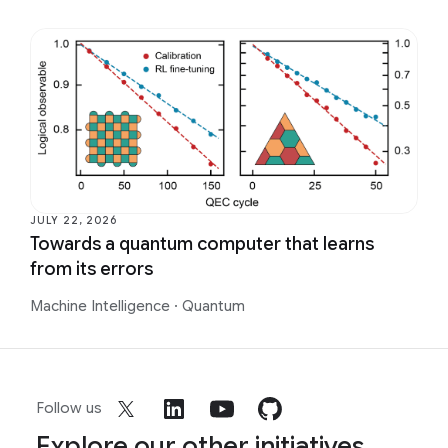
JULY 22, 2026
Towards a quantum computer that learns
from its errors
Machine Intelligence
·
Quantum
Follow us
Explore our other initiatives