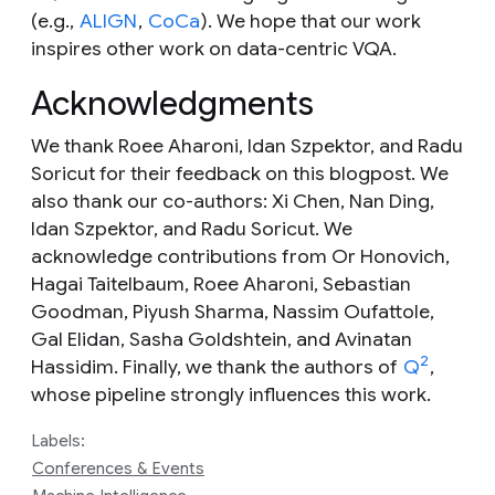
(e.g.,
ALIGN
,
CoCa
). We hope that our work
inspires other work on data-centric VQA.
Acknowledgments
We thank Roee Aharoni, Idan Szpektor, and Radu
Soricut for their feedback on this blogpost. We
also thank our co-authors: Xi Chen, Nan Ding,
Idan Szpektor, and Radu Soricut. We
acknowledge contributions from Or Honovich,
Hagai Taitelbaum, Roee Aharoni, Sebastian
Goodman, Piyush Sharma, Nassim Oufattole,
Gal Elidan, Sasha Goldshtein, and Avinatan
2
Hassidim. Finally, we thank the authors of
Q
,
whose pipeline strongly influences this work.
Labels:
Conferences & Events