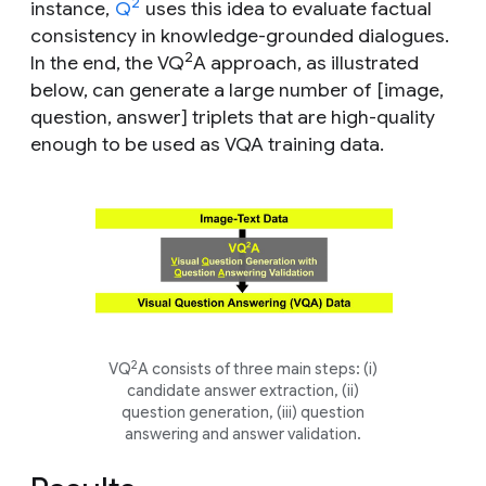
2
instance,
Q
uses this idea to evaluate factual
consistency in knowledge-grounded dialogues.
2
In the end, the VQ
A
approach, as illustrated
below, can generate a large number of [image,
question, answer] triplets that are high-quality
enough to be used as VQA training data.
2
VQ
A consists of three main steps: (i)
candidate answer extraction, (ii)
question generation, (iii) question
answering and answer validation.