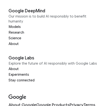
Google DeepMind
Our mission is to build AI responsibly to benefit
humanity
Models
Research
Science
About
Google Labs
Explore the future of AI responsibly with Google Labs
About
Experiments
Stay connected
About Google
Google Products
Privacy
Terms