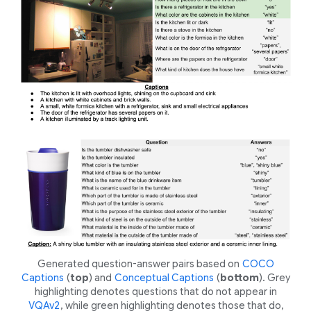
Generated question-answer pairs based on
COCO
Captions
(
top
) and
Conceptual Captions
(
bottom
). Grey
highlighting denotes questions that do
not
appear in
VQAv2
, while green highlighting denotes those that
do
,