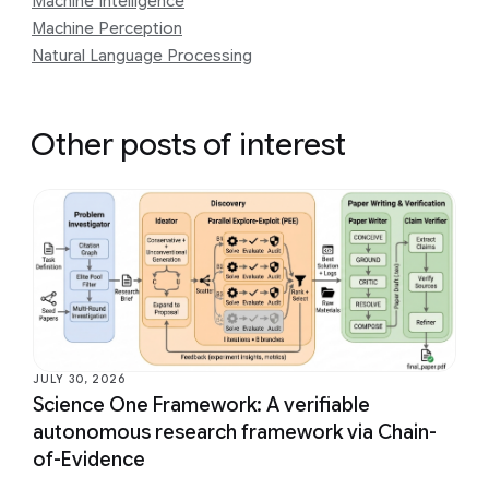
Machine Intelligence
Machine Perception
Natural Language Processing
Other posts of interest
JULY 30, 2026
Science One Framework: A verifiable
autonomous research framework via Chain-
of-Evidence