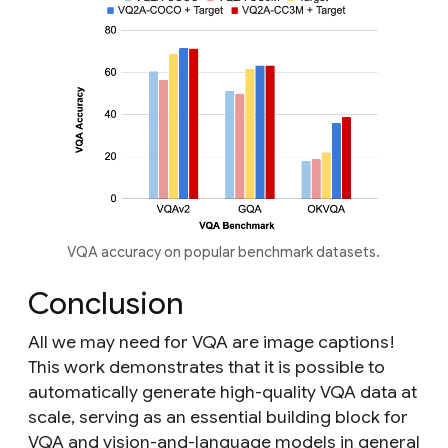
VQA accuracy on popular benchmark datasets.
Conclusion
All we may need for VQA are image captions!
This work demonstrates that it is possible to
automatically generate high-quality VQA data at
scale, serving as an essential building block for
VQA and vision-and-language models in general