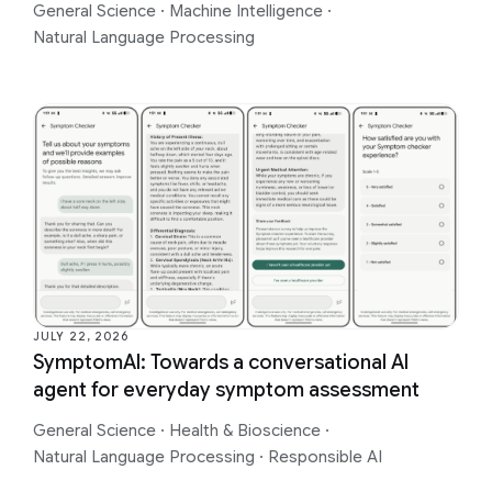
General Science
·
Machine Intelligence
·
Natural Language Processing
JULY 22, 2026
SymptomAI: Towards a conversational AI
agent for everyday symptom assessment
General Science
·
Health & Bioscience
·
Natural Language Processing
·
Responsible AI