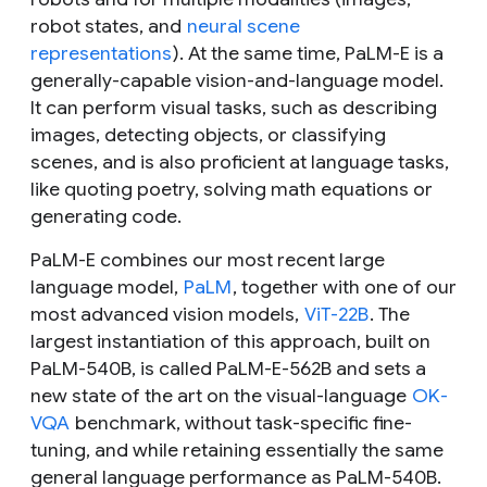
robot states, and
neural scene
representations
). At the same time, PaLM-E is a
generally-capable vision-and-language model.
It can perform visual tasks, such as describing
images, detecting objects, or classifying
scenes, and is also proficient at language tasks,
like quoting poetry, solving math equations or
generating code.
PaLM-E combines our most recent large
language model,
PaLM
, together with one of our
most advanced vision models,
ViT-22B
. The
largest instantiation of this approach, built on
PaLM-540B, is called PaLM-E-562B and sets a
new state of the art on the visual-language
OK-
VQA
benchmark, without task-specific fine-
tuning, and while retaining essentially the same
general language performance as PaLM-540B.