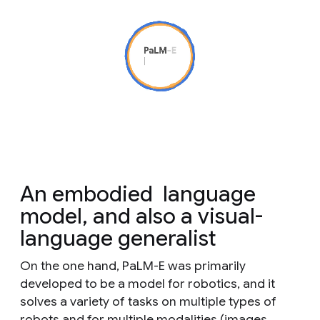
An
embodied
language
model, and also a visual-
language generalist
On the one hand, PaLM-E was primarily
developed to be a model for robotics, and it
solves a variety of tasks
on
multiple
types of
robots and for
multiple
modalities (images,