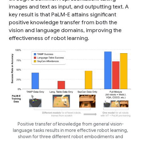
images and text as input, and outputting text. A
key result is that PaLM-E attains significant
positive
knowledge transfer
from both the
vision and language domains, improving the
effectiveness of robot learning.
Positive
transfer
of knowledge from general vision-
language tasks results in more effective robot learning,
shown for three different robot embodiments and