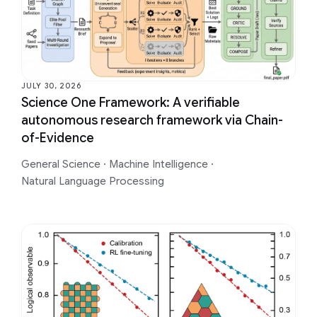
JULY 30, 2026
Science One Framework: A verifiable
autonomous research framework via Chain-
of-Evidence
General Science
·
Machine Intelligence
·
Natural Language Processing