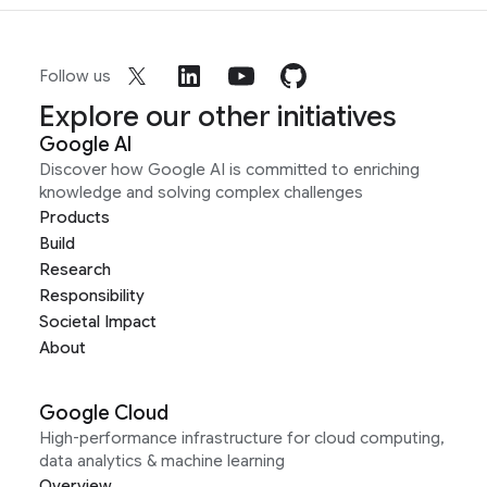
Follow us
Explore our other initiatives
Google AI
Discover how Google AI is committed to enriching
knowledge and solving complex challenges
Products
Build
Research
Responsibility
Societal Impact
About
Google Cloud
High-performance infrastructure for cloud computing,
data analytics & machine learning
Overview