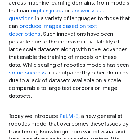
across machine learning domains, from models
that can
explain jokes
or
answer visual
questions
in a variety of languages to those that
can
produce images based on text
descriptions
. Such innovations have been
possible due to the increase in availability of
large scale datasets along with novel advances
that enable the training of models on these
data. While scaling of robotics models has seen
some
success
, it is outpaced by other domains
due to a lack of datasets available on a scale
comparable to large text corpora or image
datasets.
Today we introduce
PaLM-E
, a new generalist
robotics model that overcomes these issues by
transferring knowledge from varied visual and