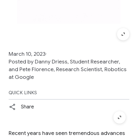
March 10, 2023
Posted by Danny Driess, Student Researcher,
and Pete Florence, Research Scientist, Robotics
at Google
QUICK LINKS
Share
Recent years have seen tremendous advances