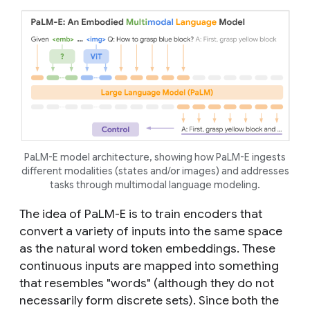
PaLM-E model architecture, showing how PaLM-E ingests
different modalities (states and/or images) and addresses
tasks through multimodal language modeling.
The idea of PaLM-E is to train encoders that
convert a variety of inputs into the same space
as the natural word token embeddings. These
continuous inputs are mapped into something
that resembles "words" (although they do not
necessarily form discrete sets). Since both the