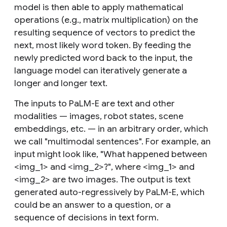
model is then able to apply mathematical
operations (e.g., matrix multiplication) on the
resulting sequence of vectors to predict the
next, most likely word token. By feeding the
newly predicted word back to the input, the
language model can iteratively generate a
longer and longer text.
The
inputs
to PaLM-E are text and other
modalities — images, robot states, scene
embeddings, etc. — in an arbitrary order, which
we call "multimodal sentences". For example, an
input might look like, "What happened between
<img_1> and <img_2>?", where <img_1> and
<img_2> are two images. The
output
is text
generated auto-regressively by PaLM-E, which
could be an answer to a question, or a
sequence of decisions in text form.