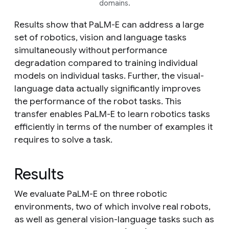
domains.
Results show that PaLM-E can address a large
set of robotics, vision and language tasks
simultaneously without performance
degradation compared to training individual
models on individual tasks. Further, the visual-
language data
actually significantly improves
the performance of the robot tasks. This
transfer enables PaLM-E to learn robotics tasks
efficiently in terms of the number of examples it
requires to solve a task.
Results
We evaluate PaLM-E on three robotic
environments, two of which involve real robots,
as well as general vision-language tasks such as