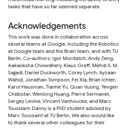
tasks that have so far seemed separate.
Acknowledgements
This work was done in collaboration across
several teams at Google, including the Robotics
at Google team and the Brain team, and with TU
Berlin. Co-authors: Igor Mordatch, Andy Zeng,
Aakanksha Chowdhery, Klaus Greff, Mehdi S. M.
Sajjadi, Daniel Duckworth, Corey Lynch, Ayzaan
Wahid, Jonathan Tompson, Fei Xia, Brian Ichter,
Karol Hausman, Tianhe Yu, Quan Vuong, Yevgen
Chebotar, Wenlong Huang, Pierre Sermanet,
Sergey Levine, Vincent Vanhoucke, and Marc
Toussiant. Danny is a PhD student advised by
Marc Toussaint at TU Berlin. We also would like
to thank several other colleagues for their