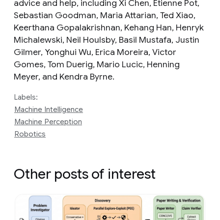
advice and help, including Xi Chen, Etienne Pot,
Sebastian Goodman, Maria Attarian, Ted Xiao,
Keerthana Gopalakrishnan, Kehang Han, Henryk
Michalewski, Neil Houlsby, Basil Mustafa, Justin
Gilmer, Yonghui Wu, Erica Moreira, Victor
Gomes, Tom Duerig, Mario Lucic, Henning
Meyer, and Kendra Byrne.
Labels:
Machine Intelligence
Machine Perception
Robotics
Other posts of interest