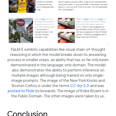
PaLM-E exhibits capabilities like visual chain-of-thought
reasoning in which the model breaks down its answering
process in smaller steps, an ability that has so far only been
demonstrated in the language-only domain. The model
also demonstrates the ability to perform inference on
multiple images although being trained on only single-
image prompts. The image of the New York Knicks and
Boston Celtics is under the terms
CC-by-2.0
and was
posted to Flickr
by kowarski. The image of Kobe Bryant is in
the Public Domain. The other images were taken by us.
Conclusion