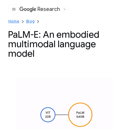
Research
Google
Home
Blog
PaLM-E: An embodied
multimodal language
model