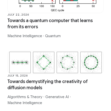
JULY 22, 2026
Towards a quantum computer that learns
from its errors
Machine Intelligence
·
Quantum
JULY 15, 2026
Towards demystifying the creativity of
diffusion models
Algorithms & Theory
·
Generative AI
·
Machine Intelligence