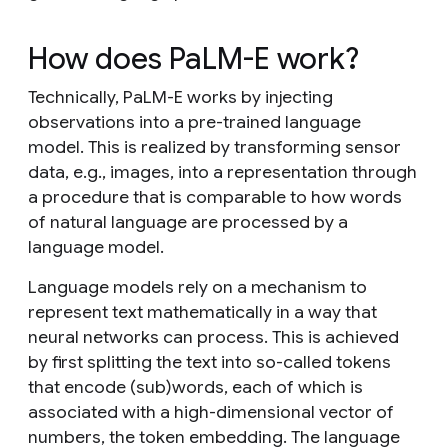
How does PaLM-E work?
Technically, PaLM-E works by injecting
observations into a pre-trained language
model. This is realized by transforming sensor
data, e.g., images, into a representation through
a procedure that is comparable to how words
of natural language are processed by a
language model.
Language models rely on a mechanism to
represent text mathematically in a way that
neural networks can process. This is achieved
by first splitting the text into so-called tokens
that encode (sub)words, each of which is
associated with a high-dimensional vector of
numbers, the token embedding. The language