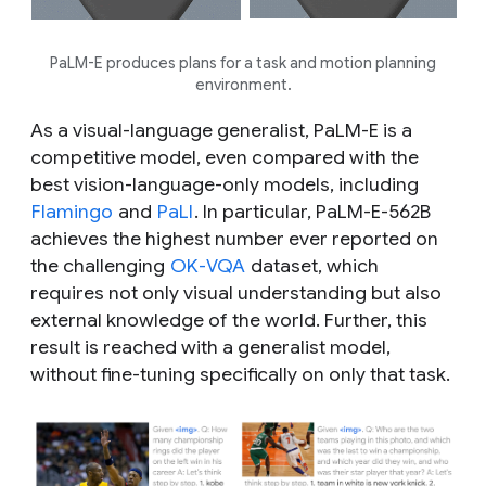
PaLM-E produces plans for a task and motion planning
environment.
As a visual-language generalist, PaLM-E is a
competitive model, even compared with the
best vision-language-only models, including
Flamingo
and
PaLI
. In particular, PaLM-E-562B
achieves the highest number ever reported on
the challenging
OK-VQA
dataset, which
requires not only visual understanding but also
external knowledge of the world. Further, this
result is reached with a generalist model,
without fine-tuning specifically on only that task.