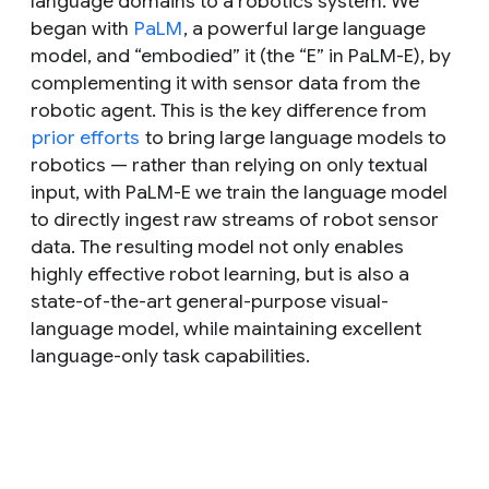
language domains to a robotics system. We
began with
PaLM
, a powerful large language
model, and “embodied” it (the “
E
” in PaLM-E), by
complementing it with sensor data from the
robotic agent. This is the key difference from
prior efforts
to bring large language models to
robotics — rather than relying on only textual
input, with PaLM-E we train the language model
to directly ingest raw streams of robot sensor
data. The resulting model not only enables
highly effective robot learning, but is also a
state-of-the-art general-purpose visual-
language model, while maintaining excellent
language-only task capabilities.