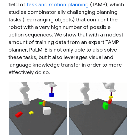
field of
task and motion planning
(TAMP), which
studies combinatorially challenging planning
tasks (rearranging objects) that confront the
robot with a very high number of possible
action sequences. We show that with a modest
amount of training data from an expert TAMP
planner, PaLM-E is not only able to also solve
these tasks, but it also leverages visual and
language knowledge transfer in order to more
effectively do so.