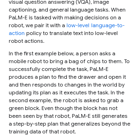
visual question answering (VQA), image
captioning, and general language tasks. When
PaLM-E is tasked with making decisions on a
robot, we pair it with a
low-level
language-to-
action
policy to translate text into low-level
robot actions.
In the first example below, a person asks a
mobile robot to bring a bag of chips to them. To
successfully complete the task, PaLM-E
produces a plan to find the drawer and open it
and then responds to changes in the world by
updating its plan as it executes the task. In the
second example, the robot is asked to grab a
green block. Even though the block has not
been seen by that robot, PaLM-E still generates
a step-by-step plan that generalizes beyond the
training data of that robot.