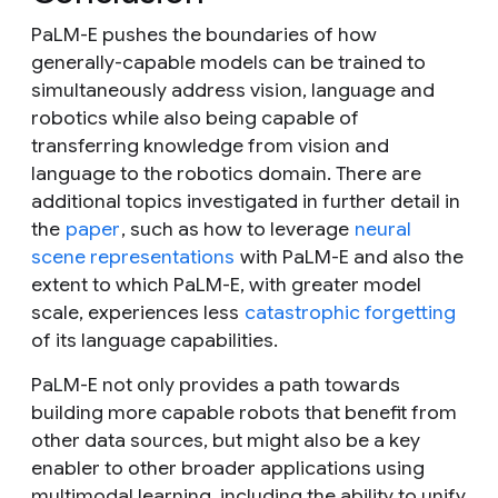
PaLM-E pushes the boundaries of how
generally-capable models can be trained to
simultaneously address vision, language and
robotics while also being capable of
transferring knowledge from vision and
language to the robotics domain. There are
additional topics investigated in further detail in
the
paper
, such as how to leverage
neural
scene representations
with PaLM-E and also the
extent to which PaLM-E, with greater model
scale, experiences less
catastrophic forgetting
of its language capabilities.
PaLM-E not only provides a path towards
building more capable robots that benefit from
other data sources, but might also be a key
enabler to other broader applications using
multimodal learning, including the ability to unify