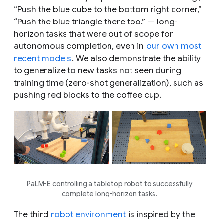
“Push the blue cube to the bottom right corner,”
“Push the blue triangle there too.” — long-
horizon tasks that were out of scope for
autonomous completion, even in
our own most
recent models
. We also demonstrate the ability
to generalize to new tasks not seen during
training time (zero-shot generalization), such as
pushing red blocks to the coffee cup.
PaLM-E controlling a tabletop robot to successfully
complete long-horizon tasks.
The third
robot environment
is inspired by the