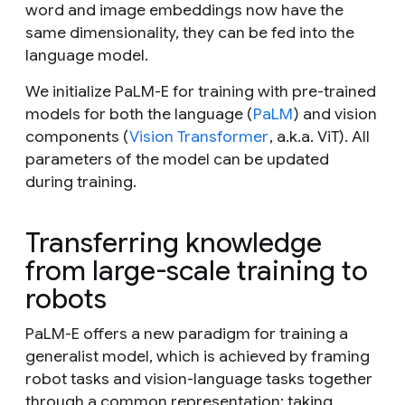
word and image embeddings now have the
same dimensionality, they can be fed into the
language model.
We initialize PaLM-E for training with pre-trained
models for both the language (
PaLM
) and vision
components (
Vision Transformer
, a.k.a. ViT). All
parameters of the model can be updated
during training.
Transferring knowledge
from large-scale training to
robots
PaLM-E offers a new paradigm for training a
generalist model, which is achieved by framing
robot tasks and vision-language tasks together
through a common representation: taking