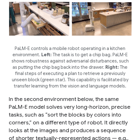
PaLM-E controls a mobile robot operating in a kitchen
environment.
Left:
The task is to get a chip bag. PaLM-E
shows robustness against adversarial disturbances, such
as putting the chip bag back into the drawer.
Right:
The
final steps of executing a plan to retrieve a previously
unseen block (green star). This capability is facilitated by
transfer learning from the vision and language models.
In the second environment below, the same
PaLM-E model solves very long-horizon, precise
tasks, such as “sort the blocks by colors into
corners,” on a different type of robot. It directly
looks at the images and produces a sequence
of shorter textually-represented actions — e.g.,