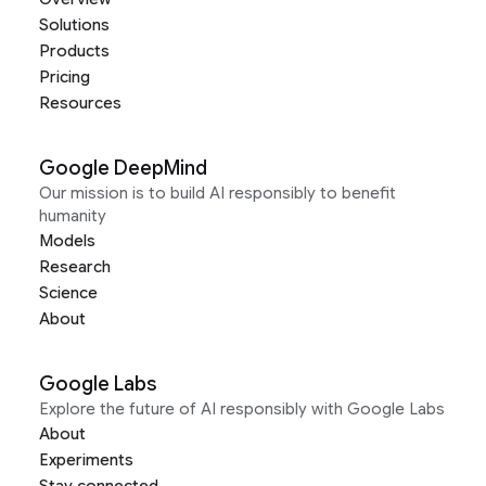
Solutions
Products
Pricing
Resources
Google DeepMind
Our mission is to build AI responsibly to benefit
humanity
Models
Research
Science
About
Google Labs
Explore the future of AI responsibly with Google Labs
About
Experiments