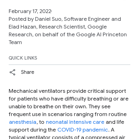
February 17, 2022
Posted by Daniel Suo, Software Engineer and
Elad Hazan, Research Scientist, Google
Research, on behalf of the Google AI Princeton
Team
QUICK LINKS
Share
Mechanical ventilators provide critical support
for patients who have difficulty breathing or are
unable to breathe on their own. They see
frequent use in scenarios ranging from routine
anesthesia
, to
neonatal intensive care
and life
support during the
COVID-19 pandemic
. A
typical ventilator consists of a compressed air