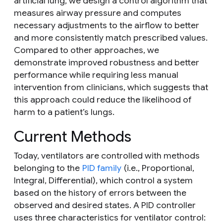
artificial lung, we design a control algorithm that
measures airway pressure and computes
necessary adjustments to the airflow to better
and more consistently match prescribed values.
Compared to other approaches, we
demonstrate improved robustness and better
performance while requiring less manual
intervention from clinicians, which suggests that
this approach could reduce the likelihood of
harm to a patient’s lungs.
Current Methods
Today, ventilators are controlled with methods
belonging to the
PID family
(i.e., Proportional,
Integral, Differential), which control a system
based on the history of errors between the
observed and desired states. A PID controller
uses three characteristics for ventilator control: