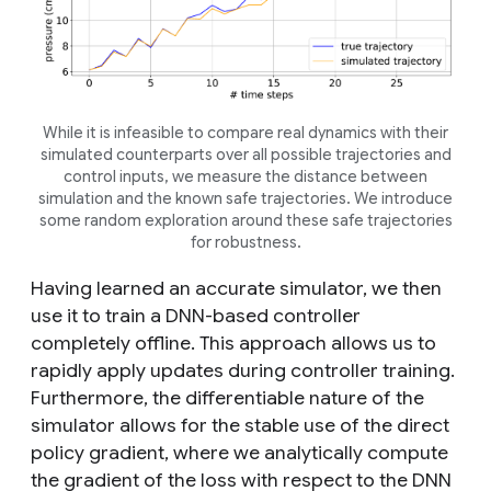
While it is infeasible to compare real dynamics with their
simulated counterparts over all possible trajectories and
control inputs, we measure the distance between
simulation and the known safe trajectories. We introduce
some random exploration around these safe trajectories
for robustness.
Having learned an accurate simulator, we then
use it to train a DNN-based controller
completely offline. This approach allows us to
rapidly apply updates during controller training.
Furthermore, the differentiable nature of the
simulator allows for the stable use of the direct
policy gradient, where we analytically compute
the gradient of the loss with respect to the DNN