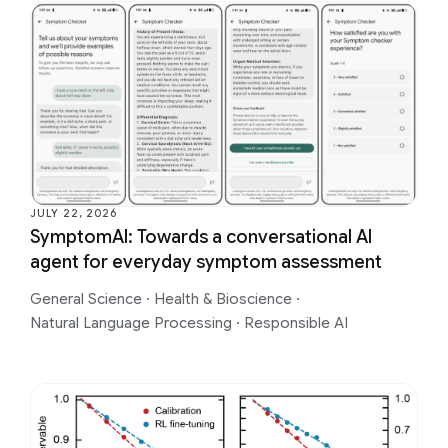
JULY 22, 2026
SymptomAI: Towards a conversational AI
agent for everyday symptom assessment
General Science
·
Health & Bioscience
·
Natural Language Processing
·
Responsible AI