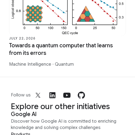
JULY 22, 2026
Towards a quantum computer that learns
from its errors
Machine Intelligence
·
Quantum
Follow us
Explore our other initiatives
Google AI
Discover how Google AI is committed to enriching
knowledge and solving complex challenges
Products