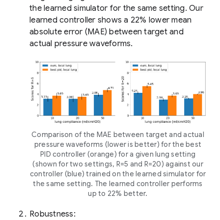
the learned simulator for the same setting. Our
learned controller shows a 22% lower mean
absolute error (MAE) between target and
actual pressure waveforms.
Comparison of the MAE between target and actual
pressure waveforms (lower is better) for the best
PID controller (orange) for a given lung setting
(shown for two settings, R=5 and R=20) against our
controller (blue) trained on the learned simulator for
the same setting. The learned controller performs
up to 22% better.
Robustness: