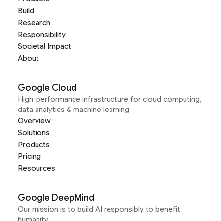
Build
Research
Responsibility
Societal Impact
About
Google Cloud
High-performance infrastructure for cloud computing,
data analytics & machine learning
Overview
Solutions
Products
Pricing
Resources
Google DeepMind
Our mission is to build AI responsibly to benefit
humanity