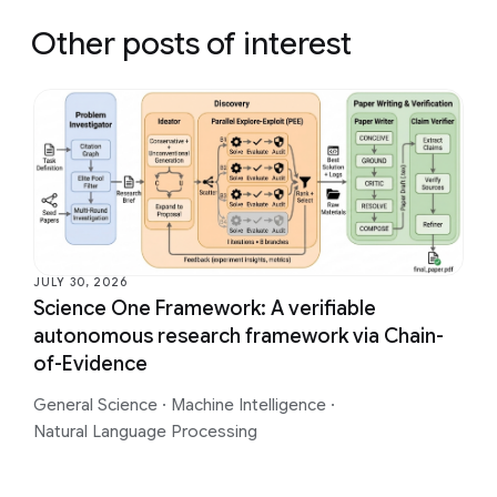
Other posts of interest
JULY 30, 2026
Science One Framework: A verifiable
autonomous research framework via Chain-
of-Evidence
General Science
·
Machine Intelligence
·
Natural Language Processing