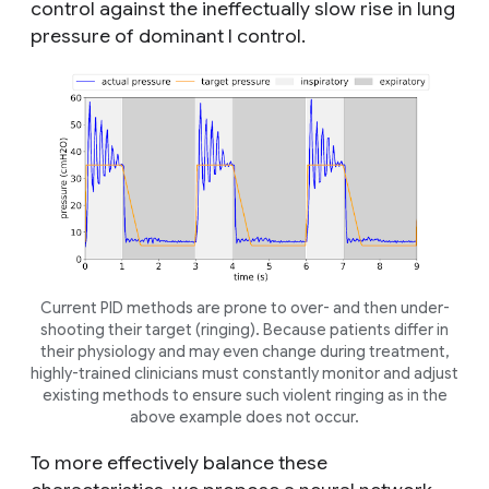
control against the ineffectually slow rise in lung
pressure of dominant I control.
Current PID methods are prone to over- and then under-
shooting their target (ringing). Because patients differ in
their physiology and may even change during treatment,
highly-trained clinicians must constantly monitor and adjust
existing methods to ensure such violent ringing as in the
above example does not occur.
To more effectively balance these