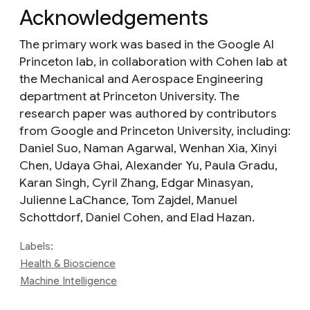
Acknowledgements
The primary work was based in the Google AI
Princeton lab, in collaboration with Cohen lab at
the Mechanical and Aerospace Engineering
department at Princeton University. The
research paper was authored by contributors
from Google and Princeton University, including:
Daniel Suo, Naman Agarwal, Wenhan Xia, Xinyi
Chen, Udaya Ghai, Alexander Yu, Paula Gradu,
Karan Singh, Cyril Zhang, Edgar Minasyan,
Julienne LaChance, Tom Zajdel, Manuel
Schottdorf, Daniel Cohen, and Elad Hazan.
Labels:
Health & Bioscience
Machine Intelligence