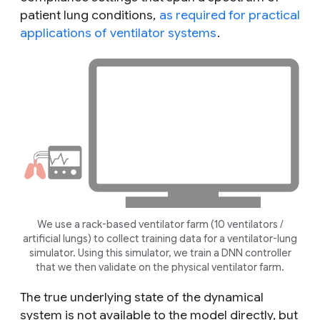
patient lung conditions,
as required for practical
applications of ventilator systems
.
We use a rack-based ventilator farm (10 ventilators /
artificial lungs) to collect training data for a ventilator-lung
simulator. Using this simulator, we train a DNN controller
that we then validate on the physical ventilator farm.
The true underlying state of the dynamical
system is not available to the model directly, but