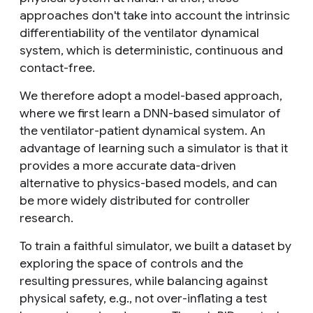
approaches don't take into account the intrinsic
differentiability of the ventilator dynamical
system, which is deterministic, continuous and
contact-free.
We therefore adopt a model-based approach,
where we first learn a DNN-based simulator of
the ventilator-patient dynamical system. An
advantage of learning such a simulator is that it
provides a more accurate data-driven
alternative to physics-based models, and can
be more widely distributed for controller
research.
To train a faithful simulator, we built a dataset by
exploring the space of controls and the
resulting pressures, while balancing against
physical safety, e.g., not over-inflating a test