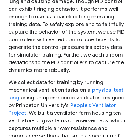
lung and causing damage. Though PID control
can exhibit ringing behavior, it performs well
enough to use as a baseline for generating
training data. To safely explore and to faithfully
capture the behavior of the system, we use PID
controllers with varied control coefficients to
generate the control-pressure trajectory data
for simulator training. Further, we add random
deviations to the PID controllers to capture the
dynamics more robustly.
We collect data for training by running
mechanical ventilation tasks on a
physical test
lung
using an open-source ventilator designed
by Princeton University's
People's Ventilator
Project
. We built a ventilator farm housing ten
ventilator-lung systems on a server rack, which
captures multiple airway resistance and
compliance settings that span a spectrum of