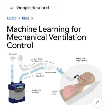
Research
Google
Home
Blog
Machine Learning for
Mechanical Ventilation
Control