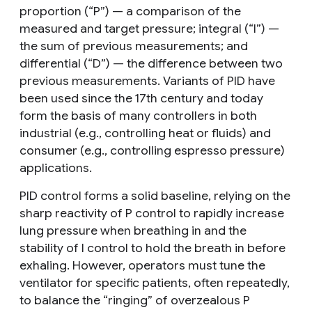
proportion (“P”) — a comparison of the
measured and target pressure; integral (“I”) —
the sum of previous measurements; and
differential (“D”) — the difference between two
previous measurements. Variants of PID have
been used since the 17th century and today
form the basis of many controllers in both
industrial (e.g., controlling heat or fluids) and
consumer (e.g., controlling espresso pressure)
applications.
PID control forms a solid baseline, relying on the
sharp reactivity of P control to rapidly increase
lung pressure when breathing in and the
stability of I control to hold the breath in before
exhaling. However, operators must tune the
ventilator for specific patients, often repeatedly,
to balance the “ringing” of overzealous P