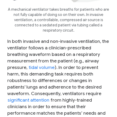
A mechanical ventilator takes breaths for patients who are
not fully capable of doing so on their own. In invasive
ventilation, a controllable, compressed air source is
connected to a sedated patient via tubing called a
respiratory circuit.
In both invasive and non-invasive ventilation, the
ventilator follows a clinician-prescribed
breathing waveform based on a respiratory
measurement from the patient (e.g., airway
pressure,
tidal volume
). In order to prevent
harm, this demanding task requires both
robustness to differences or changes in
patients' lungs and adherence to the desired
waveform. Consequently, ventilators require
significant attention
from highly-trained
clinicians in order to ensure that their
performance matches the patients’ needs and