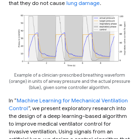
that they do not cause
lung damage
.
Example of a clinician-prescribed breathing waveform
(orange) in units of airway pressure and the actual pressure
(blue), given some controller algorithm.
In “
Machine Learning for Mechanical Ventilation
Control
”, we present exploratory research into
the design of a deep learning–based algorithm
to improve medical ventilator control for
invasive ventilation. Using signals from an