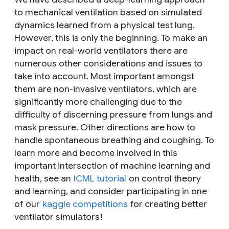
to mechanical ventilation based on simulated
dynamics learned from a physical test lung.
However, this is only the beginning. To make an
impact on real-world ventilators there are
numerous other considerations and issues to
take into account. Most important amongst
them are non-invasive ventilators, which are
significantly more challenging due to the
difficulty of discerning pressure from lungs and
mask pressure. Other directions are how to
handle spontaneous breathing and coughing. To
learn more and become involved in this
important intersection of machine learning and
health, see an
ICML tutorial
on control theory
and learning, and consider participating in one
of our
kaggle competitions
for creating better
ventilator simulators!