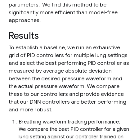
parameters. We find this method to be
significantly more efficient than model-free
approaches.
Results
To establish a baseline, we run an exhaustive
grid of PID controllers for multiple lung settings
and select the best performing PID controller as
measured by average absolute deviation
between the desired pressure waveform and
the actual pressure waveform. We compare
these to our controllers and provide evidence
that our DNN controllers are better performing
and more robust.
Breathing waveform tracking performance:
We compare the best PID controller for a given
lung setting against our controller trained on