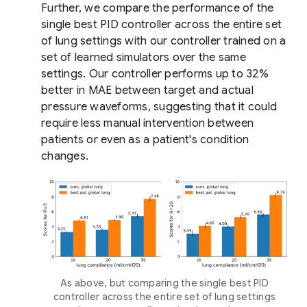
Further, we compare the performance of the
single best PID controller across the entire set
of lung settings with our controller trained on a
set of learned simulators over the same
settings. Our controller performs up to 32%
better in MAE between target and actual
pressure waveforms, suggesting that it could
require less manual intervention between
patients or even as a patient's condition
changes.
As above, but comparing the single best PID
controller across the entire set of lung settings