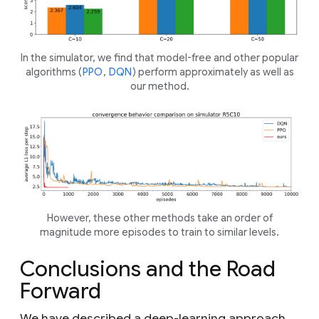
In the simulator, we find that model-free and other popular
algorithms (
PPO
,
DQN
) perform approximately as well as
our method.
However, these other methods take an order of
magnitude more episodes to train to similar levels.
Conclusions and the Road
Forward
We have described a deep-learning approach