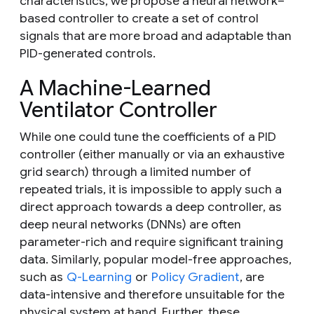
characteristics, we propose a neural network–
based controller to create a set of control
signals that are more broad and adaptable than
PID-generated controls.
A Machine-Learned
Ventilator Controller
While one could tune
the coefficients of a PID
controller (either manually or via an exhaustive
grid search) through a limited number of
repeated trials, it is impossible to apply such a
direct approach towards a deep controller, as
deep neural networks (DNNs) are often
parameter-rich and require significant training
data. Similarly, popular model-free approaches,
such as
Q-Learning
or
Policy Gradient
, are
data-intensive and therefore unsuitable for the
physical system at hand. Further, these