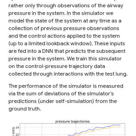
rather only through observations of the airway
pressure in the system. In the simulator we
model the state of the system at any time as a
collection of previous pressure observations
and the control actions applied to the system
(up to a limited lookback window). These inputs
are fed into a DNN that predicts the subsequent
pressure in the system. We
train
this simulator
on the control-pressure trajectory data
collected through interactions with the test lung.
The performance of the simulator is measured
via the sum of deviations of the simulator’s
predictions (under self-simulation) from the
ground truth.