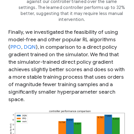
against our controller trained over the same
settings. The learned controller performs up to 32%
better, suggesting that it may require less manual
intervention.
Finally, we investigated the feasibility of using
model-free and other popular RL algorithms
(
PPO
,
DQN
), in comparison to a direct policy
gradient trained on the simulator. We find that
the simulator-trained direct policy gradient
achieves slightly better scores and does so with
a more stable training process that uses orders
of magnitude fewer training samples and a
significantly smaller hyperparameter search
space.