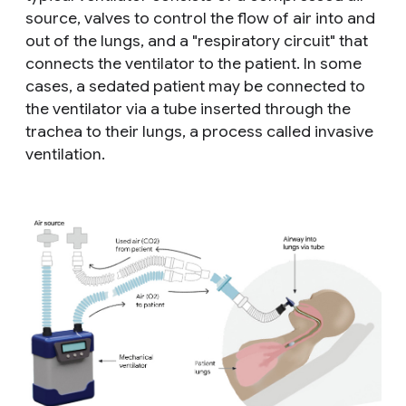
source, valves to control the flow of air into and
out of the lungs, and a "respiratory circuit" that
connects the ventilator to the patient. In some
cases, a sedated patient may be connected to
the ventilator via a tube inserted through the
trachea to their lungs, a process called
invasive
ventilation
.