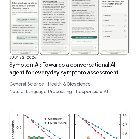
JULY 22, 2026
SymptomAI: Towards a conversational AI
agent for everyday symptom assessment
General Science
·
Health & Bioscience
·
Natural Language Processing
·
Responsible AI