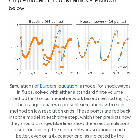
simple model of fluid dynamics are shown
below:
Simulations of
Burgers’ equation
, a model for shock waves
in fluids, solved with either a standard finite volume
method (left) or our neural network based method (right).
The orange squares represent simulations with each
method on low resolution grids. These points are fed back
into the model at each time step, which then predicts how
they should change. Blue lines show the exact simulations
used for training. The neural network solution is much
better, even on a 4x coarser grid, as indicated by the