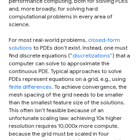
performance computing, both for solving PDEs
and, more broadly, for solving hard
computational problems in every area of
science.
For most real-world problems,
closed-form
solutions
to PDEs don’t exist. Instead, one must
find discrete equations (“
discretizations”
) that a
computer can solve to approximate the
continuous PDE. Typical approaches to solve
PDEs represent equations on a grid, e.g., using
finite differences
. To achieve convergence, the
mesh spacing of the grid needs to be smaller
than the smallest feature size of the solutions.
This often isn’t feasible because of an
unfortunate scaling law: achieving 10x higher
resolution requires 10,000x more compute,
because the grid must be scaled in four