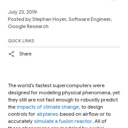
July 23, 2019
Posted by Stephan Hoyer, Software Engineer,
Google Research
QUICK LINKS
Share
The world’s fastest supercomputers were
designed for modeling physical phenomena, yet
they still are not fast enough to robustly predict
the
impacts of climate change
, to design
controls for
airplanes
based on airflow or to
accurately
simulate a fusion reactor
. All of