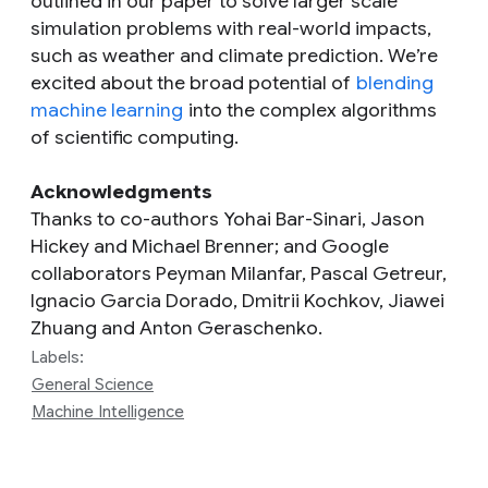
outlined in our paper to solve larger scale
simulation problems with real-world impacts,
such as weather and climate prediction. We’re
excited about the broad potential of
blending
machine learning
into the complex algorithms
of scientific computing.
Acknowledgments
Thanks to co-authors Yohai Bar-Sinari, Jason
Hickey and Michael Brenner; and Google
collaborators Peyman Milanfar, Pascal Getreur,
Ignacio Garcia Dorado, Dmitrii Kochkov, Jiawei
Zhuang and Anton Geraschenko.
Labels:
General Science
Machine Intelligence