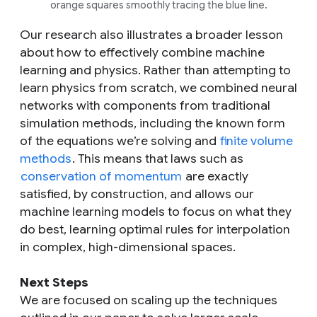
orange squares smoothly tracing the blue line.
Our research also illustrates a broader lesson
about how to effectively combine machine
learning and physics. Rather than attempting to
learn physics from scratch, we combined neural
networks with components from traditional
simulation methods, including the known form
of the equations we’re solving and
finite volume
methods
. This means that laws such as
conservation of momentum
are exactly
satisfied, by construction, and allows our
machine learning models to focus on what they
do best, learning optimal rules for interpolation
in complex, high-dimensional spaces.
Next Steps
We are focused on scaling up the techniques