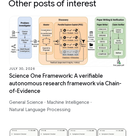
Other posts of interest
JULY 30, 2026
Science One Framework: A verifiable
autonomous research framework via Chain-
of-Evidence
General Science
·
Machine Intelligence
·
Natural Language Processing