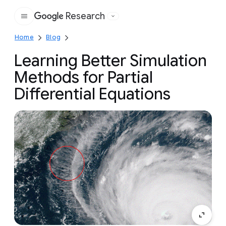
Research
Google
Home
Blog
Learning Better Simulation
Methods for Partial
Differential Equations