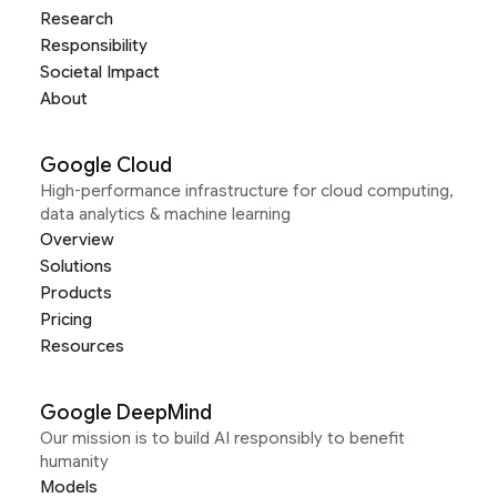
Research
Responsibility
Societal Impact
About
Google Cloud
High-performance infrastructure for cloud computing,
data analytics & machine learning
Overview
Solutions
Products
Pricing
Resources
Google DeepMind
Our mission is to build AI responsibly to benefit
humanity
Models