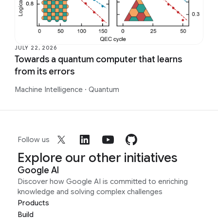
JULY 22, 2026
Towards a quantum computer that learns
from its errors
Machine Intelligence
·
Quantum
Follow us
Explore our other initiatives
Google AI
Discover how Google AI is committed to enriching
knowledge and solving complex challenges
Products
Build