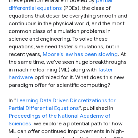
these phenomena are modeled by
partial
differential equations
(PDEs), the class of
equations that describe everything smooth and
continuous in the physical world, and the most
common class of simulation problems in
science and engineering. To solve these
equations, we need faster simulations, but in
recent years,
Moore’s law has been slowing
. At
the same time, we’ve seen huge breakthroughs
in machine learning (ML) along with
faster
hardware
optimized for it. What does this new
paradigm offer for scientific computing?
In “
Learning Data Driven Discretizations for
Partial Differential Equations
”, published in
Proceedings of the National Academy of
Sciences
, we explore a potential path for how
ML can offer continued improvements in high-