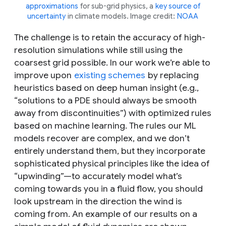
approximations
for sub-grid physics, a
key source of
uncertainty
in climate models. Image credit:
NOAA
The challenge is to retain the accuracy of high-
resolution simulations while still using the
coarsest grid possible. In our work we’re able to
improve upon
existing schemes
by replacing
heuristics based on deep human insight (e.g.,
“solutions to a PDE should always be smooth
away from discontinuities”) with optimized rules
based on machine learning. The rules our ML
models recover are complex, and we don’t
entirely understand them, but they incorporate
sophisticated physical principles like the idea of
“upwinding”—to accurately model what’s
coming towards you in a fluid flow, you should
look upstream in the direction the wind is
coming from. An example of our results on a