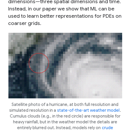
dimensions—three spatial dimensions and time.
Instead, in our paper we show that ML can be
used to learn better representations for PDEs on
coarser grids.
Satellite photo of a hurricane, at both full resolution and
simulated resolution in a
state-of-the-art weather model
.
Cumulus clouds (e.g., in the red circle) are responsible for
heavy rainfall, but in the weather model the details are
entirely blurred out. Instead, models rely on
crude