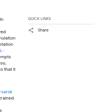
In
QUICK LINKS
Share
ved
mulation
ptation
L-
rompts
 so,
 that it
sarial
trained
e