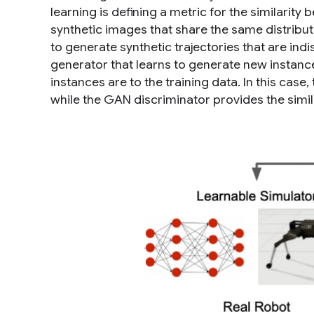
learning is defining a metric for the similarity
synthetic
images
that share the same distribut
to generate synthetic
trajectories
that are ind
generator
that learns to generate new instanc
instances are to the training data. In this cas
while the GAN discriminator provides the simil