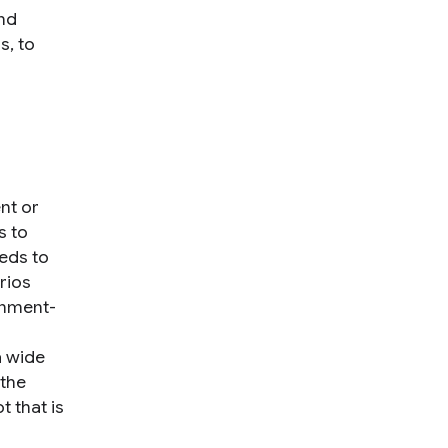
nd
s, to
nt or
s to
eeds to
rios
onment-
a wide
 the
t that is