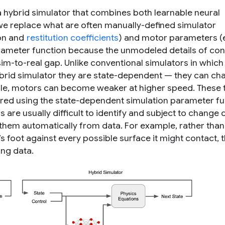
 hybrid simulator that combines both learnable neural
 we replace what are often manually-defined simulator
ion and
restitution coefficients
) and motor parameters (e
rameter function
because the unmodeled details of con
m-to-real gap. Unlike conventional simulators in which
ybrid simulator they are state-dependent — they can ch
ple, motors can become weaker at higher speed. These t
d using the state-dependent simulation parameter fu
re usually difficult to identify and subject to change 
 them automatically from data. For example, rather than
s foot against every possible surface it might contact, 
ing data.