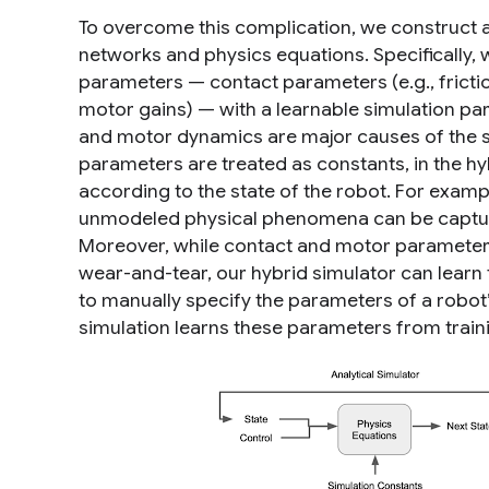
To overcome this complication, we construct a
networks and physics equations. Specifically,
parameters — contact parameters (e.g., frict
motor gains) — with a learnable
simulation pa
and motor dynamics are major causes of the si
parameters are treated as constants, in the h
according to the state of the robot. For exam
unmodeled physical phenomena can be capture
Moreover, while contact and motor parameters a
wear-and-tear, our hybrid simulator can learn
to manually specify the parameters of a robot’
simulation learns these parameters from train