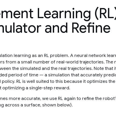
ement Learning (RL
mulator and Refine
lation learning as an RL problem. A neural network lear
 from a small number of real-world trajectories. The 
een the simulated and the real trajectories. Note that it
ded period of time — a simulation that accurately predi
 policy. RL is well suited to this because it optimizes the
t optimizing a single-step reward.
mes more accurate, we use RL again to refine the robot’
king across a surface, shown below).