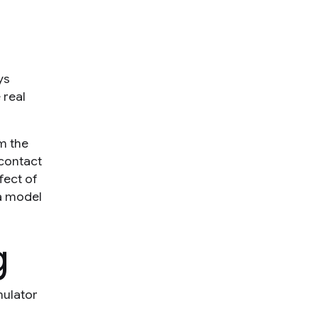
ys
 real
m the
contact
fect of
 a model
g
mulator