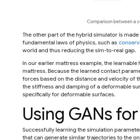
Comparison between a con
The other part of the hybrid simulator is made
fundamental laws of physics, such as
conserv
world and thus reducing the sim-to-real gap.
In our earlier mattress example, the learnable 
mattress. Because the learned contact parame
forces based on the distance and velocity of th
the stiffness and damping of a deformable surf
specifically for deformable surfaces.
Using GANs for
Successfully learning the simulation paramete
that can generate similar trajectories to the on