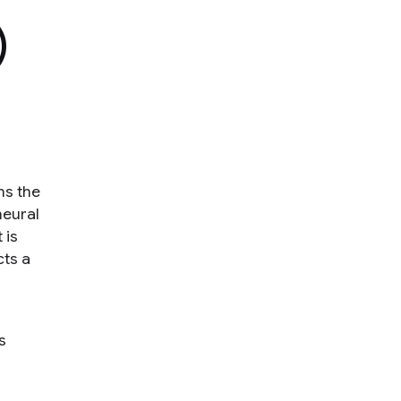
)
ns the
neural
 is
cts a
s