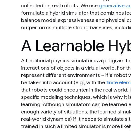
collected on real robots. We use
generative a
formulate a hybrid simulator that combines le
balance model expressiveness and physical c
outperforms multiple strong baselines, includ
A Learnable Hy
A traditional physics simulator is a program t
interactions of objects in a virtual world. For t
represent different environments – if a robot 
be taken into account (e.g., with the
finite el
that robots could encounter in the real world,
specific modeling techniques, which is why it
learning. Although simulators
can
be learned e
enough variety of situations, the learned simula
real-world dynamics) if it needs to simulate situ
trained in such a limited simulator is more likely