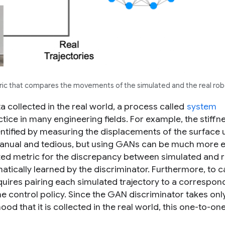
tric that compares the movements of the simulated and the real rob
a collected in the real world, a process called
system
ice in many engineering fields. For example, the stiffn
ntified by measuring the displacements of the surface 
 manual and tedious, but using GANs can be much more ef
ted metric for the discrepancy between simulated and r
atically learned by the discriminator. Furthermore, to c
quires pairing each simulated trajectory to a correspon
e control policy. Since the GAN discriminator takes onl
hood that it is collected in the real world, this one-to-on