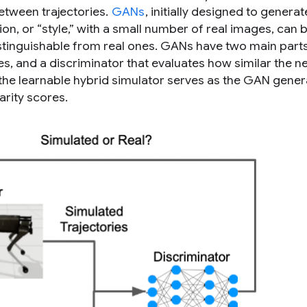
 between trajectories.
GANs
, initially designed to generat
ion, or “style,” with a small number of real images, can 
istinguishable from real ones. GANs have two main parts
es, and a
discriminator
that evaluates how similar the n
e, the learnable hybrid simulator serves as the GAN gener
arity scores.