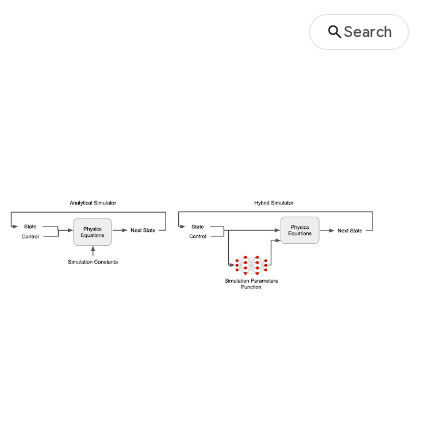
Search