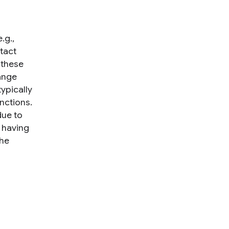
.g.,
tact
 these
ange
ypically
nctions.
due to
 having
the