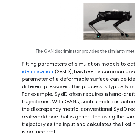
The GAN discriminator provides the similarity me
Fitting parameters of simulation models to dat
identification
(SysID), has been a common pract
parameter of a deformable surface can be ide
different pressures. This process is typically
For example, SysID often requires a hand-craf
trajectories. With GANs, such a metric is autom
the discrepancy metric, conventional SysID re
real-world one that is generated using the sam
trajectory as the input and calculates the likeli
is not needed.