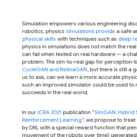
Simulation empowers various engineering disci
robotics, physics
simulations provide
a safe a
physical skills
with techniques such as
deep re
physics in simulations does not match the real 
can fail when tested on real hardware — a ch
problem. The sim-to-real gap for perception-
CycleGAN and RetinaGAN
, but there is still
us to ask, can we learn a more accurate physics
such an improved simulator could be used to ref
succeeds in the real world.
In our
ICRA 2021
publication “
SimGAN: Hybrid S
Reinforcement Learning
”, we propose to treat
by DRL with a special reward function that pena
movement of the robots over time) generated i