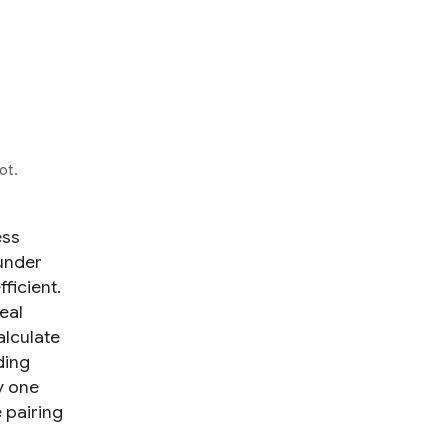
ot.
ess
under
ficient.
eal
alculate
ding
y one
e pairing