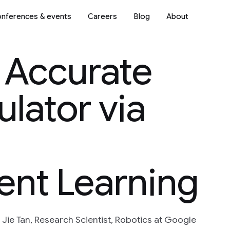
nferences & events
Careers
Blog
About
 Accurate
ulator via
ent Learning
 Jie Tan, Research Scientist, Robotics at Google