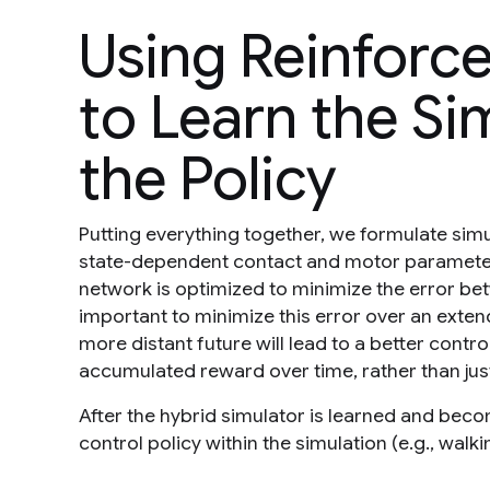
Using Reinforc
to Learn the Si
the Policy
Putting everything together, we formulate simu
state-dependent contact and motor parameters
network is optimized to minimize the error betw
important to minimize this error over an exten
more distant future will lead to a better control
accumulated reward over time, rather than jus
After the hybrid simulator is learned and beco
control policy within the simulation (e.g., wal