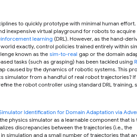
plines to quickly prototype with minimal human effort. 
nd inexpensive virtual playground for robots to acquire
inforcement learning
(DRL). However, as the hand-deri
world exactly, control policies trained entirely within si
allenge known as the
sim-to-real
gap or the domain ada
based tasks (such as grasping) has been tackled using
R
 a gap caused by the dynamics of robotic systems. This p
 simulator from a handful of real robot trajectories? If
ine the robot controller using standard DRL training, so
imulator Identification for Domain Adaptation via Adver
 the physics simulator as a learnable component that is 
lizes discrepancies between the trajectories (i.e., the
n simulation and a small number of trajectories that ar