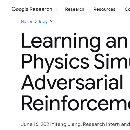
Research
Research
Resources
Co
Google
Home
Blog
Learning an
Physics Sim
Adversarial
Reinforcem
June 16, 2021
Yifeng Jiang, Research Intern and