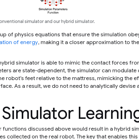
ventional simulator and our hybrid simulator.
 up of physics equations that ensure the simulation obe
ation of energy
, making it a closer approximation to the
hybrid simulator is able to mimic the contact forces fro
ters are state-dependent, the simulator can modulate 
e robot’s feet relative to the mattress, mimicking the ef
ace. As a result, we do not need to analytically devise
 Simulator Learnin
r functions discussed above would result in a hybrid si
es collected on the real robot. The key that enables this