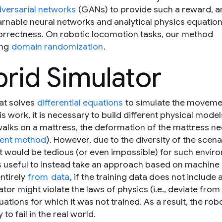
dversarial networks
(GANs) to provide such a reward, a
arnable neural networks and analytical physics equation
orrectness. On robotic locomotion tasks, our method
ing
domain randomization
.
brid Simulator
hat solves
differential equations
to simulate the moveme
his work, it is necessary to build different physical model
walks on a mattress, the deformation of the mattress n
ement method
). However, due to the diversity of the scena
 it would be tedious (or even impossible) for such envir
 is useful to instead take an approach based on machine
ntirely
from
data
, if the training data does not include 
tor might violate the laws of physics (i.e., deviate from
ations for which it was not trained. As a result, the robo
 to fail in the real world.