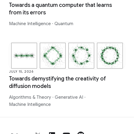
Towards a quantum computer that learns
from its errors
Machine Intelligence
·
Quantum
JULY 15, 2026
Towards demystifying the creativity of
diffusion models
Algorithms & Theory
·
Generative AI
·
Machine Intelligence