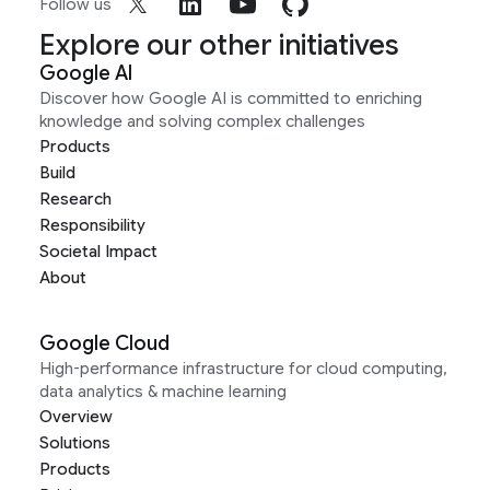
Follow us
Explore our other initiatives
Google AI
Discover how Google AI is committed to enriching
knowledge and solving complex challenges
Products
Build
Research
Responsibility
Societal Impact
About
Google Cloud
High-performance infrastructure for cloud computing,
data analytics & machine learning
Overview
Solutions
Products