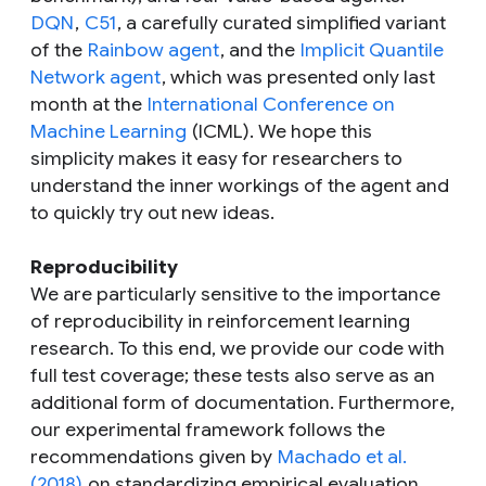
DQN
,
C51
, a carefully curated simplified variant
of the
Rainbow agent
, and the
Implicit Quantile
Network agent
, which was presented only last
month at the
International Conference on
Machine Learning
(ICML). We hope this
simplicity makes it easy for researchers to
understand the inner workings of the agent and
to quickly try out new ideas.
Reproducibility
We are particularly sensitive to the importance
of reproducibility in reinforcement learning
research. To this end, we provide our code with
full test coverage; these tests also serve as an
additional form of documentation. Furthermore,
our experimental framework follows the
recommendations given by
Machado et al.
(2018)
on standardizing empirical evaluation