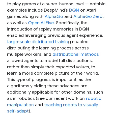
to play games at a super-human level — notable
examples include DeepMind’s
DQN
on Atari
games along with
AlphaGo
and
AlphaGo Zero
,
as well as
Open AI Five
. Specifically, the
introduction of replay memories in DQN
enabled leveraging previous agent experience,
large-scale distributed trainin
g enabled
distributing the learning process across
multiple workers, and
distributional methods
allowed agents to model full distributions,
rather than simply their expected values, to
learn a more complete picture of their world.
This type of progress is important, as the
algorithms yielding these advances are
additionally applicable for other domains, such
as in robotics (see our recent work on
robotic
manipulation
and
teaching robots to visually
self-adapt
).