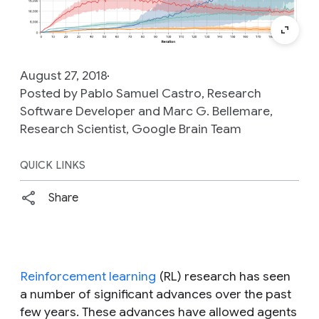
August 27, 2018
Posted by Pablo Samuel Castro, Research
Software Developer and Marc G. Bellemare,
Research Scientist, Google Brain Team
QUICK LINKS
Share
Reinforcement learning
(RL) research has seen
a number of significant advances over the past
few years. These advances have allowed agents