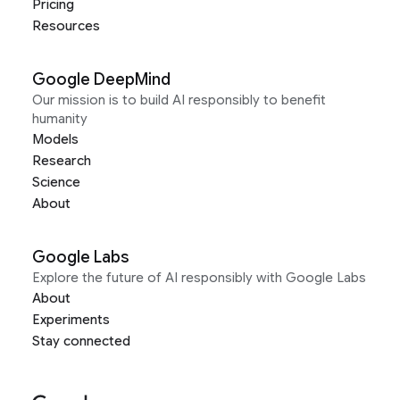
Pricing
Resources
Google DeepMind
Our mission is to build AI responsibly to benefit
humanity
Models
Research
Science
About
Google Labs
Explore the future of AI responsibly with Google Labs
About
Experiments
Stay connected