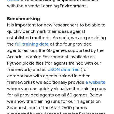
with the Arcade Learning Environment.
Benchmarking
It is important for new researchers to be able to
quickly benchmark their ideas against
established methods. As such, we are providing
the
full training data
of the four provided
agents, across the 60 games supported by the
Arcade Learning Environment, available as
Python pickle files (for agents trained with our
framework) and as
JSON data files
(for
comparison with agents trained in other
frameworks); we additionally provide
a website
where you can quickly visualize the training runs
for all provided agents on all 60 games. Below
we show the training runs for our 4 agents on
Seaquest, one of the Atari 2600 games