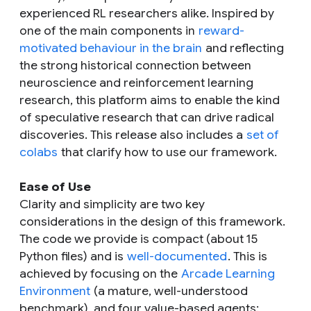
experienced RL researchers alike. Inspired by
one of the main components in
reward-
motivated behaviour in the brain
and reflecting
the strong historical connection between
neuroscience and reinforcement learning
research, this platform aims to enable the kind
of speculative research that can drive radical
discoveries. This release also includes a
set of
colabs
that clarify how to use our framework.
Ease of Use
Clarity and simplicity are two key
considerations in the design of this framework.
The code we provide is compact (about 15
Python files) and is
well-documented
. This is
achieved by focusing on the
Arcade Learning
Environment
(a mature, well-understood
benchmark), and four value-based agents: