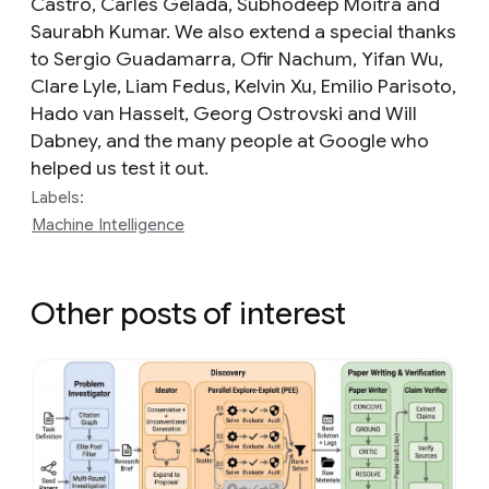
Castro, Carles Gelada, Subhodeep Moitra and
Saurabh Kumar. We also extend a special thanks
to Sergio Guadamarra, Ofir Nachum, Yifan Wu,
Clare Lyle, Liam Fedus, Kelvin Xu, Emilio Parisoto,
Hado van Hasselt, Georg Ostrovski and Will
Dabney, and the many people at Google who
helped us test it out.
Labels:
Machine Intelligence
Other posts of interest