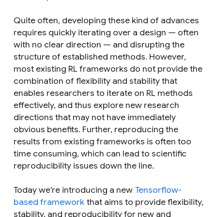
Quite often, developing these kind of advances
requires quickly iterating over a design — often
with no clear direction — and disrupting the
structure of established methods. However,
most existing RL frameworks do not provide the
combination of flexibility and stability that
enables researchers to iterate on RL methods
effectively, and thus explore new research
directions that may not have immediately
obvious benefits. Further, reproducing the
results from existing frameworks is often too
time consuming, which can lead to scientific
reproducibility issues down the line.
Today we’re introducing a new
Tensorflow-
based framework
that aims to provide flexibility,
stability, and reproducibility for new and