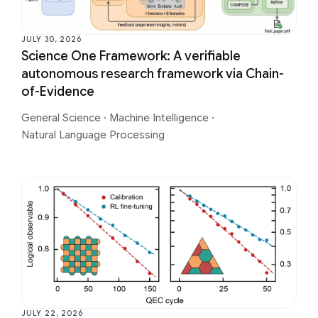
JULY 30, 2026
Science One Framework: A verifiable
autonomous research framework via Chain-
of-Evidence
General Science
·
Machine Intelligence
·
Natural Language Processing
JULY 22, 2026