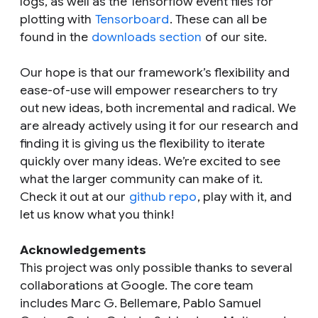
logs, as well as the Tensorflow event files for
plotting with
Tensorboard
. These can all be
found in the
downloads section
of our site.
Our hope is that our framework’s flexibility and
ease-of-use will empower researchers to try
out new ideas, both incremental and radical. We
are already actively using it for our research and
finding it is giving us the flexibility to iterate
quickly over many ideas. We’re excited to see
what the larger community can make of it.
Check it out at our
github repo
, play with it, and
let us know what you think!
Acknowledgements
This project was only possible thanks to several
collaborations at Google. The core team
includes Marc G. Bellemare, Pablo Samuel