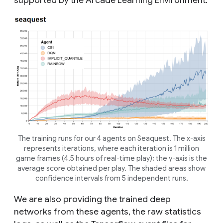
supported by the Arcade Learning Environment.
The training runs for our 4 agents on Seaquest. The x-axis
represents iterations, where each iteration is 1 million
game frames (4.5 hours of real-time play); the y-axis is the
average score obtained per play. The shaded areas show
confidence intervals from 5 independent runs.
We are also providing the trained deep
networks from these agents, the raw statistics