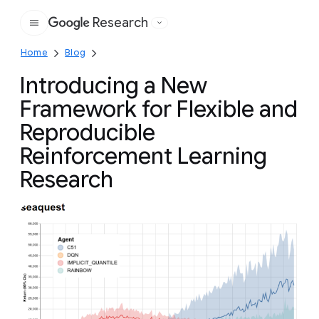
Research
Google
Home
Blog
Introducing a New
Framework for Flexible and
Reproducible
Reinforcement Learning
Research