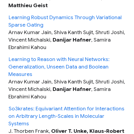
Matthieu Geist
Learning Robust Dynamics Through Variational
Sparse Gating
Arnav Kumar Jain, Shiva Kanth Sujit, Shruti Joshi,
Vincent Michalski,
Danijar Hafner
, Samira
Ebrahimi Kahou
Learning to Reason with Neural Networks:
Generalization, Unseen Data and Boolean
Measures
Arnav Kumar Jain, Shiva Kanth Sujit, Shruti Joshi,
Vincent Michalski,
Danijar Hafner
, Samira
Ebrahimi Kahou
So3krates: Equivariant Attention for Interactions
on Arbitrary Length-Scales in Molecular
Systems
J. Thorben Frank,
Oliver T. Unke, Klaus-Robert