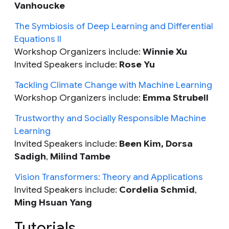
Vanhoucke
The Symbiosis of Deep Learning and Differential
Equations II
Workshop Organizers include:
Winnie Xu
Invited Speakers include:
Rose Yu
Tackling Climate Change with Machine Learning
Workshop Organizers include:
Emma Strubell
Trustworthy and Socially Responsible Machine
Learning
Invited Speakers include:
Been Kim, Dorsa
Sadigh
,
Milind Tambe
Vision Transformers: Theory and Applications
Invited Speakers include:
Cordelia Schmid
,
Ming Hsuan Yang
Tutorials