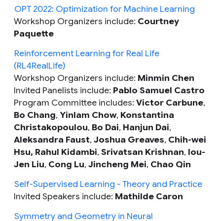
OPT 2022: Optimization for Machine Learning
Workshop Organizers include:
Courtney
Paquette
Reinforcement Learning for Real Life
(RL4RealLife)
Workshop Organizers include:
Minmin Chen
Invited Panelists include:
Pablo Samuel Castro
Program Committee includes:
Victor Carbune
,
Bo Chang
,
Yinlam Chow
,
Konstantina
Christakopoulou
,
Bo Dai
,
Hanjun Dai
,
Aleksandra Faust
,
Joshua Greaves‎
,
Chih-wei
Hsu, Rahul Kidambi
,
Srivatsan Krishnan
,
Iou-
Jen Liu
,
Cong Lu
,
Jincheng Mei
,
Chao Qin
Self-Supervised Learning - Theory and Practice
Invited Speakers include:
Mathilde Caron
Symmetry and Geometry in Neural