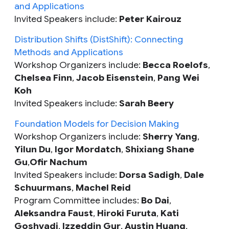
and Applications
Invited Speakers include:
Peter Kairouz
Distribution Shifts (DistShift): Connecting
Methods and Applications
Workshop Organizers include:
Becca Roelofs
,
Chelsea Finn
,
Jacob Eisenstein
,
Pang Wei
Koh
Invited Speakers include:
Sarah Beery
Foundation Models for Decision Making
Workshop Organizers include:
Sherry Yang
,
Yilun Du
,
Igor Mordatch
,
Shixiang Shane
Gu
,
Ofir Nachum
Invited Speakers include:
Dorsa Sadigh
,
Dale
Schuurmans
,
Machel Reid
Program Committee includes:
Bo Dai
,
Aleksandra Faust
,
Hiroki Furuta
,
Kati
Goshvadi
,
Izzeddin Gur
,
Austin Huang
,