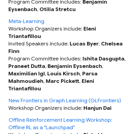
Program Committee includes:
Benjamin
Eysenbach
,
Otilia Stretcu
Meta-Learning
Workshop Organizers include:
Eleni
Triantafillou
Invited Speakers include:
Lucas Byer
,
Chelsea
Finn
Program Committee includes:
Ishita Dasgupta
,
Praneet Dutta
,
Benjamin Eysenbach
,
Maximilian Igl
,
Louis Kirsch
,
Parsa
Mahmoudieh
,
Marc Pickett
,
Eleni
Triantafillou
New Frontiers in Graph Learning (GLFrontiers)
Workshop Organizers include:
Hanjun Dai
Offline Reinforcement Learning Workshop:
Offline RL as a "Launchpad"