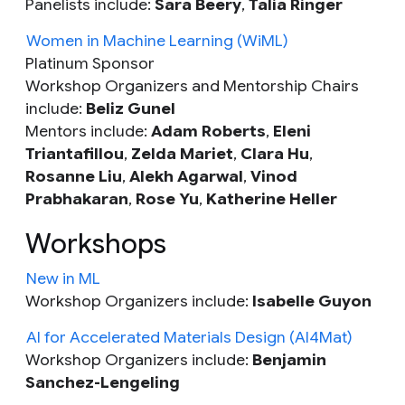
Panelists include:
Sara Beery
,
Talia Ringer
Women in Machine Learning (WiML)
Platinum Sponsor
Workshop Organizers and Mentorship Chairs
include:
Beliz Gunel
Mentors include:
Adam Roberts
,
Eleni
Triantafillou
,
Zelda Mariet
,
Clara Hu
,
Rosanne Liu
,
Alekh Agarwal
,
Vinod
Prabhakaran
,
Rose Yu
,
Katherine Heller
Workshops
New in ML
Workshop Organizers include:
Isabelle Guyon
AI for Accelerated Materials Design (AI4Mat)
Workshop Organizers include:
Benjamin
Sanchez-Lengeling