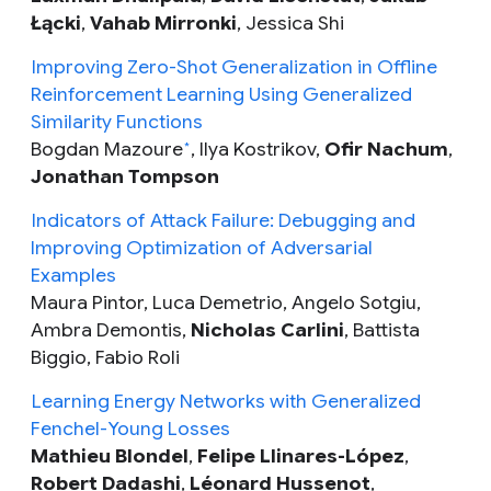
Łącki
,
Vahab Mirronki
, Jessica Shi
Improving Zero-Shot Generalization in Offline
Reinforcement Learning Using Generalized
Similarity Functions
Bogdan Mazoure
, Ilya Kostrikov,
Ofir Nachum
,
*
Jonathan Tompson
Indicators of Attack Failure: Debugging and
Improving Optimization of Adversarial
Examples
Maura Pintor, Luca Demetrio, Angelo Sotgiu,
Ambra Demontis,
Nicholas Carlini
, Battista
Biggio, Fabio Roli
Learning Energy Networks with Generalized
Fenchel-Young Losses
Mathieu Blondel
,
Felipe Llinares-López
,
Robert Dadashi
,
Léonard Hussenot
,