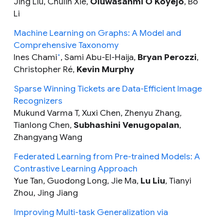
Jing Liu, Chulin Xie,
Oluwasanmi O Koyejo
, Bo
Li
Machine Learning on Graphs: A Model and
Comprehensive Taxonomy
Ines Chami
, Sami Abu-El-Haija,
Bryan Perozzi
,
*
Christopher Ré,
Kevin Murphy
Sparse Winning Tickets are Data-Efficient Image
Recognizers
Mukund Varma T, Xuxi Chen, Zhenyu Zhang,
Tianlong Chen,
Subhashini Venugopalan
,
Zhangyang Wang
Federated Learning from Pre-trained Models: A
Contrastive Learning Approach
Yue Tan, Guodong Long, Jie Ma,
Lu Liu
, Tianyi
Zhou, Jing Jiang
Improving Multi-task Generalization via