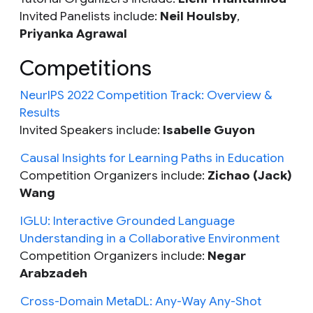
Invited Panelists include:
Neil
Houlsby
,
Priyanka Agrawal
Competitions
NeurIPS 2022 Competition Track: Overview &
Results
Invited Speakers include:
Isabelle Guyon
Causal Insights for Learning Paths in Education
Competition Organizers include:
Zichao (Jack)
Wang
IGLU: Interactive Grounded Language
Understanding in a Collaborative Environment
Competition Organizers include:
Negar
Arabzadeh
Cross-Domain MetaDL: Any-Way Any-Shot