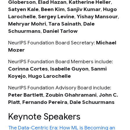
Globerson
,
Elad Hazan
,
Katherine Heller
,
Satyen Kale
,
Been Kim
,
Sanjiv Kumar
,
Hugo
Larochelle
,
Sergey Levine
,
Yishay Mansour
,
Mehryar Mohri
,
Tara Sainath
,
Dale
Schuurmans
,
Daniel Tarlow
NeurIPS Foundation Board Secretary:
Michael
Mozer
NeurIPS Foundation Board Members include:
Corinna Cortes
,
Isabelle Guyon
,
Sanmi
Koyejo
,
Hugo Larochelle
NeurIPS Foundation Advisory Board include:
Peter Bartlett
,
Zoubin Ghahramani
,
John C.
Platt
,
Fernando Pereira
,
Dale Schuurmans
Keynote Speakers
The Data-Centric Era: How ML is Becoming an