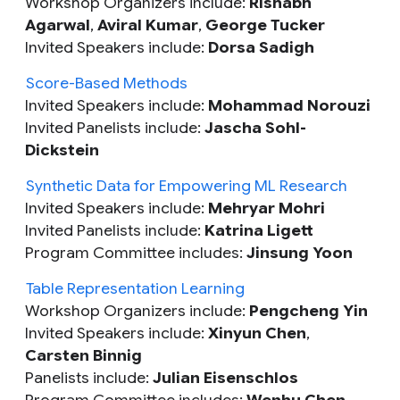
Workshop Organizers include:
Rishabh
Agarwal
,
Aviral Kumar
,
George Tucker
Invited Speakers include:
Dorsa Sadigh
Score-Based Methods
Invited Speakers include:
Mohammad Norouzi
Invited Panelists include:
Jascha Sohl-
Dickstein
Synthetic Data for Empowering ML Research
Invited Speakers include:
Mehryar Mohri
Invited Panelists include:
Katrina Ligett
Program Committee includes:
Jinsung Yoon
Table Representation Learning
Workshop Organizers include:
Pengcheng Yin
Invited Speakers include:
Xinyun Chen
,
Carsten Binnig
Panelists include:
Julian Eisenschlos