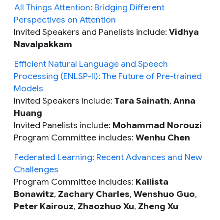
All Things Attention: Bridging Different
Perspectives on Attention
Invited Speakers and Panelists include:
Vidhya
Navalpakkam
Efficient Natural Language and Speech
Processing (ENLSP-II): The Future of Pre-trained
Models
Invited Speakers include:
Tara Sainath
,
Anna
Huang
Invited Panelists include:
Mohammad Norouzi
Program Committee includes:
Wenhu Chen
Federated Learning: Recent Advances and New
Challenges
Program Committee includes:
Kallista
Bonawitz
,
Zachary Charles
,
Wenshuo Guo
,
Peter Kairouz
,
Zhaozhuo Xu
,
Zheng Xu