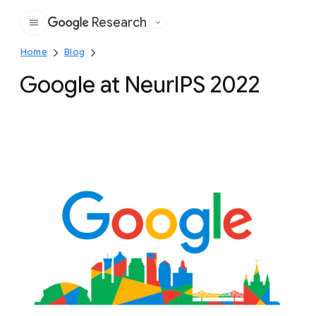
Research
Google
Home
Blog
Google at NeurIPS 2022