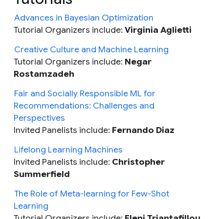
Advances in Bayesian Optimization
Tutorial Organizers include:
Virginia Aglietti
Creative Culture and Machine Learning
Tutorial Organizers include:
Negar
Rostamzadeh
Fair and Socially Responsible ML for
Recommendations: Challenges and
Perspectives
Invited Panelists include:
Fernando Diaz
Lifelong Learning Machines
Invited Panelists include:
Christopher
Summerfield
The Role of Meta-learning for Few-Shot
Learning
Tutorial Organizers include:
Eleni Triantafillou