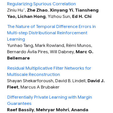
Regularizing Spurious Correlation
Ziniu Hu
,
Zhe Zhao
,
Xinyang Yi
,
Tiansheng
*
Yao, Lichan Hong
, Yizhou Sun,
Ed H. Chi
The Nature of Temporal Difference Errors in
Multi-step Distributional Reinforcement
Learning
Yunhao Tang, Mark Rowland, Rémi Munos,
Bernardo Ávila Pires, Will Dabney,
Marc G.
Bellemare
Residual Multiplicative Filter Networks for
Multiscale Reconstruction
Shayan Shekarforoush, David B. Lindell,
David J.
Fleet
,
Marcus A Brubaker
Differentially Private Learning with Margin
Guarantees
Raef Bassily
,
Mehryar Mohri
,
Ananda