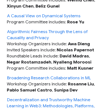
Program Committee includes:
Wenhu Chen
,
Xinyun Chen
,
Beliz Gunel
A Causal View on Dynamical Systems
Program Committee includes:
Rose Yu
Algorithmic Fairness Through the Lens of
Causality and Privacy
Workshop Organizers include:
Awa Dieng
Invited Speakers include:
Nicolas Papernot
Roundtable Leads include:
David Madras
,
Negar Rostamzadeh
,
Nyalleng Moroosi
Program Committee includes:
Matt Kusner
Broadening Research Collaborations in ML
Workshop Organizers include:
Rosanne Liu
,
Pablo Samuel Castro
,
Sunipa Dev
Decentralization and Trustworthy Machine
Learning in Web3: Methodologies, Platforms,