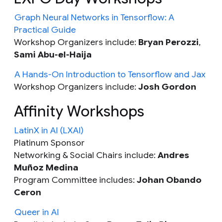
Graph Neural Networks in Tensorflow: A
Practical Guide
Workshop Organizers include:
Bryan Perozzi
,
Sami Abu-el-Haija
A Hands-On Introduction to Tensorflow and Jax
Workshop Organizers include:
Josh Gordon
Affinity Workshops
LatinX in AI (LXAI)
Platinum Sponsor
Networking & Social Chairs include:
Andres
Muñoz Medina
Program Committee includes:
Johan Obando
Ceron
Queer in AI