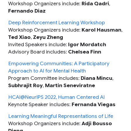
Workshop Organizers include:
Rida Qadri
,
Fernando Diaz
Deep Reinforcement Learning Workshop
Workshop Organizers include:
Karol Hausman
,
Ted Xiao
,
Zeyu Zheng
Invited Speakers include:
Igor Mordatch
Advisory Board includes:
Chelsea Finn
Empowering Communities: A Participatory
Approach to AI for Mental Health
Program Committee includes:
Diana Mincu
,
Subhrajit Roy
,
Martin Seneviratne
HCAI@NeurIPS 2022, Human Centered AI
Keynote Speaker includes:
Fernanda Viegas
Learning Meaningful Representations of Life
Workshop Organizers include:
Adji Bousso
Dieng