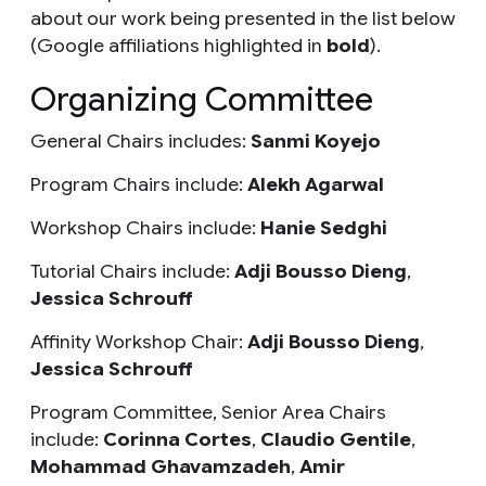
about our work being presented in the list below
(Google affiliations highlighted in
bold
).
Organizing Committee
General Chairs includes:
Sanmi Koyejo
Program Chairs include:
Alekh Agarwal
Workshop Chairs include:
Hanie Sedghi
Tutorial Chairs include:
Adji Bousso Dieng
,
Jessica Schrouff
Affinity Workshop Chair:
Adji Bousso Dieng
,
Jessica Schrouff
Program Committee, Senior Area Chairs
include:
Corinna Cortes
,
Claudio Gentile
,
Mohammad Ghavamzadeh
,
Amir