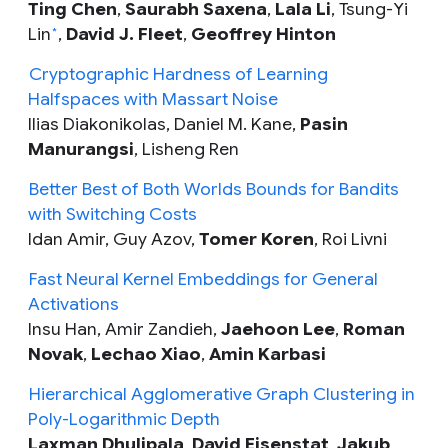
Ting Chen
,
Saurabh Saxena
,
Lala Li
, Tsung-Yi
Lin
,
David J. Fleet
,
Geoffrey Hinton
*
Cryptographic Hardness of Learning
Halfspaces with Massart Noise
Ilias Diakonikolas, Daniel M. Kane,
Pasin
Manurangsi
, Lisheng Ren
Better Best of Both Worlds Bounds for Bandits
with Switching Costs
Idan Amir, Guy Azov,
Tomer Koren
, Roi Livni
Fast Neural Kernel Embeddings for General
Activations
Insu Han, Amir Zandieh,
Jaehoon Lee
,
Roman
Novak
,
Lechao Xiao
,
Amin Karbasi
Hierarchical Agglomerative Graph Clustering in
Poly-Logarithmic Depth
Laxman Dhulipala
,
David Eisenstat
,
Jakub