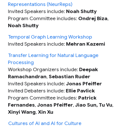
Representations (NeurReps)
Invited Speakers include:
Noah Shutty
Program Committee includes:
Ondrej Biza
,
Noah Shutty
Temporal Graph Learning Workshop
Invited Speakers include:
Mehran Kazemi
Transfer Learning for Natural Language
Processing
Workshop Organizers include:
Deepak
Ramachandran
,
Sebastian Ruder
Invited Speakers include:
Jonas Pfeiffer
Invited Debaters include:
Ellie Pavlick
Program Committee includes:
Patrick
Fernandes
,
Jonas Pfeiffer
,
Jiao Sun,
Tu Vu
,
Xinyi Wang
,
Xin Xu
Cultures of AI and AI for Culture