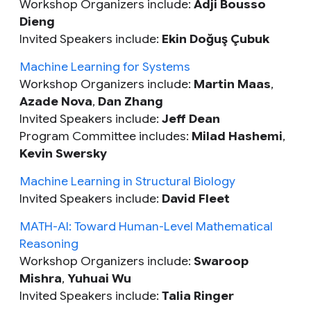
Workshop Organizers include:
Adji Bousso
Dieng
Invited Speakers include:
Ekin Doğuş Çubuk
Machine Learning for Systems
Workshop Organizers include:
Martin Maas
,
Azade Nova
,
Dan Zhang
Invited Speakers include:
Jeff Dean
Program Committee includes:
Milad Hashemi
,
Kevin Swersky
Machine Learning in Structural Biology
Invited Speakers include:
David Fleet
MATH-AI: Toward Human-Level Mathematical
Reasoning
Workshop Organizers include:
Swaroop
Mishra
,
Yuhuai Wu
Invited Speakers include:
Talia Ringer