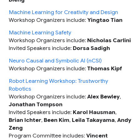
Machine Learning for Creativity and Design
Workshop Organizers include:
Yingtao Tian
Machine Learning Safety
Workshop Organizers include:
Nicholas Carlini
Invited Speakers include:
Dorsa Sadigh
Neuro Causal and Symbolic AI (nCSI)
Workshop Organizers include:
Thomas Kipf
Robot Learning Workshop: Trustworthy
Robotics
Workshop Organizers include:
Alex Bewley
,
Jonathan Tompson
Invited Speakers include:
Karol Hausman
,
Brian Ichter
,
Been Kim
,
Leila Takayama
,
Andy
Zeng
Program Committee includes:
Vincent