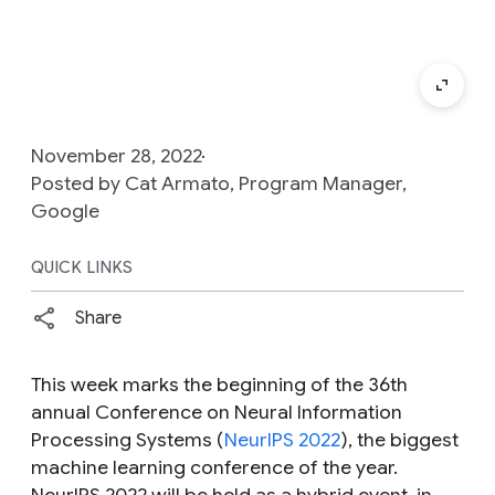
November 28, 2022
Posted by Cat Armato, Program Manager,
Google
QUICK LINKS
Share
This week marks the beginning of the 36th
annual Conference on Neural Information
Processing Systems (
NeurIPS 2022
), the biggest
machine learning conference of the year.