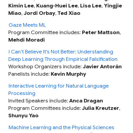
Kimin Lee
,
Kuang-Huei Lee
,
Lisa Lee
,
Yingjie
Miao
,
Jordi Orbay
,
Ted Xiao
Gaze Meets ML
Program Committee includes:
Peter Mattson
,
Mehdi Moradi
I Can’t Believe It’s Not Better: Understanding
Deep Learning Through Empirical Falsification
Workshop Organizers include:
Javier Antorán
Panelists include:
Kevin Murphy
Interactive Learning for Natural Language
Processing
Invited Speakers include:
Anca Dragan
Program Committees include:
Julia Kreutzer
,
Shunyu Yao
Machine Learning and the Physical Sciences