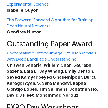
Experimental Science
Isabelle Guyon
The Forward-Forward Algorithm for Training
Deep Neural Networks
Geoffrey Hinton
Outstanding Paper Award
Photorealistic Text-to-Image Diffusion Models
with Deep Language Understanding
Chitwan Saharia
,
William Chan
,
Saurabh
Saxena
,
Lala Li
,
Jay Whang
,
Emily Denton
,
Seyed Kamyar Seyed Ghasemipour
,
Burcu
Karagol Ayan
,
S. Sara Mahdavi
,
Rapha
Gontijo Lopes
,
Tim Salimans
,
Jonathan Ho
,
David J Fleet
,
Mohammad Norouzi
EXPO Day Workshops