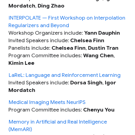
Mordatch
,
Ding Zhao
INTERPOLATE — First Workshop on Interpolation
Regularizers and Beyond
Workshop Organizers include:
Yann Dauphin
Invited Speakers include:
Chelsea Finn
Panelists include:
Chelsea Finn
,
Dustin Tran
Program Committee includes:
Wang Chen
,
Kimin Lee
LaReL: Language and Reinforcement Learning
Invited Speakers include:
Dorsa Singh
,
Igor
Mordatch
Medical Imaging Meets NeurIPS
Program Committee includes:
Chenyu You
Memory in Artificial and Real Intelligence
(MemARI)