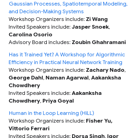
Gaussian Processes, Spatiotemporal Modeling,
and Decision-Making Systems
Workshop Organizers include:
Zi Wang
Invited Speakers include:
Jasper Snoek
,
Carolina Osorio
Advisory Board includes:
Zoubin Ghahramani
Has it Trained Yet? A Workshop for Algorithmic
Efficiency in Practical Neural Network Training
Workshop Organizers include:
Zachary Nado
,
George Dahl
,
Naman Agarwal
,
Aakanksha
Chowdhery
Invited Speakers include:
Aakanksha
Chowdhery
,
Priya Goyal
Human in the Loop Learning (HiLL)
Workshop Organizers include:
Fisher Yu,
Vittorio Ferrari
Invited Speakers include:
Dorsa Singh
,
Igor