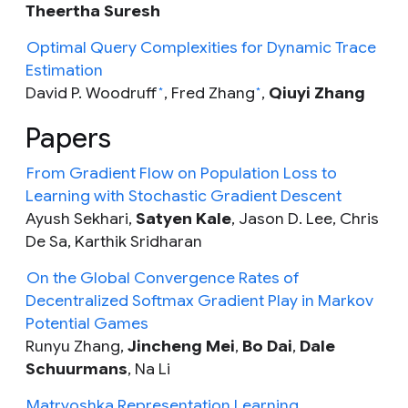
Theertha Suresh
Optimal Query Complexities for Dynamic Trace
Estimation
David P. Woodruff
, Fred Zhang
,
Qiuyi Zhang
*
*
Papers
From Gradient Flow on Population Loss to
Learning with Stochastic Gradient Descent
Ayush Sekhari,
Satyen Kale
, Jason D. Lee, Chris
De Sa, Karthik Sridharan
On the Global Convergence Rates of
Decentralized Softmax Gradient Play in Markov
Potential Games
Runyu Zhang,
Jincheng Mei
,
Bo Dai
,
Dale
Schuurmans
,
Na Li
Matryoshka Representation Learning