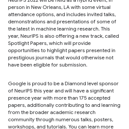
NeurIPS 2022 will be held as a hybrid event, in
person in New Orleans, LA with some virtual
attendance options, and includes invited talks,
demonstrations and presentations of some of
the latest in machine learning research. This
year, NeurIPS is also offering a new track, called
Spotlight Papers, which will provide
opportunities to highlight papers presented in
prestigious journals that would otherwise not
have been eligible for submission.
Google is proud to be a Diamond level sponsor
of NeurIPS this year and will have a significant
presence year with more than 175 accepted
papers, additionally contributing to and learning
from the broader academic research
community through numerous talks, posters,
workshops, and tutorials. You can learn more