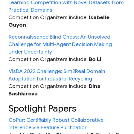
Learning Competition with Novel Datasets from
Practical Domains
Competition Organizers include:
Isabelle
Guyon
Reconnaissance Blind Chess: An Unsolved
Challenge for Multi-Agent Decision Making
Under Uncertainty
Competition Organizers include:
Bo Li
VisDA 2022 Challenge: Sim2Real Domain
Adaptation for Industrial Recycling
Competition Organizers include:
Dina
Bashkirova
Spotlight Papers
CoPur: Certifiably Robust Collaborative
Inference via Feature Purification