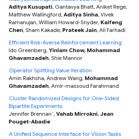
Aditya Kusupati
, Gantavya Bhatt, Aniket Rege,
Matthew Wallingford,
Aditya Sinha
,
Vivek
Ramanujan, William Howard-Snyder,
Kaifeng
Chen
, Sham Kakade,
Prateek Jain
, Ali Farhadi
Efficient Risk-Averse Reinforcement Learning
Ido Greenberg,
Yinlam Chow,
Mohammad
Ghavamzadeh
, Shie Mannor
Operator Splitting Value Iteration
Amin Rakhsha, Andrew Wang,
Mohammad
Ghavamzadeh
, Amir-massoud Farahmand
Cluster Randomized Designs for One-Sided
Bipartite Experiments
Jennifer Brennan
,
Vahab Mirrokni
,
Jean
*
Pouget-Abadie
A Unified Sequence Interface for Vision Tasks